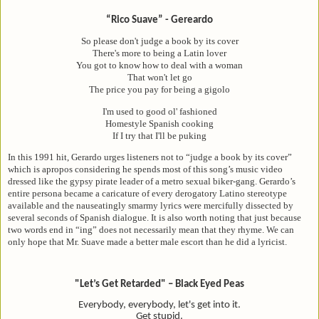
“Rico Suave” - Gereardo
So please don't judge a book by its cover
There's more to being a Latin lover
You got to know how to deal with a woman
That won't let go
The price you pay for being a gigolo
I'm used to good ol' fashioned
Homestyle Spanish cooking
If I try that I'll be puking
In this 1991 hit, Gerardo urges listeners not to “judge a book by its cover”
which is apropos considering he spends most of this song’s music video
dressed like the gypsy pirate leader of a metro sexual biker-gang. Gerardo’s
entire persona became a caricature of every derogatory Latino stereotype
available and the nauseatingly smarmy lyrics were mercifully dissected by
several seconds of Spanish dialogue. It is also worth noting that just because
two words end in “ing” does not necessarily mean that they rhyme. We can
only hope that Mr. Suave made a better male escort than he did a lyricist.
"Let’s Get Retarded" – Black Eyed Peas
Everybody, everybody, let's get into it.
Get stupid.