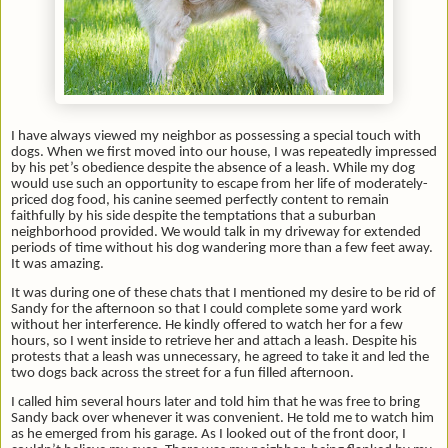
I have always viewed my neighbor as possessing a special touch with
dogs. When we first moved into our house, I was repeatedly impressed
by his pet’s obedience despite the absence of a leash. While my dog
would use such an opportunity to escape from her life of moderately-
priced dog food, his canine seemed perfectly content to remain
faithfully by his side despite the temptations that a suburban
neighborhood provided. We would talk in my driveway for extended
periods of time without his dog wandering more than a few feet away.
It was amazing.
It was during one of these chats that I mentioned my desire to be rid of
Sandy for the afternoon so that I could complete some yard work
without her interference. He kindly offered to watch her for a few
hours,
so I went inside to retrieve her and attach a leash. Despite his
protests that a leash was unnecessary, he agreed to take it and led the
two dogs back across the street for a fun filled afternoon.
I called him several hours later and told him that he was free to bring
Sandy back over whenever it was convenient. He told me to watch him
as he emerged from his garage. As I looked out of the front door, I