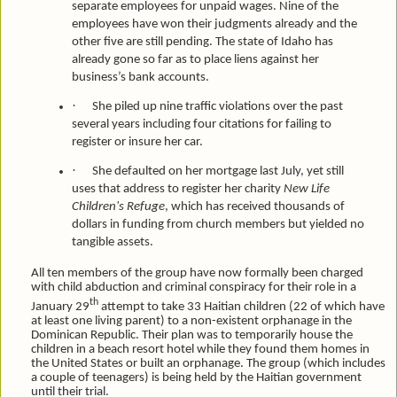
separate employees for unpaid wages. Nine of the
employees have won their judgments already and the
other five are still pending. The state of Idaho has
already gone so far as to place liens against her
business’s bank accounts.
·
She piled up nine traffic violations over the past
several years including four citations for failing to
register or insure her car.
·
She defaulted on her mortgage last July, yet still
uses that address to register her charity
New Life
Children's Refuge
, which has received thousands of
dollars in funding from church members but yielded no
tangible assets.
All ten members of the group have now formally been charged
with child abduction and criminal conspiracy for their role in a
th
January 29
attempt to take 33 Haitian children (22 of which have
at least one living parent) to a non-existent orphanage in the
Dominican Republic. Their plan was to temporarily house the
children in a beach resort hotel while they found them homes in
the United States or built an orphanage. The group (which includes
a couple of teenagers) is being held by the Haitian government
until their trial.