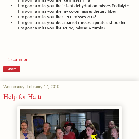
·
I’m gonna miss you like Ike misses Tina
·
I’m gonna miss you like infant dehydration misses Pedialyte
·
I’m gonna miss you like my colon misses dietary fiber
·
I’m gonna miss you like OPEC misses 2008
·
I’m gonna miss you like a parrot misses a pirate’s shoulder
·
I’m gonna miss you like scurvy misses Vitamin C
1 comment:
Share
Wednesday, February 17, 2010
Help for Haiti