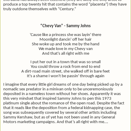
produce a top twenty hit that contains the word “placenta”) they have
truly outdone themselves with “Century.”
“Chevy Van” - Sammy Johns
'Cause like a princess she was layin' there
Moonlight dancin' off her hair
She woke up and took me by the hand
We made love in my Chevy van
And that's all right with me
I put her out in a town that was so small
You could throw a rock from end to end
A dirt-road main street, she walked off in bare feet
It's a shame I won't be passin' through again
I imagine that every little girl dreams of one day being picked up by a
nomadic sex predator in a minivan only to be unceremoniously
deposited in a nameless town without her shoes. Apparently it was
this very mindset that inspired Sammy Johns to pen this 1973
platinum single about the romance of the open road. Despite the fact
that it reads like the deposition from a federal kidnapping case, the
song was subsequently covered by several other artists including
Sammy Kershaw, but as of yet has not been used in any General
Motors marketing campaigns. And that’s all right with me….