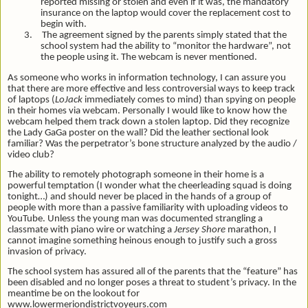
reported missing or stolen and even if it was, the mandatory
insurance on the laptop would cover the replacement cost to
begin with.
3.
The agreement signed by the parents simply stated that the
school system had the ability to “monitor the hardware”, not
the people using it. The webcam is never mentioned.
As someone who works in information technology, I can assure you
that there are more effective and less controversial ways to keep track
of laptops (
LoJack
immediately comes to mind) than spying on people
in their homes via webcam. Personally I would like to know how the
webcam helped them track down a stolen laptop. Did they recognize
the Lady GaGa poster on the wall? Did the leather sectional look
familiar? Was the perpetrator’s bone structure analyzed by the audio /
video club?
The ability to remotely photograph someone in their home is a
powerful temptation (I wonder what the cheerleading squad is doing
tonight…) and should never be placed in the hands of a group of
people with more than a passive familiarity with uploading videos to
YouTube. Unless the young man was documented strangling a
classmate with piano wire or watching a
Jersey Shore
marathon, I
cannot imagine something heinous enough to justify such a gross
invasion of privacy.
The school system has assured all of the parents that the “feature” has
been disabled and no longer poses a threat to student’s privacy. In the
meantime be on the lookout for
www.lowermeriondistrictvoyeurs.com