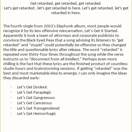
Get retarded, get retarded, get retarded.
Let's get retarded , let's get retarded in here. Let's get retarded, let's get
retarded in here.
The fourth single from 2003’s Elephunk album, most people would
recognize it by its less offensive reincarnation, Let’s Get It Started.
Apparently it took a team of attorneys and corporate publicists to
convince the Black Eyed Peas that a song advising its listeners to “get
retarded” and “stupid” could potentially be offensive so they changed
the title and questionable lyrics after release. The word “retarded” is
repeated over thirty-four times throughout the song while the verse
instructs us to “
disconnect from all intellect.” Perhaps even more
chilling is the fact that these lyrics are the finished product of countless
studio hours and brainstorming sessions. If getting “retarded” was the
best and most marketable idea to emerge, I can only imagine the ideas
they discarded early:
·
Let’s Get Dyslexic
·
Let’s Get Paraplegic
·
Let’s Get Gangrenous
·
Let’s Get Cancerous
·
Let’s Get Transgendered
·
Let’s Get Hemorrhagic