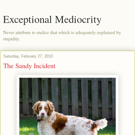
Exceptional Mediocrity
Never attribute to malice that which is adequately explained by
stupidity.
Saturday, February 27, 2010
The Sandy Incident