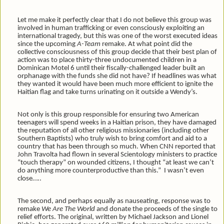
Let me make it perfectly clear that I do not believe this group was
involved in human trafficking or even consciously exploiting an
international tragedy, but this was one of the worst executed ideas
since the upcoming
A-Team
remake. At what point did the
collective consciousness of this group decide that their best plan of
action was to place thirty-three undocumented children in a
Dominican Motel 6 until their fiscally-challenged leader built an
orphanage with the funds she did not have? If headlines was what
they wanted it would have been much more efficient to ignite the
Haitian flag and take turns urinating on it outside a Wendy’s.
Not only is this group responsible for ensuring two American
teenagers will spend weeks in a Haitian prison, they have damaged
the reputation of all other religious missionaries (including other
Southern Baptists) who truly wish to bring comfort and aid to a
country that has been through so much. When CNN reported that
John Travolta had flown in several Scientology ministers to practice
“touch therapy” on wounded citizens, I thought “at least we can’t
do anything more counterproductive than this.” I wasn’t even
close…..
The second, and perhaps equally as nauseating, response was to
remake
We Are The World
and donate the proceeds of the single to
relief efforts. The original, written by Michael Jackson and Lionel