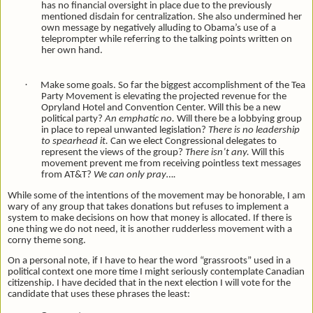
has no financial oversight in place due to the previously
mentioned disdain for centralization. She also undermined her
own message by negatively alluding to Obama’s use of a
teleprompter while referring to the talking points written on
her own hand.
·
Make some goals. So far the biggest accomplishment of the Tea
Party Movement is elevating the projected revenue for the
Opryland Hotel and Convention Center. Will this be a new
political party?
An emphatic no.
Will there be a lobbying group
in place to repeal unwanted legislation?
There is no leadership
to spearhead it.
Can we elect Congressional delegates to
represent the views of the group?
There isn’t any.
Will this
movement prevent me from receiving pointless text messages
from AT&T?
We can only pray….
While some of the intentions of the movement may be honorable, I am
wary of any group that takes donations but refuses to implement a
system to make decisions on how that money is allocated. If there is
one thing we do not need, it is another rudderless movement with a
corny theme song.
On a personal note, if I have to hear the word “grassroots” used in a
political context one more time I might seriously contemplate Canadian
citizenship. I have decided that in the next election I will vote for the
candidate that uses these phrases the least: