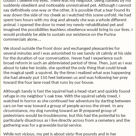
couldn’t believe my eyes. There was my neighbor, being flanked by my
suddenly obedient and noticeably unrestrained pet. Although I cannot
say definitively one way or the other, it is possible that a tear found its
way down the side of my cheek as I watched this scene unfold. He had
spent two hours with my dog and already she was a whole different
animal. I opened the door to meet my newly-rehabilitated pet and
imagined the possibilities leashless obedience would bring to our lives. I
would probably be able to sustain our existence on the Purina
commercials alone….
We stood outside the front door and exchanged pleasantries for
several minutes and I was astonished to see Sandy sit calmly at his side
for the duration of our conversation. Never had I experience such
broad reform in such an abbreviated period of time. Then, just as I was
about to take her inside, she spotted the only thing that could break
the magical spell: a squirrel. By the time I realized what was happening
she had already put 150 feet between us and was following her prey
toward the four lane road that runs by our house.
Although Sandy is fast the squirrel had a head-start and quickly found
refuge in my neighbor’s oak tree. With the squirrel safely treed, I
watched in horror as she continued her adventure by darting between
cars on her way toward a group of people across the street. In any
circumstance, my dog running toward an ill-prepared group of
pedestrians would be troublesome, but this had the potential to be
particularly disastrous as I live directly across from a cemetery and the
gathering was for a graveside burial service.
While not vicious, my pet is about sixty-five pounds and in her