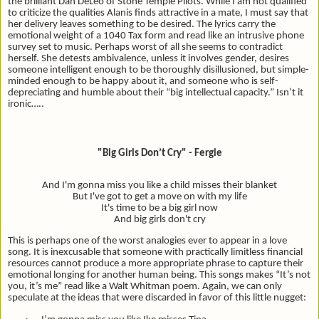
the brilliant Dan DeLeo of Stone Temple Pilots. While I am not qualified
to criticize the qualities Alanis finds attractive in a mate, I must say that
her delivery leaves something to be desired. The lyrics carry the
emotional weight of a 1040 Tax form and read like an intrusive phone
survey set to music. Perhaps worst of all she seems to contradict
herself. She detests ambivalence, unless it involves gender, desires
someone intelligent enough to be thoroughly disillusioned, but simple-
minded enough to be happy about it, and someone who is self-
depreciating and humble about their “big intellectual capacity.” Isn’t it
ironic…..
"Big Girls Don’t Cry" - Fergie
And I'm gonna miss you like a child misses their blanket
But I've got to get a move on with my life
It's time to be a big girl now
And big girls don't cry
This is perhaps one of the worst analogies ever to appear in a love
song. It is inexcusable that someone with practically limitless financial
resources cannot produce a more appropriate phrase to capture their
emotional longing for another human being. This songs makes “It’s not
you, it’s me” read like a Walt Whitman poem. Again, we can only
speculate at the ideas that were discarded in favor of this little nugget: