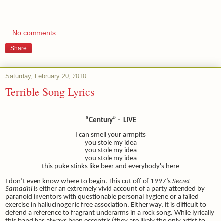
No comments:
Share
Saturday, February 20, 2010
Terrible Song Lyrics
“Century” - LIVE
I can smell your armpits
you stole my idea
you stole my idea
you stole my idea
this puke stinks like beer and everybody's here
I don’t even know where to begin. This cut off of 1997’s
Secret
Samadhi
is either an extremely vivid account of a party attended by
paranoid inventors with questionable personal hygiene or a failed
exercise in hallucinogenic free association. Either way, it is difficult to
defend a reference to fragrant underarms in a rock song. While lyrically
this band has always been eccentric (they are likely the only artist to