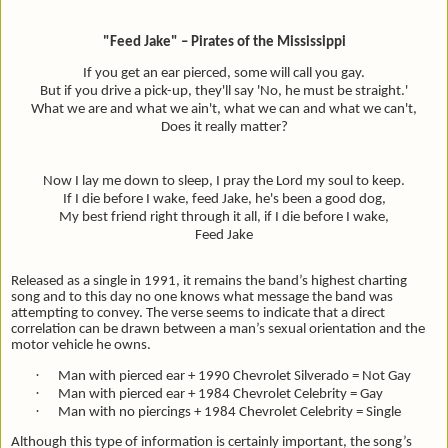
"Feed Jake" – Pirates of the Mississippi
If you get an ear pierced, some will call you gay.
But if you drive a pick-up, they'll say 'No, he must be straight.'
What we are and what we ain't, what we can and what we can't,
Does it really matter?
Now I lay me down to sleep, I pray the Lord my soul to keep.
If I die before I wake, feed Jake, he's been a good dog,
My best friend right through it all, if I die before I wake,
Feed Jake
Released as a single in 1991, it remains the band’s highest charting
song and to this day no one knows what message the band was
attempting to convey. The verse seems to indicate that a direct
correlation can be drawn between a man’s sexual orientation and the
motor vehicle he owns.
·
Man with pierced ear + 1990 Chevrolet Silverado = Not Gay
·
Man with pierced ear + 1984 Chevrolet Celebrity = Gay
·
Man with no piercings + 1984 Chevrolet Celebrity = Single
Although this type of information is certainly important, the song’s