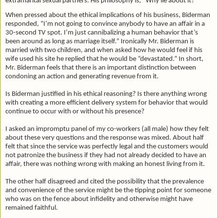
extramarital sexual partners. His philosophy is, “Why lie about it?”
When pressed about the ethical implications of his business, Biderman
responded, “I’m not going to convince anybody to have an affair in a
30-second TV spot. I’m just cannibalizing a human behavior that’s
been around as long as marriage itself.” Ironically Mr. Biderman is
married with two children, and when asked how he would feel if his
wife used his site he replied that he would be “devastated.” In short,
Mr. Biderman feels that there is an important distinction between
condoning an action and generating revenue from it.
Is Biderman justified in his ethical reasoning? Is there anything wrong
with creating a more efficient delivery system for behavior that would
continue to occur with or without his presence?
I asked an impromptu panel of my co-workers (all male) how they felt
about these very questions and the response was mixed. About half
felt that since the service was perfectly legal and the customers would
not patronize the business if they had not already decided to have an
affair, there was nothing wrong with making an honest living from it.
The other half disagreed and cited the possibility that the prevalence
and convenience of the service might be the tipping point for someone
who was on the fence about infidelity and otherwise might have
remained faithful.