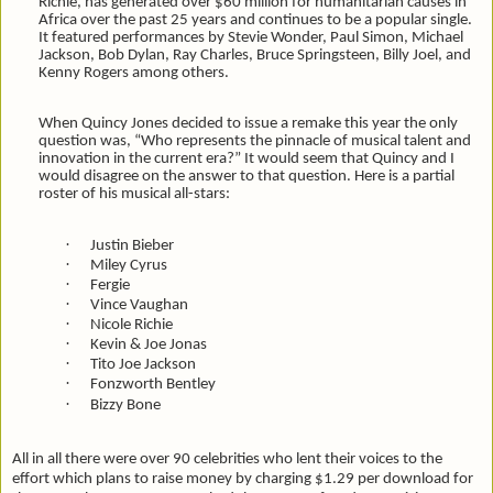
Richie, has generated over $60 million for humanitarian causes in
Africa over the past 25 years and continues to be a popular single.
It featured performances by Stevie Wonder, Paul Simon, Michael
Jackson, Bob Dylan, Ray Charles, Bruce Springsteen, Billy Joel, and
Kenny Rogers among others.
When Quincy Jones decided to issue a remake this year the only
question was, “Who represents the pinnacle of musical talent and
innovation in the current era?” It would seem that Quincy and I
would disagree on the answer to that question. Here is a partial
roster of his musical all-stars:
·
Justin Bieber
·
Miley Cyrus
·
Fergie
·
Vince Vaughan
·
Nicole Richie
·
Kevin & Joe Jonas
·
Tito Joe Jackson
·
Fonzworth Bentley
·
Bizzy Bone
All in all there were over 90 celebrities who lent their voices to the
effort which plans to raise money by charging $1.29 per download for