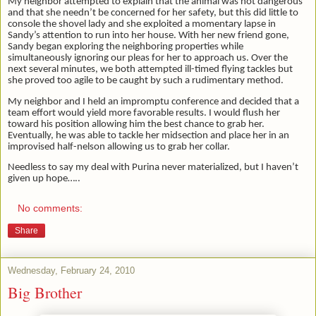
My neighbor attempted to explain that the animal was not dangerous
and that she needn’t be concerned for her safety, but this did little to
console the shovel lady and she exploited a momentary lapse in
Sandy’s attention to run into her house. With her new friend gone,
Sandy began exploring the neighboring properties while
simultaneously ignoring our pleas for her to approach us. Over the
next several minutes, we both attempted ill-timed flying tackles but
she proved too agile to be caught by such a rudimentary method.
My neighbor and I held an impromptu conference and decided that a
team effort would yield more favorable results. I would flush her
toward his position allowing him the best chance to grab her.
Eventually, he was able to tackle her midsection and place her in an
improvised half-nelson allowing us to grab her collar.
Needless to say my deal with Purina never materialized, but I haven’t
given up hope…..
No comments:
Share
Wednesday, February 24, 2010
Big Brother