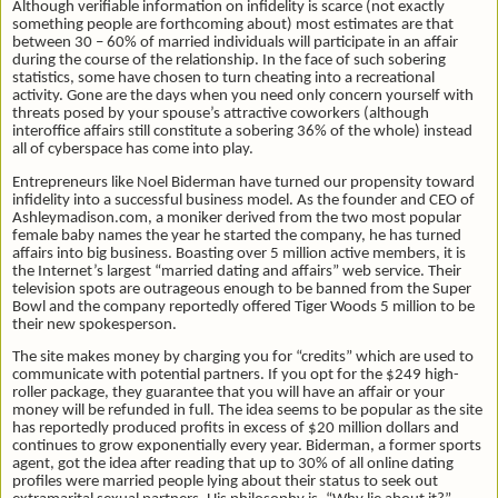
Although verifiable information on infidelity is scarce (not exactly
something people are forthcoming about) most estimates are that
between 30 – 60% of married individuals will participate in an affair
during the course of the relationship. In the face of such sobering
statistics, some have chosen to turn cheating into a recreational
activity. Gone are the days when you need only concern yourself with
threats posed by your spouse’s attractive coworkers (although
interoffice affairs still constitute a sobering 36% of the whole) instead
all of cyberspace has come into play.
Entrepreneurs like Noel Biderman have turned our propensity toward
infidelity into a successful business model. As the founder and CEO of
Ashleymadison.com, a moniker derived from the two most popular
female baby names the year he started the company, he has turned
affairs into big business. Boasting over 5 million active members, it is
the Internet’s largest “married dating and affairs” web service. Their
television spots are outrageous enough to be banned from the Super
Bowl and the company reportedly offered Tiger Woods 5 million to be
their new spokesperson.
The site makes money by charging you for “credits” which are used to
communicate with potential partners. If you opt for the $249 high-
roller package, they guarantee that you will have an affair or your
money will be refunded in full. The idea seems to be popular as the site
has reportedly produced profits in excess of $20 million dollars and
continues to grow exponentially every year. Biderman, a former sports
agent, got the idea after reading that up to 30% of all online dating
profiles were married people lying about their status to seek out