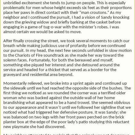
unbridled excitement she tends to jump on people. This is especially
problematic for men whose height exceeds six feet as their proportions
place her paws in direct contact with their “man croutons.” As my
neighbor and I continued the pursuit, I had a vision of Sandy knocking
down the grieving widow and briefly barking at the casket before
engaging in a game of tug-o-war with the minister’s robes. I was
almost certain we would be asked to move.
After finally crossing the street, we took several moments to catch our
breath while making judicious use of profanity before we continued
our pursuit. In my head, the next few seconds unfolded in slow motion
to the Chariots of Fire soundtrack as she made her way toward the
solemn faces. Fortunately, for both the bereaved and myself,
something else piqued her interest and she detoured around the
service and headed for a thicket that served as a border for the
graveyard and residential area beyond.
Momentarily relieved, we broke into a sprint again and continued up
the sidewalk until we had reached the opposite side of the bushes. The
first thing we noticed as we rounded the corner was a terrified older
woman who was backed against the outside wall of her home
brandishing what appeared to be a hand trowel. She seemed oblivious
to our appearance and it wasn’t until we followed her sightline that we
noticed what had triggered her defensive posture. It was Sandy; she
was balanced on two legs with her front paws perched on the brick
planter box at the edge of the poor lady’s patio studying this reluctant
new playmate she had discovered.