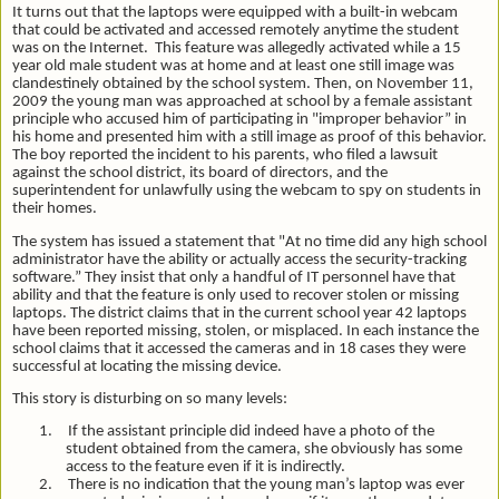
It turns out that the laptops were equipped with a built-in webcam
that could be activated and accessed remotely anytime the student
was on the Internet. This feature was allegedly activated while a 15
year old male student was at home and at least one still image was
clandestinely obtained by the school system. Then, on November 11,
2009 the young man was approached at school by a female assistant
principle who accused him of participating in "improper behavior” in
his home and presented him with a still image as proof of this behavior.
The boy reported the incident to his parents, who filed a lawsuit
against the school district, its board of directors, and the
superintendent for unlawfully using the webcam to spy on students in
their homes.
The system has issued a statement that "At no time did any high school
administrator have the ability or actually access the security-tracking
software.” They insist that only a handful of IT personnel have that
ability and that the feature is only used to recover stolen or missing
laptops. The district claims that in the current school year 42 laptops
have been reported missing, stolen, or misplaced. In each instance the
school claims that it accessed the cameras and in 18 cases they were
successful at locating the missing device.
This story is disturbing on so many levels:
1.
If the assistant principle did indeed have a photo of the
student obtained from the camera, she obviously has some
access to the feature even if it is indirectly.
2.
There is no indication that the young man’s laptop was ever