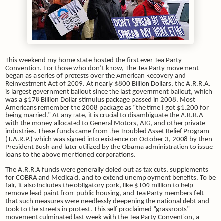
This weekend my home state hosted the first ever Tea Party
Convention. For those who don’t know, The Tea Party movement
began as a series of protests over the American Recovery and
Reinvestment Act of 2009. At nearly $800 Billion Dollars, the A.R.R.A.
is largest government bailout since the last government bailout, which
was a $178 Billion Dollar stimulus package passed in 2008. Most
Americans remember the 2008 package as “the time I got $1,200 for
being married.” At any rate, it is crucial to disambiguate the A.R.R.A
with the money allocated to General Motors, AIG, and other private
industries. These funds came from the Troubled Asset Relief Program
(T.A.R.P.) which was signed into existence on October 3, 2008 by then
President Bush and later utilized by the Obama administration to issue
loans to the above mentioned corporations.
The A.R.R.A funds were generally doled out as tax cuts, supplements
for COBRA and Medicaid, and to extend unemployment benefits. To be
fair, it also includes the obligatory pork, like $100 million to help
remove lead paint from public housing, and Tea Party members felt
that such measures were needlessly deepening the national debt and
took to the streets in protest. This self proclaimed “grassroots”
movement culminated last week with the Tea Party Convention, a