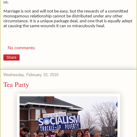
us.
Marriage is not and will not be easy, but the rewards of a committed
monogamous relationship cannot be distributed under any other
circumstance. It is a unique package deal, and one that is equally adept
at causing the same wounds it can so miraculously heal.
No comments:
Share
Wednesday, February 10, 2010
Tea Party