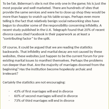
To be fair, Biderman’s site is not the only one in the game; his is just the
most popular and well-marketed. There are hundreds of sites that
provide the same services and were he to close up shop they would be
more than happy to snatch up his table scraps. Perhaps even more
telling is the fact that relatively benign social networking sites have
begun to shoulder some of the responsibility concerning infidelity. A
recent study published in the U.K. Telegraph found that 20% of recent
divorce cases cited Facebook in their paperwork as at least a
“contributing factor” to the split.
Of course, it could be argued that we are reading the statistics
backwards. That infidelity and marital decay are not caused by these
websites, these websites just happen to be the current forum for pre-
existing marital issues to manifest themselves. Perhaps the problems
run deeper than that. Are the majority of marriages doomed from the
beginning? Has the institution become hopelessly archaic and
irrelevant?
Certainly the statistics are not encouraging:
·
43% of first marriages will end in divorce
·
60% of second marriages will end in divorce
·
73% of third marriages will end in divorce