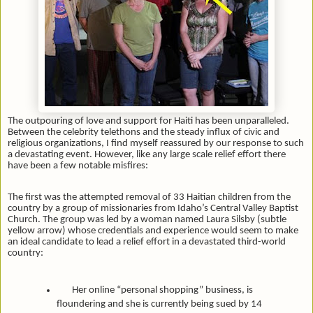
The outpouring of love and support for Haiti has been unparalleled.
Between the celebrity telethons and the steady influx of civic and
religious organizations, I find myself reassured by our response to such
a devastating event. However, like any large scale relief effort there
have been a few notable misfires:
The first was the attempted removal of 33 Haitian children from the
country by a group of missionaries from Idaho’s Central Valley Baptist
Church. The group was led by a woman named Laura Silsby (subtle
yellow arrow) whose credentials and experience would seem to make
an ideal candidate to lead a relief effort in a devastated third-world
country:
Her online “personal shopping” business, is
floundering and she is currently being sued by 14