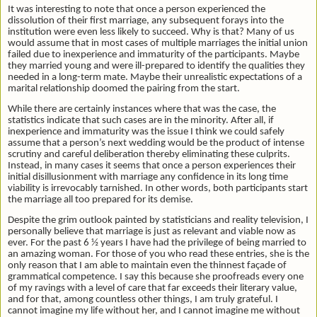
It was interesting to note that once a person experienced the
dissolution of their first marriage, any subsequent forays into the
institution were even less likely to succeed. Why is that? Many of us
would assume that in most cases of multiple marriages the initial union
failed due to inexperience and immaturity of the participants. Maybe
they married young and were ill-prepared to identify the qualities they
needed in a long-term mate. Maybe their unrealistic expectations of a
marital relationship doomed the pairing from the start.
While there are certainly instances where that was the case, the
statistics indicate that such cases are in the minority. After all, if
inexperience and immaturity was the issue I think we could safely
assume that a person’s next wedding would be the product of intense
scrutiny and careful deliberation thereby eliminating these culprits.
Instead, in many cases it seems that once a person experiences their
initial disillusionment with marriage any confidence in its long time
viability is irrevocably tarnished. In other words, both participants start
the marriage all too prepared for its demise.
Despite the grim outlook painted by statisticians and reality television, I
personally believe that marriage is just as relevant and viable now as
ever. For the past 6 ½ years I have had the privilege of being married to
an amazing woman. For those of you who read these entries, she is the
only reason that I am able to maintain even the thinnest façade of
grammatical competence. I say this because she proofreads every one
of my ravings with a level of care that far exceeds their literary value,
and for that, among countless other things, I am truly grateful. I
cannot imagine my life without her, and I cannot imagine me without