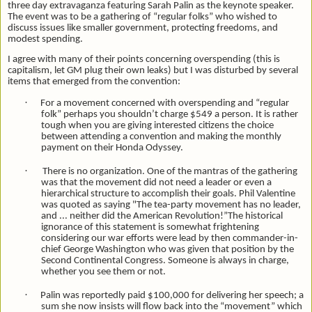
three day extravaganza featuring Sarah Palin as the keynote speaker.
The event was to be a gathering of “regular folks” who wished to
discuss issues like smaller government, protecting freedoms, and
modest spending.
I agree with many of their points concerning overspending (this is
capitalism, let GM plug their own leaks) but I was disturbed by several
items that emerged from the convention:
·
For a movement concerned with overspending and “regular
folk” perhaps you shouldn’t charge $549 a person. It is rather
tough when you are giving interested citizens the choice
between attending a convention and making the monthly
payment on their Honda Odyssey.
·
There is no organization. One of the mantras of the gathering
was that the movement did not need a leader or even a
hierarchical structure to accomplish their goals. Phil Valentine
was quoted as saying "The tea-party movement has no leader,
and ... neither did the American Revolution!”The historical
ignorance of this statement is somewhat frightening
considering our war efforts were lead by then commander-in-
chief George Washington who was given that position by the
Second Continental Congress. Someone is always in charge,
whether you see them or not.
·
Palin was reportedly paid $100,000 for delivering her speech; a
sum she now insists will flow back into the “movement” which