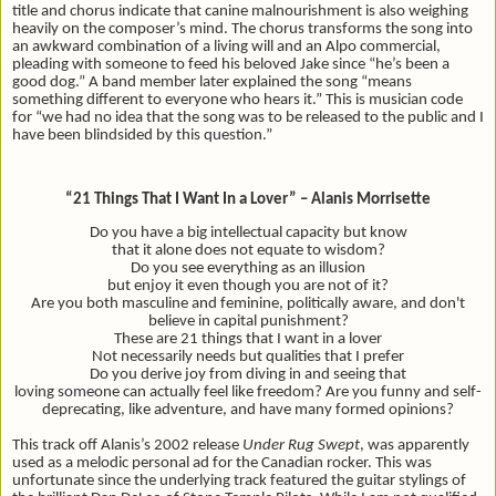
title and chorus indicate that canine malnourishment is also weighing
heavily on the composer’s mind. The chorus transforms the song into
an awkward combination of a living will and an Alpo commercial,
pleading with someone to feed his beloved Jake since “he’s been a
good dog.” A band member later explained the song “
means
something different to everyone who hears it.” This is musician code
for “we had no idea that the song was to be released to the public and I
have been blindsided by this question.”
“21 Things That I Want In a Lover” – Alanis Morrisette
Do you have a big intellectual capacity but know
that it alone does not equate to wisdom?
Do you see everything as an illusion
but enjoy it even though you are not of it?
Are you both masculine and feminine, politically aware, and don't
believe in capital punishment?
These are 21 things that I want in a lover
Not necessarily needs but qualities that I prefer
Do you derive joy from diving in and seeing that
loving someone can actually feel like freedom? Are you funny and self-
deprecating, like adventure, and have many formed opinions?
This track off Alanis’s 2002 release
Under Rug Swept
, was apparently
used as a melodic personal ad for the Canadian rocker. This was
unfortunate since the underlying track featured the guitar stylings of