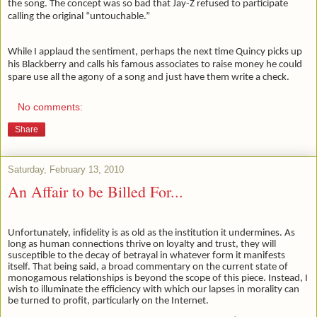
the song. The concept was so bad that Jay-Z refused to participate
calling the original “untouchable.”
While I applaud the sentiment, perhaps the next time Quincy picks up
his Blackberry and calls his famous associates to raise money he could
spare use all the agony of a song and just have them write a check.
No comments:
Share
Saturday, February 13, 2010
An Affair to be Billed For...
Unfortunately, infidelity is as old as the institution it undermines. As
long as human connections thrive on loyalty and trust, they will
susceptible to the decay of betrayal in whatever form it manifests
itself. That being said, a broad commentary on the current state of
monogamous relationships is beyond the scope of this piece. Instead, I
wish to illuminate the efficiency with which our lapses in morality can
be turned to profit, particularly on the Internet.