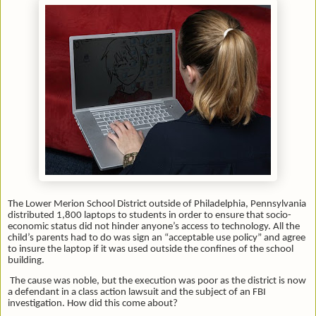
The Lower Merion School District outside of Philadelphia, Pennsylvania
distributed 1,800 laptops to students in order to ensure that socio-
economic status did not hinder anyone’s access to technology. All the
child’s parents had to do was sign an “acceptable use policy” and agree
to insure the laptop if it was used outside the confines of the school
building.
The cause was noble, but the execution was poor as the district is now
a defendant in a class action lawsuit and the subject of an FBI
investigation. How did this come about?