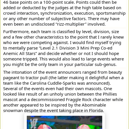
46 base points on a 100-point scale. Points could then be
added or deducted by the judges at the high table based on
crowd interaction, synchronization, execution, sportsmanship
or any other number of subjective factors. There may have
even been an undisclosed “rizz-multiplier” involved.
Furthermore, each team is classified by level, division, size
and a few other characteristics to the point that I rarely knew
who we were competing against. I would find myself trying
to mentally parse “Level 2.1 Division 3 Mini Prep Co-ed
Anemic All Stars” and decide whether or not I should hope
someone tripped. This would also lead to large events where
you might be the only team in your particular sub-genus.
The intonation of the event announcers ranged from beauty
pageant to tractor pull (the latter making it delightful when a
team like the Carolina Cuddle-Sparks was announced).
Several of the events even had their own mascots. One
looked like result of an unholy union between the Phillies
mascot and a decommissioned Fraggle Rock character while
another appeared to be inspired by the Abominable
snowman despite the event taking place in Florida.