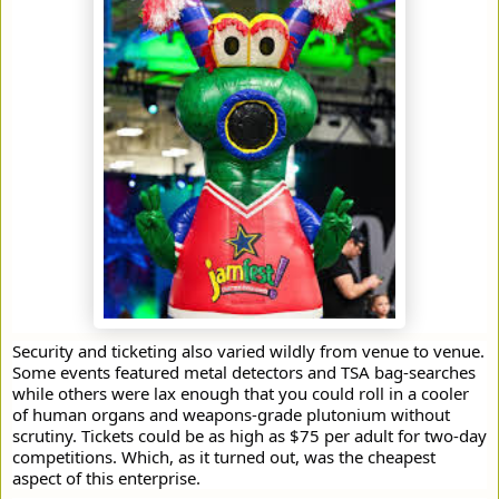
Security and ticketing also varied wildly from venue to venue.
Some events featured metal detectors and TSA bag-searches
while others were lax enough that you could roll in a cooler
of human organs and weapons-grade plutonium without
scrutiny. Tickets could be as high as $75 per adult for two-day
competitions. Which, as it turned out, was the cheapest
aspect of this enterprise.