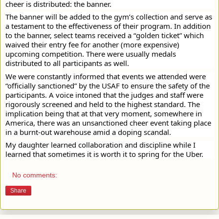
cheer is distributed: the banner.
The banner will be added to the gym’s collection and serve as
a testament to the effectiveness of their program. In addition
to the banner, select teams received a “golden ticket” which
waived their entry fee for another (more expensive)
upcoming competition. There were usually medals
distributed to all participants as well.
We were constantly informed that events we attended were
“officially sanctioned” by the USAF to ensure the safety of the
participants. A voice intoned that the judges and staff were
rigorously screened and held to the highest standard. The
implication being that at that very moment, somewhere in
America, there was an unsanctioned cheer event taking place
in a burnt-out warehouse amid a doping scandal.
My daughter learned collaboration and discipline while I
learned that sometimes it is worth it to spring for the Uber.
No comments:
Share