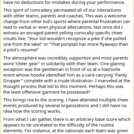
have no deductions for mistakes during your performance.
This spirit of comradery permeated all of our interactions
with other teams, parents and coaches. This was a welcome
change from other kid’s sports where parental frustration can
lead to verbal or even physical altercations. Not once did I
witness an enraged parent yelling comically-specific cheer
insults like, “Your kid wouldn’t recognize a pike if she pulled
one from the lake!” or “That ponytail has more flyaways than
a pilot’s resume!”
The atmosphere was incredibly supportive and most parents
wore “cheer gear” in solidarity with their team. One glaring
exception was the gentleman in front of us at a Nashville
event whose hoodie identified him as a card-carrying “Panty
Dropper” complete with a crude illustration. I marveled at the
thought process that led to this moment. Perhaps this was
the least offensive garment he possessed?
This brings me to the scoring. I have attended multiple cheer
events produced by several organizations and I still have no
idea how the scoring works.
From what I can gather, there is an arbitrary base score which
appears to be unrelated to the difficulty of the routine
elements. For instance, at the nationals each team was given