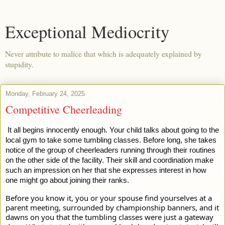
Exceptional Mediocrity
Never attribute to malice that which is adequately explained by
stupidity.
Monday, February 24, 2025
Competitive Cheerleading
It all begins innocently enough. Your child talks about going to the
local gym to take some tumbling classes. Before long, she takes
notice of the group of cheerleaders running through their routines
on the other side of the facility. Their skill and coordination make
such an impression on her that she expresses interest in how
one might go about joining their ranks.
Before you know it, you or your spouse find yourselves at a
parent meeting, surrounded by championship banners, and it
dawns on you that the tumbling classes were just a gateway