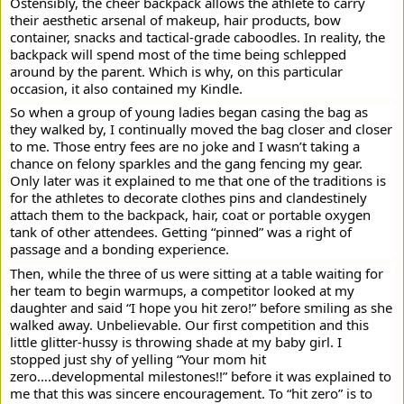
Ostensibly, the cheer backpack allows the athlete to carry
their aesthetic arsenal of makeup, hair products, bow
container, snacks and tactical-grade caboodles. In reality, the
backpack will spend most of the time being schlepped
around by the parent. Which is why, on this particular
occasion, it also contained my Kindle.
So when a group of young ladies began casing the bag as
they walked by, I continually moved the bag closer and closer
to me. Those entry fees are no joke and I wasn’t taking a
chance on felony sparkles and the gang fencing my gear.
Only later was it explained to me that one of the traditions is
for the athletes to decorate clothes pins and clandestinely
attach them to the backpack, hair, coat or portable oxygen
tank of other attendees. Getting “pinned” was a right of
passage and a bonding experience.
Then, while the three of us were sitting at a table waiting for
her team to begin warmups, a competitor looked at my
daughter and said “I hope you hit zero!” before smiling as she
walked away. Unbelievable. Our first competition and this
little glitter-hussy is throwing shade at my baby girl. I
stopped just shy of yelling “Your mom hit
zero….developmental milestones!!” before it was explained to
me that this was sincere encouragement. To “hit zero” is to