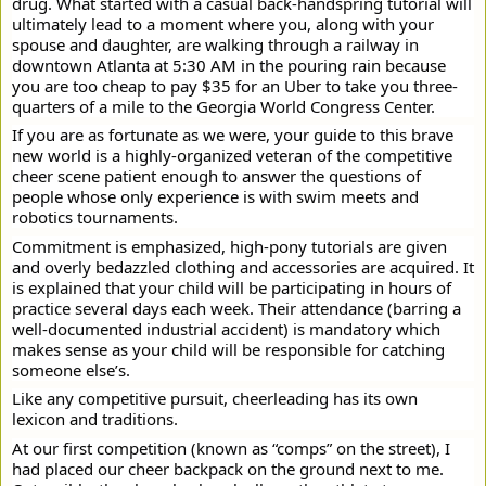
drug. What started with a casual back-handspring tutorial will
ultimately lead to a moment where you, along with your
spouse and daughter, are walking through a railway in
downtown Atlanta at 5:30 AM in the pouring rain because
you are too cheap to pay $35 for an Uber to take you three-
quarters of a mile to the Georgia World Congress Center.
If you are as fortunate as we were, your guide to this brave
new world is a highly-organized veteran of the competitive
cheer scene patient enough to answer the questions of
people whose only experience is with swim meets and
robotics tournaments.
Commitment is emphasized, high-pony tutorials are given
and overly bedazzled clothing and accessories are acquired. It
is explained that your child will be participating in hours of
practice several days each week. Their attendance (barring a
well-documented industrial accident) is mandatory which
makes sense as your child will be responsible for catching
someone else’s.
Like any competitive pursuit, cheerleading has its own
lexicon and traditions.
At our first competition (known as “comps” on the street), I
had placed our cheer backpack on the ground next to me.