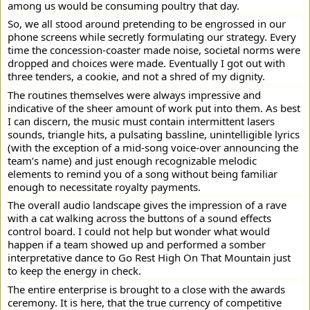
among us would be consuming poultry that day.
So, we all stood around pretending to be engrossed in our
phone screens while secretly formulating our strategy. Every
time the concession-coaster made noise, societal norms were
dropped and choices were made. Eventually I got out with
three tenders, a cookie, and not a shred of my dignity.
The routines themselves were always impressive and
indicative of the sheer amount of work put into them. As best
I can discern, the music must contain intermittent lasers
sounds, triangle hits, a pulsating bassline, unintelligible lyrics
(with the exception of a mid-song voice-over announcing the
team’s name) and just enough recognizable melodic
elements to remind you of a song without being familiar
enough to necessitate royalty payments.
The overall audio landscape gives the impression of a rave
with a cat walking across the buttons of a sound effects
control board. I could not help but wonder what would
happen if a team showed up and performed a somber
interpretative dance to Go Rest High On That Mountain just
to keep the energy in check.
The entire enterprise is brought to a close with the awards
ceremony. It is here, that the true currency of competitive