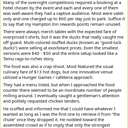
Many of the overnight competitions required a booking at a
hotel chosen by the event and each and every one of them
was well-aware they had a captive audience. Most were valet-
only and one charged up to $60 per day just to park. Suffice it
to say that my Hampton Inn rewards points remain unused.
There were always merch tables with the expected fare of
overpriced t-shirts, but it was the ducks that really caught me
off guard. Multi-colored stuffed ducks (known as “good-luck
ducks”) were selling at exorbitant prices. Even the smallest
versions were $40 - $50 and the entire setup looked like a
Temu rags-to-riches story.
The food was also a crap-shoot. Most featured the usual
culinary fare of $13 hot dogs, but one innovative venue
utilized a Hunger Games / cafeteria approach.
They had a menu listed, but when I approached the food
counter there seemed to be an inordinate number of people
milling around. I eventually caught a gentleman’s attention
and politely requested chicken tenders.
He scoffed and informed me that I could have whatever I
wanted as long as I was the first one to retrieve it from “the
chute” once they dropped it. He nodded toward the
assembled crowd as if to imply that only the strongest