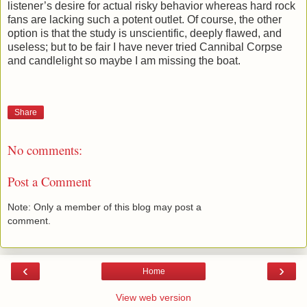
listener’s desire for actual risky behavior whereas hard rock
fans are lacking such a potent outlet. Of course, the other
option is that the study is unscientific, deeply flawed, and
useless; but to be fair I have never tried Cannibal Corpse
and candlelight so maybe I am missing the boat.
Share
No comments:
Post a Comment
Note: Only a member of this blog may post a
comment.
‹
›
Home
View web version