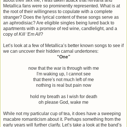
about their sex life, I was taken aback that Nirvana and
Metallica fans were so prominently represented. What is at
the root of their willingness to copulate with a complete
stranger? Does the lyrical content of these songs serve as
an aphrodisiac? Are eligible singles being lured back to
apartments with a promise of red wine, candlelight, and a
copy of
Kill ‘Em All
?
Let’s look at a few of Metallica’s better known songs to see if
we can uncover their hidden carnal undertones:
“One”
now that the war is through with me
I'm waking up, I cannot see
that there's not much left of me
nothing is real but pain now
hold my breath as I wish for death
oh please God, wake me
While not my particular cup of tea, it does have a sweeping
macabre romanticism about it. Perhaps something from the
early years will further clarify. Let’s take a look at the band’s