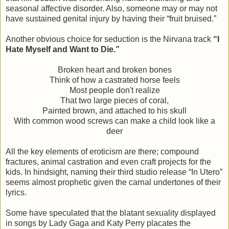
seasonal affective disorder. Also, someone may or may not
have sustained genital injury by having their “fruit bruised.”
Another obvious choice for seduction is the Nirvana track
“I
Hate Myself and Want to Die.”
Broken heart and broken bones
Think of how a castrated horse feels
Most people don't realize
That two large pieces of coral,
Painted brown, and attached to his skull
With common wood screws can make a child look like a
deer
All the key elements of eroticism are there; compound
fractures, animal castration and even craft projects for the
kids. In hindsight, naming their third studio release “In Utero”
seems almost prophetic given the carnal undertones of their
lyrics.
Some have speculated that the blatant sexuality displayed
in songs by Lady Gaga and Katy Perry placates the