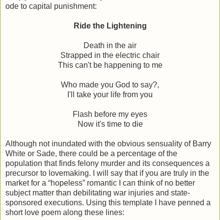
ode to capital punishment:
Ride the Lightening
Death in the air
Strapped in the electric chair
This can't be happening to me
Who made you God to say?,
I'll take your life from you
Flash before my eyes
Now it's time to die
Although not inundated with the obvious sensuality of Barry
White or Sade, there could be a percentage of the
population that finds felony murder and its consequences a
precursor to lovemaking. I will say that if you are truly in the
market for a “hopeless” romantic I can think of no better
subject matter than debilitating war injuries and state-
sponsored executions. Using this template I have penned a
short love poem along these lines: