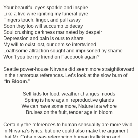
Your beautiful eyes sparkle and inspire
Like a live wire igniting my funeral pyre
Fingers touch, linger, and pull away
Soon they too will succumb to decay
Soul crushing darkness marinated by despair
Depression and pain is ours to share
My will to exist lost, our demise intertwined
Loathsome attraction sought and imprisoned by shame
Won’t you be my friend on Facebook again?
Seattle power-house Nirvana did seem more straightforward
in their amorous references. Let’s look at the slow burn of
“In Bloom.”
Sell kids for food, weather changes moods
Spring is here again, reproductive glands
We can have some more, Nature is a whore
Bruises on the fruit, tender age in bloom
Certainly the references to human sensuality are more vivid
in Nirvana’s lyrics, but one could also make the argument
that Mr. Cobain was referencing human trafficking and