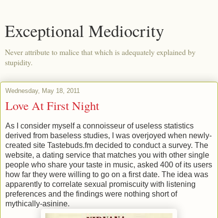
Exceptional Mediocrity
Never attribute to malice that which is adequately explained by
stupidity.
Wednesday, May 18, 2011
Love At First Night
As I consider myself a connoisseur of useless statistics
derived from baseless studies, I was overjoyed when newly-
created site Tastebuds.fm decided to conduct a survey. The
website, a dating service that matches you with other single
people who share your taste in music, asked 400 of its users
how far they were willing to go on a first date. The idea was
apparently to correlate sexual promiscuity with listening
preferences and the findings were nothing short of
mythically-asinine.