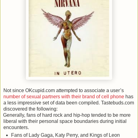
Not since OKcupid.com attempted to associate a user’s
number of sexual partners with their brand of cell phone
has
a less impressive set of data been compiled. Tastebuds.com
discovered the following:
Generally, fans of hard rock and hip-hop tended to be more
liberal with their personal space boundaries during initial
encounters.
Fans of Lady Gaga, Katy Perry, and Kings of Leon