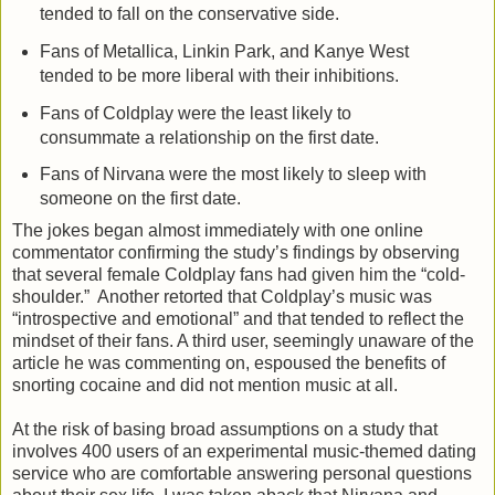
tended to fall on the conservative side.
Fans of Metallica, Linkin Park, and Kanye West
tended to be more liberal with their inhibitions.
Fans of Coldplay were the least likely to
consummate a relationship on the first date.
Fans of Nirvana were the most likely to sleep with
someone on the first date.
The jokes began almost immediately with one online
commentator confirming the study’s findings by observing
that several female Coldplay fans had given him the “cold-
shoulder.” Another retorted that Coldplay’s music was
“introspective and emotional” and that tended to reflect the
mindset of their fans. A third user, seemingly unaware of the
article he was commenting on, espoused the benefits of
snorting cocaine and did not mention music at all.
At the risk of basing broad assumptions on a study that
involves 400 users of an experimental music-themed dating
service who are comfortable answering personal questions