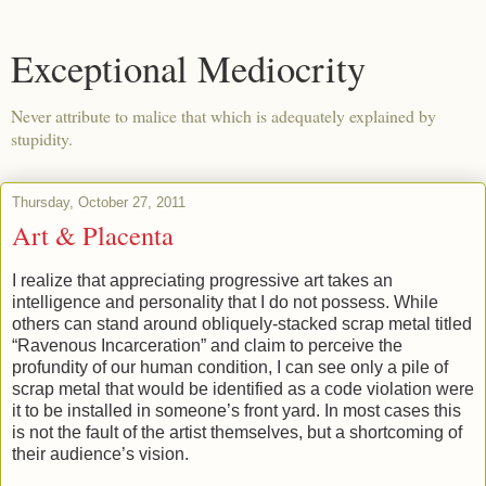
Exceptional Mediocrity
Never attribute to malice that which is adequately explained by
stupidity.
Thursday, October 27, 2011
Art & Placenta
I realize that appreciating progressive art takes an
intelligence and personality that I do not possess. While
others can stand around obliquely-stacked scrap metal titled
“Ravenous Incarceration” and claim to perceive the
profundity of our human condition, I can see only a pile of
scrap metal that would be identified as a code violation were
it to be installed in someone’s front yard. In most cases this
is not the fault of the artist themselves, but a shortcoming of
their audience’s vision.