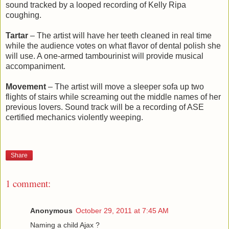
sound tracked by a looped recording of Kelly Ripa
coughing.
Tartar
– The artist will have her teeth cleaned in real time
while the audience votes on what flavor of dental polish she
will use. A one-armed tambourinist will provide musical
accompaniment.
Movement
– The artist will move a sleeper sofa up two
flights of stairs while screaming out the middle names of her
previous lovers. Sound track will be a recording of ASE
certified mechanics violently weeping.
Share
1 comment:
Anonymous
October 29, 2011 at 7:45 AM
Naming a child Ajax ?