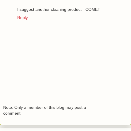
I suggest another cleaning product - COMET !
Reply
Note: Only a member of this blog may post a
comment.