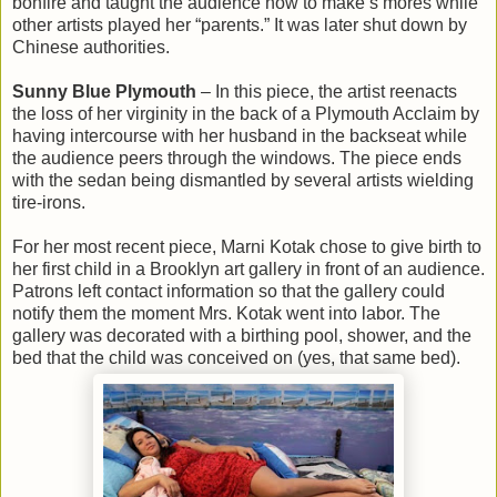
bonfire and taught the audience how to make s’mores while
other artists played her “parents.” It was later shut down by
Chinese authorities.
Sunny Blue Plymouth
– In this piece, the artist reenacts
the loss of her virginity in the back of a Plymouth Acclaim by
having intercourse with her husband in the backseat while
the audience peers through the windows. The piece ends
with the sedan being dismantled by several artists wielding
tire-irons.
For her most recent piece, Marni Kotak chose to give birth to
her first child in a Brooklyn art gallery in front of an audience.
Patrons left contact information so that the gallery could
notify them the moment Mrs. Kotak went into labor. The
gallery was decorated with a birthing pool, shower, and the
bed that the child was conceived on (yes, that same bed).