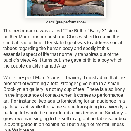
Marni (pre-performance)
The performance was called “The Birth of Baby X” since
neither Marni nor her husband Chris wished to name the
child ahead of time. Her stated goal was to address social
taboos regarding the human body and spotlight this
essential aspect of life that normally transpires out of the
public’s view. As it turns out, she gave birth to a boy which
the couple quickly named Ajax.
While I respect Marni’s artistic bravery, I must admit that the
prospect of watching a total stranger give birth in a small
Brooklyn art gallery is not my cup of tea. There is also irony
in the importance of context when it comes to performance
art. For instance, two adults fornicating for an audience in a
gallery is art, while the same scene transpiring in a Wendy’s
parking lot would be considered a misdemeanor. Similarly, a
grown woman singing to herself in a giant portable sandbox
is avant-garde in an exhibit hall but a sign of mental illness
in a Walgreens.