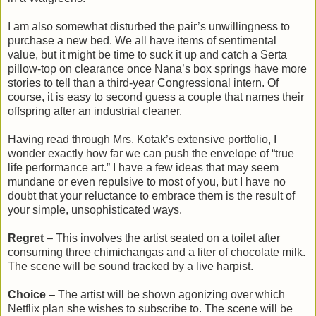
I am also somewhat disturbed the pair’s unwillingness to
purchase a new bed. We all have items of sentimental
value, but it might be time to suck it up and catch a Serta
pillow-top on clearance once Nana’s box springs have more
stories to tell than a third-year Congressional intern. Of
course, it is easy to second guess a couple that names their
offspring after an industrial cleaner.
Having read through Mrs. Kotak’s extensive portfolio, I
wonder exactly how far we can push the envelope of “true
life performance art.” I have a few ideas that may seem
mundane or even repulsive to most of you, but I have no
doubt that your reluctance to embrace them is the result of
your simple, unsophisticated ways.
Regret
– This involves the artist seated on a toilet after
consuming three chimichangas and a liter of chocolate milk.
The scene will be sound tracked by a live harpist.
Choice
– The artist will be shown agonizing over which
Netflix plan she wishes to subscribe to. The scene will be