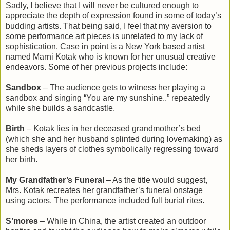
Sadly, I believe that I will never be cultured enough to
appreciate the depth of expression found in some of today’s
budding artists. That being said, I feel that my aversion to
some performance art pieces is unrelated to my lack of
sophistication. Case in point is a New York based artist
named Marni Kotak who is known for her unusual creative
endeavors. Some of her previous projects include:
Sandbox
– The audience gets to witness her playing a
sandbox and singing “You are my sunshine..” repeatedly
while she builds a sandcastle.
Birth
– Kotak lies in her deceased grandmother’s bed
(which she and her husband splinted during lovemaking) as
she sheds layers of clothes symbolically regressing toward
her birth.
My Grandfather’s Funeral
– As the title would suggest,
Mrs. Kotak recreates her grandfather’s funeral onstage
using actors. The performance included full burial rites.
S’mores
– While in China, the artist created an outdoor