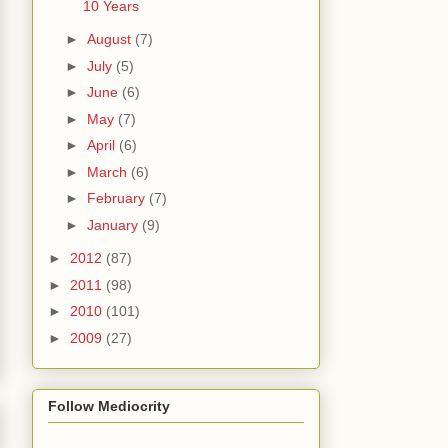
10 Years
►
August
(7)
►
July
(5)
►
June
(6)
►
May
(7)
►
April
(6)
►
March
(6)
►
February
(7)
►
January
(9)
►
2012
(87)
►
2011
(98)
►
2010
(101)
►
2009
(27)
Follow Mediocrity