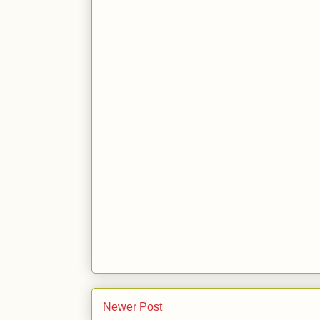
Newer Post