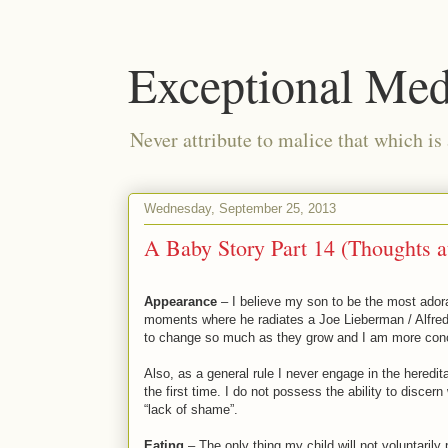
Exceptional Med
Never attribute to malice that which is
Wednesday, September 25, 2013
A Baby Story Part 14 (Thoughts a
Appearance
– I believe my son to be the most adorab
moments where he radiates a Joe Lieberman / Alfred 
to change so much as they grow and I am more conce
Also, as a general rule I never engage in the heredit
the first time. I do not possess the ability to discer
“lack of shame”.
Eating
– The only thing my child will not voluntarily