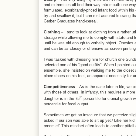
and extremities all find their way into mouth one way 
formulated, exorbitantly-priced infant food within his
try and swallow it; but I can rest assured knowing t
Gerber Graduates hand-cereal.
Clothing
– I tend to look at clothing from a rather u
storage while allowing me to comply with state and l
until he was old enough to verbally object. Onesies ar
and can be as classy or offensive as screen printing
I was tasked with dressing him for church one Sunda
selected one of his “good outfits”. When I pointed out
ensemble, she insisted on walking me to the closet a
place shoes on his feet; an apparent necessity for a
Competitiveness
– As is the case later in life, we
with those of others. In infancy, this requires a mo
th
daughter is in the 75
percentile for cranial growth w
percentile for fecal output.
Sometimes we get so insecure that we perceive slig
asked if our son was able to sit up yet? Like her kid 
preemie!” This mindset often leads to another pitfall