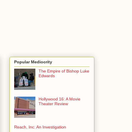
Popular Mediocrity
The Empire of Bishop Luke
Edwards
Hollywood 16: A Movie
Theater Review
Reach, Inc: An Investigation