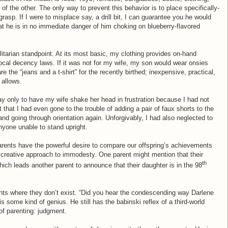
of the other. The only way to prevent this behavior is to place specifically-
 grasp. If I were to misplace say, a drill bit, I can guarantee you he would
hat he is in no immediate danger of him choking on blueberry-flavored
tilitarian standpoint. At its most basic, my clothing provides on-hand
ocal decency laws. If it was not for my wife, my son would wear onsies
e the “jeans and a t-shirt” for the recently birthed; inexpensive, practical,
 allows.
y only to have my wife shake her head in frustration because I had not
 that I had even gone to the trouble of adding a pair of faux shorts to the
nd going through orientation again. Unforgivably, I had also neglected to
nyone unable to stand upright.
 parents have the powerful desire to compare our offspring’s achievements
re creative approach to immodesty. One parent might mention that their
th
hich leads another parent to announce that their daughter is in the 98
hts where they don’t exist. “Did you hear the condescending way Darlene
is some kind of genius. He still has the babinski reflex of a third-world
 of parenting: judgment.