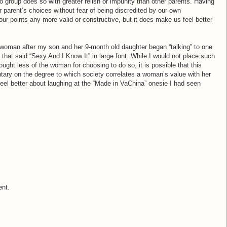
 group does so with greater relish or impunity than other parents. Having
 parent’s choices without fear of being discredited by our own
our points any more valid or constructive, but it does make us feel better
 woman after my son and her 9-month old daughter began “talking” to one
e that said “Sexy And I Know It” in large font. While I would not place such
ught less of the woman for choosing to do so, it is possible that this
tary on the degree to which society correlates a woman’s value with her
feel better about laughing at the “Made in VaChina” onesie I had seen
ent.