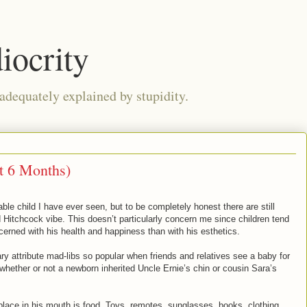
iocrity
 adequately explained by stupidity.
t 6 Months)
le child I have ever seen, but to be completely honest there are still
Hitchcock vibe. This doesn’t particularly concern me since children tend
rned with his health and happiness than with his esthetics.
ary attribute mad-libs so popular when friends and relatives see a baby for
n whether or not a newborn inherited Uncle Ernie’s chin or cousin Sara’s
 place in his mouth is food. Toys, remotes, sunglasses, books, clothing,