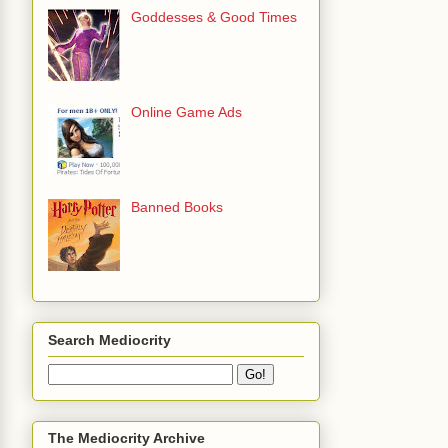
Goddesses & Good Times
Online Game Ads
Banned Books
Search Mediocrity
The Mediocrity Archive