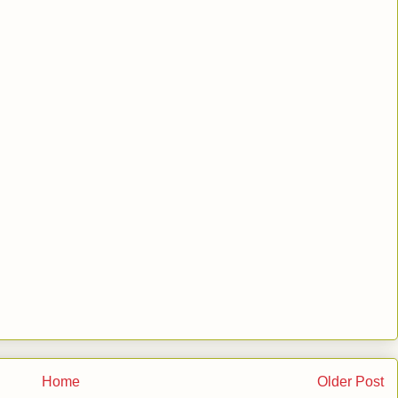
Home
Older Post