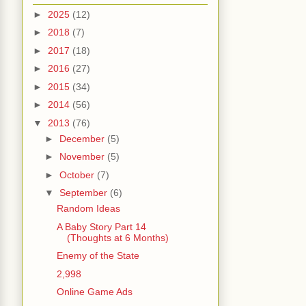
►
2025
(12)
►
2018
(7)
►
2017
(18)
►
2016
(27)
►
2015
(34)
►
2014
(56)
▼
2013
(76)
►
December
(5)
►
November
(5)
►
October
(7)
▼
September
(6)
Random Ideas
A Baby Story Part 14
(Thoughts at 6 Months)
Enemy of the State
2,998
Online Game Ads