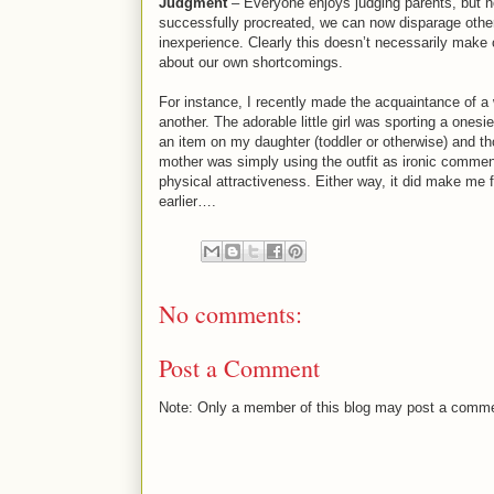
Judgment
– Everyone enjoys judging parents, but no
successfully procreated, we can now disparage other
inexperience. Clearly this doesn’t necessarily make 
about our own shortcomings.
For instance, I recently made the acquaintance of a
another. The adorable little girl was sporting a onesi
an item on my daughter (toddler or otherwise) and tho
mother was simply using the outfit as ironic commen
physical attractiveness. Either way, it did make me 
earlier….
No comments:
Post a Comment
Note: Only a member of this blog may post a comm