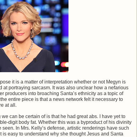
pose it is a matter of interpretation whether or not Megyn is
ad at portraying sarcasm. It was also unclear how a nefarious
er producers into broaching Santa’s ethnicity as a topic of
he entire piece is that a news network felt it necessary to
e at all.
 we can be certain of is that he had great abs. I have yet to
le-digit body fat. Whether this was a byproduct of his divinity
be seen. In Mrs. Kelly’s defense, artistic renderings have such
 it is easy to understand why she thought Jesus and Santa