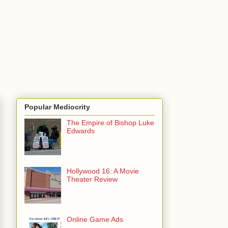
Popular Mediocrity
The Empire of Bishop Luke
Edwards
Hollywood 16: A Movie
Theater Review
Online Game Ads