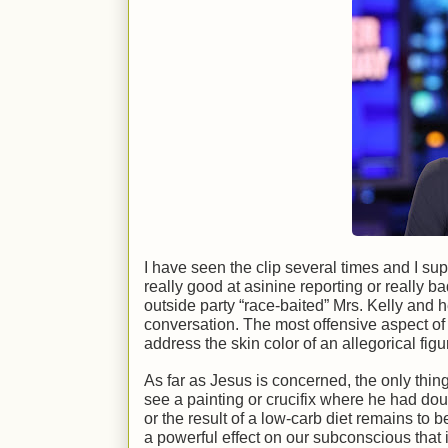
I have seen the clip several times and I sup
really good at asinine reporting or really b
outside party “race-baited” Mrs. Kelly and h
conversation. The most offensive aspect of t
address the skin color of an allegorical figur
As far as Jesus is concerned, the only thing
see a painting or crucifix where he had doub
or the result of a low-carb diet remains to 
a powerful effect on our subconscious that