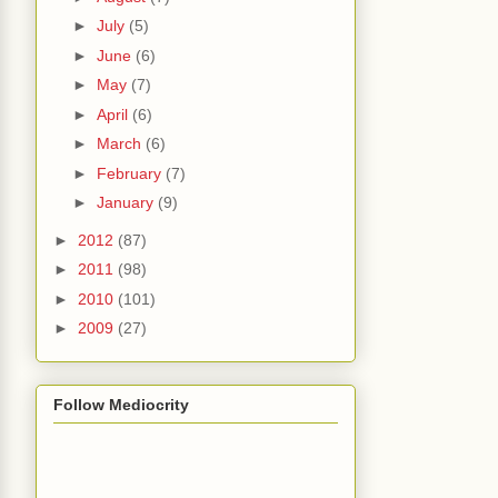
►
July
(5)
►
June
(6)
►
May
(7)
►
April
(6)
►
March
(6)
►
February
(7)
►
January
(9)
►
2012
(87)
►
2011
(98)
►
2010
(101)
►
2009
(27)
Follow Mediocrity