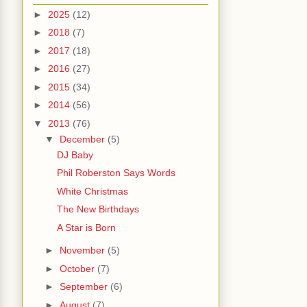
►
2025
(12)
►
2018
(7)
►
2017
(18)
►
2016
(27)
►
2015
(34)
►
2014
(56)
▼
2013
(76)
▼
December
(5)
DJ Baby
Phil Roberston Says Words
White Christmas
The New Birthdays
A Star is Born
►
November
(5)
►
October
(7)
►
September
(6)
►
August
(7)