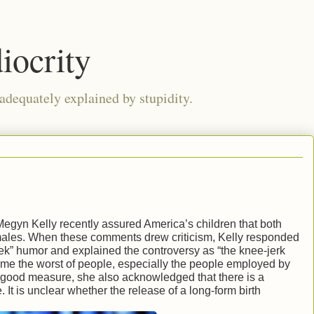
iocrity
 adequately explained by stupidity.
egyn Kelly recently assured America’s children that both
males. When these comments drew criticism, Kelly responded
eek” humor and explained the controversy as “the knee-jerk
sume the worst of people, especially the people employed by
good measure, she also acknowledged that there is a
. It is unclear whether the release of a long-form birth