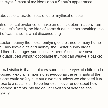
ith myself, most of my ideas about Santa’s appearance
bout the characteristics of other mythical entities:
gh empirical evidence to make an ethnic determination, I am
ale. Let’s face it, the idea of some dude in tights sneaking into
d of cash is somewhat disconcerting.
 Eastern bunny the most horrifying of the three primary home-
th Fairy leave gifts and money, the Easter bunny hides
d then challenges you to locate them. Also, I have never
w a quadruped without opposable thumbs can weave a basket.
nal visitor is that he places sand into the eyes of children to
pposedly explains morning eye-goop as the remnants of the
e one could safely rule out a woman unless we changed it to
e to a racial slur. To be honest, I never understood how
orneal irritants into the ocular cavities of defenseless
nyway.