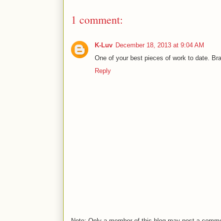
1 comment:
K-Luv
December 18, 2013 at 9:04 AM
One of your best pieces of work to date. Bra
Reply
Note: Only a member of this blog may post a comm