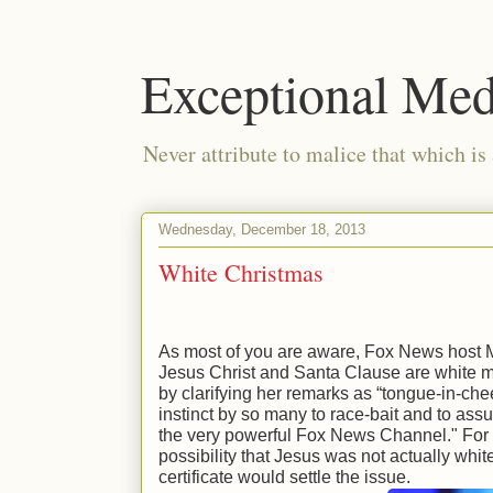
Exceptional Med
Never attribute to malice that which is
Wednesday, December 18, 2013
White Christmas
As most of you are aware, Fox News host M
Jesus Christ and Santa Clause are white 
by clarifying her remarks as “tongue-in-ch
instinct by so many to race-bait and to as
the very powerful Fox News Channel." For 
possibility that Jesus was not actually white
certificate would settle the issue.