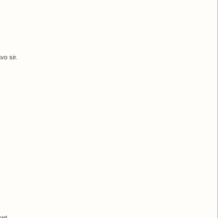
vo sir.
ent.