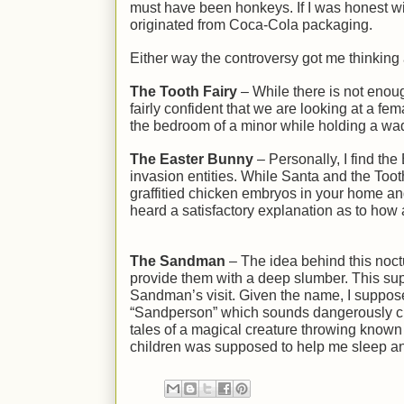
must have been honkeys. If I was honest w
originated from Coca-Cola packaging.
Either way the controversy got me thinking a
The Tooth Fairy
– While there is not enou
fairly confident that we are looking at a fem
the bedroom of a minor while holding a wa
The Easter Bunny
– Personally, I find the
invasion entities. While Santa and the Too
graffitied chicken embryos in your home an
heard a satisfactory explanation as to ho
The Sandman
– The idea behind this noctur
provide them with a deep slumber. This su
Sandman’s visit. Given the name, I suppos
“Sandperson” which sounds dangerously clos
tales of a magical creature throwing known c
children was supposed to help me sleep a