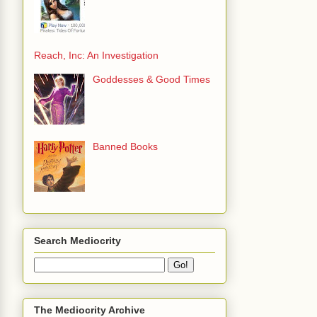
Reach, Inc: An Investigation
Goddesses & Good Times
Banned Books
Search Mediocrity
The Mediocrity Archive