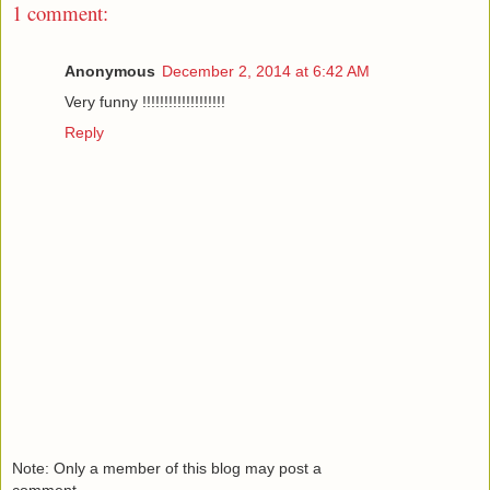
1 comment:
Anonymous
December 2, 2014 at 6:42 AM
Very funny !!!!!!!!!!!!!!!!!!!
Reply
Note: Only a member of this blog may post a