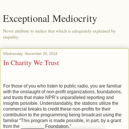
Exceptional Mediocrity
Never attribute to malice that which is adequately explained by
stupidity.
Wednesday, November 26, 2014
In Charity We Trust
For those of you who listen to public radio, you are familiar
with the onslaught of non-profit organizations, foundations,
and trusts that make NPR’s unparalleled reporting and
insights possible. Understandably, the stations utilize the
commercial breaks to credit these non-profits for their
contribution to the programming being broadcast using the
familiar “This program is made possible, in part, by a grant
from the _________ Foundation.”