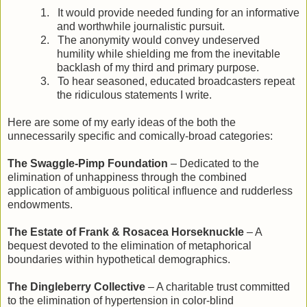
1.
It would provide needed funding for an informative
and worthwhile journalistic pursuit.
2.
The anonymity would convey undeserved
humility while shielding me from the inevitable
backlash of my third and primary purpose.
3.
To hear seasoned, educated broadcasters repeat
the ridiculous statements I write.
Here are some of my early ideas of the both the
unnecessarily specific and comically-broad categories:
The Swaggle-Pimp Foundation
– Dedicated to the
elimination of unhappiness through the combined
application of ambiguous political influence and rudderless
endowments.
The Estate of Frank & Rosacea Horseknuckle
– A
bequest devoted to the elimination of metaphorical
boundaries within hypothetical demographics.
The Dingleberry Collective
– A charitable trust committed
to the elimination of hypertension in color-blind