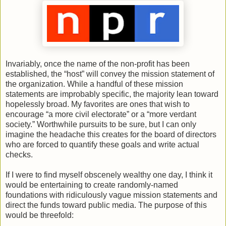
Invariably, once the name of the non-profit has been
established, the “host” will convey the mission statement of
the organization. While a handful of these mission
statements are improbably specific, the majority lean toward
hopelessly broad. My favorites are ones that wish to
encourage “a more civil electorate” or a “more verdant
society.” Worthwhile pursuits to be sure, but I can only
imagine the headache this creates for the board of directors
who are forced to quantify these goals and write actual
checks.
If I were to find myself obscenely wealthy one day, I think it
would be entertaining to create randomly-named
foundations with ridiculously vague mission statements and
direct the funds toward public media. The purpose of this
would be threefold: