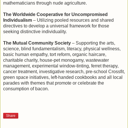
mathematicians through nude agriculture.
The Worldwide Cooperative for Uncompromised
Individualism
– Utilizing pooled resources and shared
directives to develop a universal framework for those
seeking distinctive individuality.
The Mutual Community Society
– Supporting the arts,
science, blind fundamentalism, literacy, physical wellness,
basic human empathy, tort reform, organic haircare,
charitable charity, house-pet monogamy, wastewater
management, experimental window-tinting, ferret therapy,
cancer treatment, investigative research, pre-school Crossfit,
green space initiatives, left-handed cookbooks and all local
parades with themes that promote or celebrate the
consumption of bacon.
Share