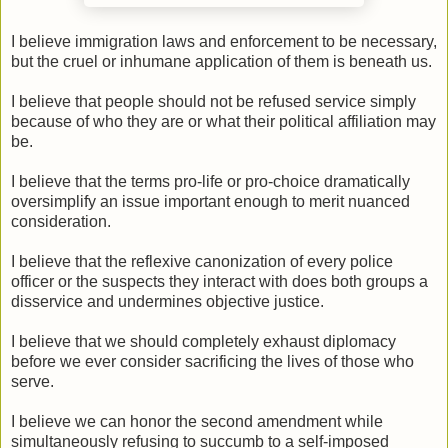
I believe immigration laws and enforcement to be necessary,
but the cruel or inhumane application of them is beneath us.
I believe that people should not be refused service simply
because of who they are or what their political affiliation may
be.
I believe that the terms pro-life or pro-choice dramatically
oversimplify an issue important enough to merit nuanced
consideration.
I believe that the reflexive canonization of every police
officer or the suspects they interact with does both groups a
disservice and undermines objective justice.
I believe that we should completely exhaust diplomacy
before we ever consider sacrificing the lives of those who
serve.
I believe we can honor the second amendment while
simultaneously refusing to succumb to a self-imposed