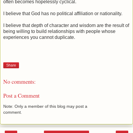
often becomes hopelessly cyclical.
I believe that God has no political affiliation or nationality.
I believe that depth of character and wisdom are the result of
being willing to build relationships with people whose
experiences you cannot duplicate.
Share
No comments:
Post a Comment
Note: Only a member of this blog may post a
comment.