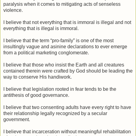
paralysis when it comes to mitigating acts of senseless
violence.
I believe that not everything that is immoral is illegal and not
everything that is illegal is immoral.
I believe that the term “pro-family” is one of the most
insultingly vague and asinine declarations to ever emerge
from a political marketing conglomerate.
I believe that those who insist the Earth and all creatures
contained therein were crafted by God should be leading the
way to conserve His handiwork.
I believe that legislation rooted in fear tends to be the
antithesis of good governance.
I believe that two consenting adults have every right to have
their relationship legally recognized by a secular
government.
I believe that incarceration without meaningful rehabilitation