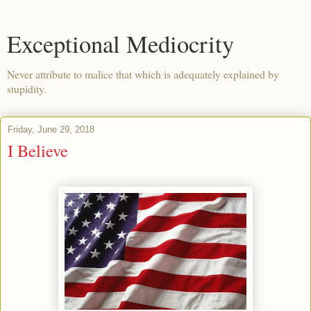
Exceptional Mediocrity
Never attribute to malice that which is adequately explained by
stupidity.
Friday, June 29, 2018
I Believe