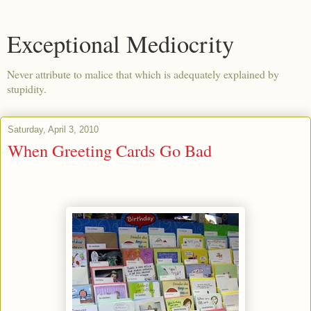
Exceptional Mediocrity
Never attribute to malice that which is adequately explained by
stupidity.
Saturday, April 3, 2010
When Greeting Cards Go Bad