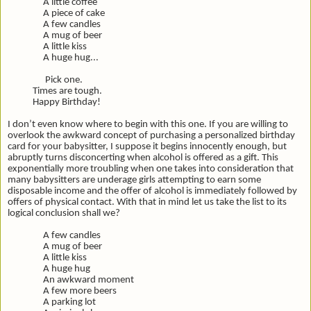
A little coffee
A piece of cake
A few candles
A mug of beer
A little kiss
A huge hug...
Pick one.
Times are tough.
Happy Birthday!
I don’t even know where to begin with this one. If you are willing to
overlook the awkward concept of purchasing a personalized birthday
card for your babysitter, I suppose it begins innocently enough, but
abruptly turns disconcerting when alcohol is offered as a gift. This
exponentially more troubling when one takes into consideration that
many babysitters are underage girls attempting to earn some
disposable income and the offer of alcohol is immediately followed by
offers of physical contact. With that in mind let us take the list to its
logical conclusion shall we?
A few candles
A mug of beer
A little kiss
A huge hug
An awkward moment
A few more beers
A parking lot