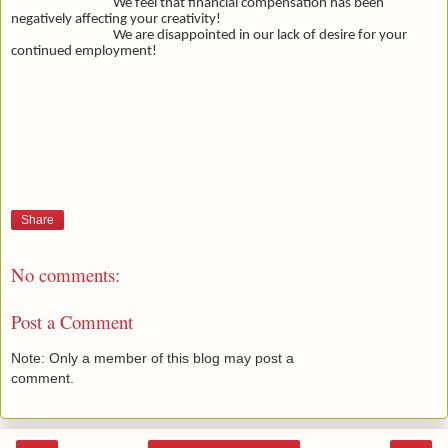
We feel that financial compensation has been
negatively affecting your creativity!
We are disappointed in our lack of desire for your
continued employment!
Share
No comments:
Post a Comment
Note: Only a member of this blog may post a
comment.