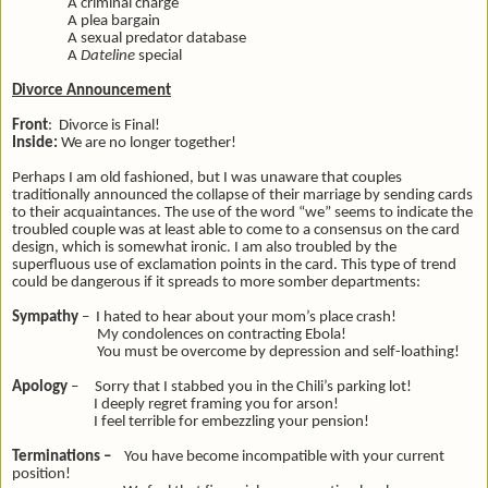
A criminal charge
A plea bargain
A sexual predator database
A
Dateline
special
Divorce Announcement
Front
: Divorce is Final!
Inside:
We are no longer together!
Perhaps I am old fashioned, but I was unaware that couples
traditionally announced the collapse of their marriage by sending cards
to their acquaintances. The use of the word “we” seems to indicate the
troubled couple was at least able to come to a consensus on the card
design, which is somewhat ironic. I am also troubled by the
superfluous use of exclamation points in the card. This type of trend
could be dangerous if it spreads to more somber departments:
Sympathy
– I hated to hear about your mom’s place crash!
My condolences on contracting Ebola!
You must be overcome by depression and self-loathing!
Apology
– Sorry that I stabbed you in the Chili’s parking lot!
I deeply regret framing you for arson!
I feel terrible for embezzling your pension!
Terminations –
You have become incompatible with your current
position!