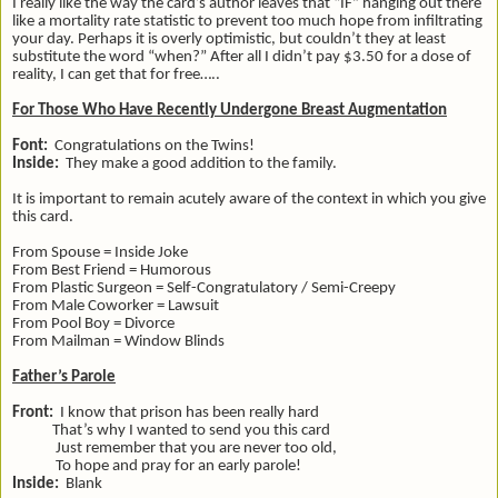
I really like the way the card’s author leaves that “IF” hanging out there
like a mortality rate statistic to prevent too much hope from infiltrating
your day. Perhaps it is overly optimistic, but couldn’t they at least
substitute the word “when?” After all I didn’t pay $3.50 for a dose of
reality, I can get that for free…..
For Those Who Have Recently Undergone Breast Augmentation
Font:
Congratulations on the Twins!
Inside:
They make a good addition to the family.
It is important to remain acutely aware of the context in which you give
this card.
From Spouse = Inside Joke
From Best Friend = Humorous
From Plastic Surgeon = Self-Congratulatory / Semi-Creepy
From Male Coworker = Lawsuit
From Pool Boy = Divorce
From Mailman = Window Blinds
Father’s Parole
Front:
I know that prison has been really hard
That’s why I wanted to send you this card
Just remember that you are never too old,
To hope and pray for an early parole!
Inside:
Blank