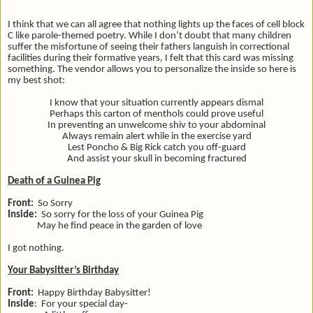
I think that we can all agree that nothing lights up the faces of cell block
C like parole-themed poetry. While I don’t doubt that many children
suffer the misfortune of seeing their fathers languish in correctional
facilities during their formative years, I felt that this card was missing
something. The vendor allows you to personalize the inside so here is
my best shot:
I know that your situation currently appears dismal
Perhaps this carton of menthols could prove useful
In preventing an unwelcome shiv to your abdominal
Always remain alert while in the exercise yard
Lest Poncho & Big Rick catch you off-guard
And assist your skull in becoming fractured
Death of a Guinea Pig
Front:
So Sorry
Inside:
So sorry for the loss of your Guinea Pig
May he find peace in the garden of love
I got nothing.
Your Babysitter’s Birthday
Front:
Happy Birthday Babysitter!
Inside
: For your special day-