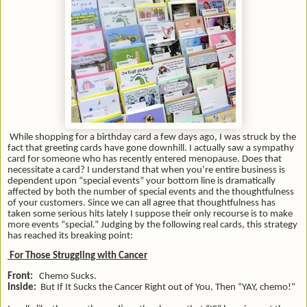
While shopping for a birthday card a few days ago, I was struck by the
fact that greeting cards have gone downhill. I actually saw a sympathy
card for someone who has recently entered menopause. Does that
necessitate a card? I understand that when you’re entire business is
dependent upon “special events” your bottom line is dramatically
affected by both the number of special events and the thoughtfulness
of your customers. Since we can all agree that thoughtfulness has
taken some serious hits lately I suppose their only recourse is to make
more events “special.” Judging by the following real cards, this strategy
has reached its breaking point:
For Those Struggling with Cancer
Front:
Chemo Sucks.
Inside:
But If It Sucks the Cancer Right out of You, Then “YAY, chemo!”