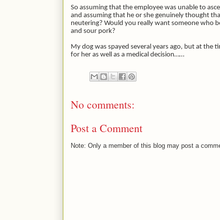
So assuming that the employee was unable to ascer
and assuming that he or she genuinely thought that
neutering? Would you really want someone who bel
and sour pork?
My dog was spayed several years ago, but at the tim
for her as well as a medical decision……
No comments:
Post a Comment
Note: Only a member of this blog may post a comm