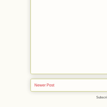
Newer Post
Subscri