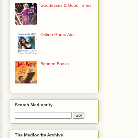
Goddesses & Good Times
Online Game Ads
Banned Books
Search Mediocrity
The Mediocrity Archive