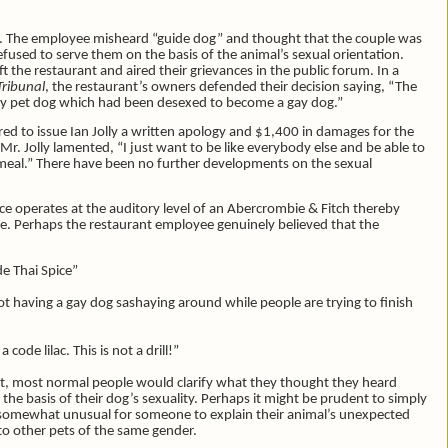
rst. The employee misheard “guide dog” and thought that the couple was
fused to serve them on the basis of the animal’s sexual orientation.
the restaurant and aired their grievances in the public forum. In a
Tribunal
, the restaurant’s owners defended their decision saying, “The
ary pet dog which had been desexed to become a gay dog.”
red to issue Ian Jolly a written apology and $1,400 in damages for the
, Mr. Jolly lamented, “I just want to be like everybody else and be able to
 a meal.” There have been no further developments on the sexual
pice operates at the auditory level of an Abercrombie & Fitch thereby
e. Perhaps the restaurant employee genuinely believed that the
de Thai Spice”
t having a gay dog sashaying around while people are trying to finish
 code lilac. This is not a drill!”
t, most normal people would clarify what they thought they heard
the basis of their dog’s sexuality. Perhaps it might be prudent to simply
is somewhat unusual for someone to explain their animal’s unexpected
 to other pets of the same gender.