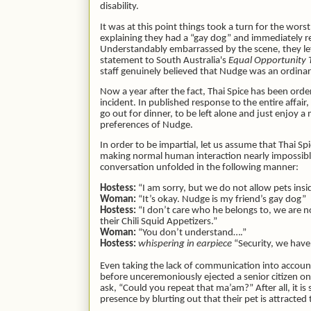
disability.
It was at this point things took a turn for the wo
explaining they had a “gay dog” and immediately re
Understandably embarrassed by the scene, they left 
statement to South Australia's
Equal Opportunity 
staff genuinely believed that Nudge was an ordin
Now a year after the fact, Thai Spice has been orde
incident. In published response to the entire affair
go out for dinner, to be left alone and just enjoy
preferences of Nudge.
In order to be impartial, let us assume that Thai S
making normal human interaction nearly impossibl
conversation unfolded in the following manner:
Hostess:
“I am sorry, but we do not allow pets insi
Woman:
“It’s okay. Nudge is my friend’s gay dog”
Hostess:
“I don’t care who he belongs to, we are no
their Chili Squid Appetizers.”
Woman:
“You don’t understand….”
Hostess:
whispering in earpiece
“Security, we have a
Even taking the lack of communication into accoun
before unceremoniously ejected a senior citizen on 
ask, “Could you repeat that ma’am?” After all, it 
presence by blurting out that their pet is attracted