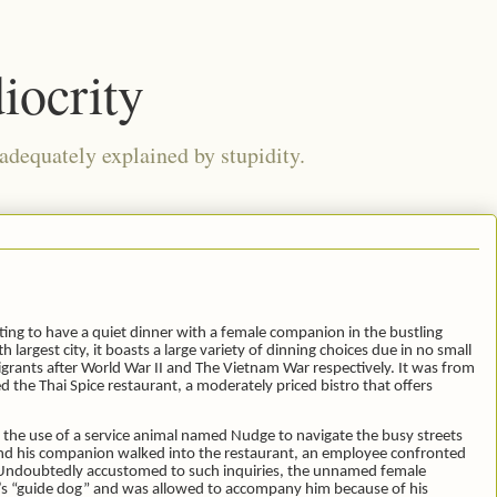
iocrity
 adequately explained by stupidity.
ting to have a quiet dinner with a female companion in the bustling
h largest city, it boasts a large variety of dinning choices due in no small
grants after World War II and The Vietnam War respectively. It was from
 the Thai Spice restaurant, a moderately priced bistro that offers
s the use of a service animal named Nudge to navigate the busy streets
e and his companion walked into the restaurant, an employee confronted
a. Undoubtedly accustomed to such inquiries, the unnamed female
y’s “guide dog” and was allowed to accompany him because of his