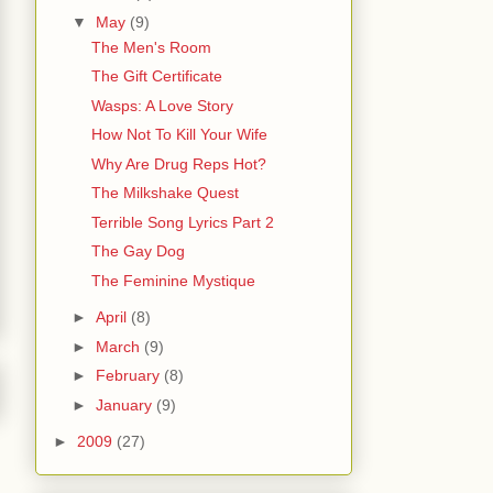
▼
May
(9)
The Men's Room
The Gift Certificate
Wasps: A Love Story
How Not To Kill Your Wife
Why Are Drug Reps Hot?
The Milkshake Quest
Terrible Song Lyrics Part 2
The Gay Dog
The Feminine Mystique
►
April
(8)
►
March
(9)
►
February
(8)
►
January
(9)
►
2009
(27)