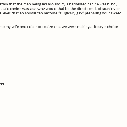
tain that the man being led around by a harnessed canine was blind,
 said canine was gay, why would that be the direct result of spaying or
ieves that an animal can become “surgically gay” preparing your sweet
e my wife and I did not realize that we were making a lifestyle choice
ent.