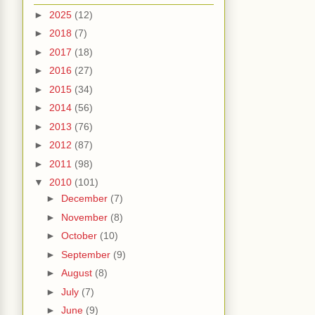
►
2025
(12)
►
2018
(7)
►
2017
(18)
►
2016
(27)
►
2015
(34)
►
2014
(56)
►
2013
(76)
►
2012
(87)
►
2011
(98)
▼
2010
(101)
►
December
(7)
►
November
(8)
►
October
(10)
►
September
(9)
►
August
(8)
►
July
(7)
►
June
(9)