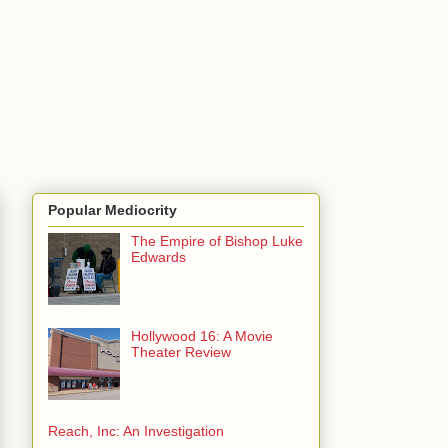
Popular Mediocrity
The Empire of Bishop Luke
Edwards
Hollywood 16: A Movie
Theater Review
Reach, Inc: An Investigation