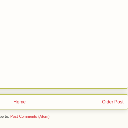
Home
Older Post
be to:
Post Comments (Atom)