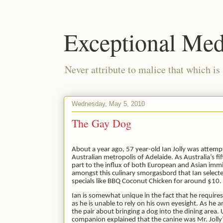
Exceptional Med
Never attribute to malice that which is
Wednesday, May 5, 2010
The Gay Dog
About a year ago, 57 year-old Ian Jolly was attemp
Australian metropolis of Adelaide. As Australia’s fift
part to the influx of both European and Asian immi
amongst this culinary smorgasbord that Ian selected
specials like BBQ Coconut Chicken for around $10.
Ian is somewhat unique in the fact that he require
as he is unable to rely on his own eyesight. As h
the pair about bringing a dog into the dining are
companion explained that the canine was Mr. Joll