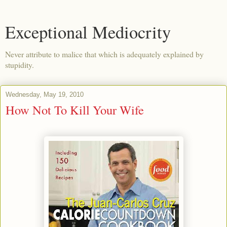
Exceptional Mediocrity
Never attribute to malice that which is adequately explained by
stupidity.
Wednesday, May 19, 2010
How Not To Kill Your Wife