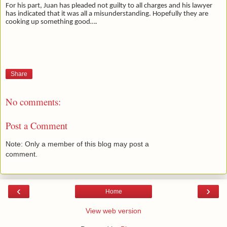
For his part, Juan has pleaded not guilty to all charges and his lawyer
has indicated that it was all a misunderstanding. Hopefully they are
cooking up something good….
Share
No comments:
Post a Comment
Note: Only a member of this blog may post a
comment.
‹
›
Home
View web version