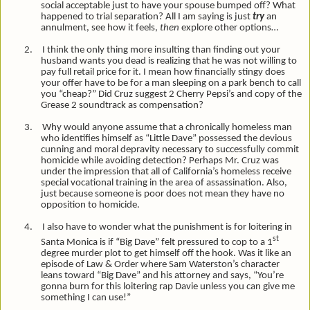
social acceptable just to have your spouse bumped off? What
happened to trial separation? All I am saying is just
try
an
annulment, see how it feels,
then
explore other options…
2.
I think the only thing more insulting than finding out your
husband wants you dead is realizing that he was not willing to
pay full retail price for it. I mean how financially stingy does
your offer have to be for a man sleeping on a park bench to call
you “cheap?” Did Cruz suggest 2 Cherry Pepsi’s and copy of the
Grease 2 soundtrack as compensation?
3.
Why would anyone assume that a chronically homeless man
who identifies himself as “Little Dave” possessed the devious
cunning and moral depravity necessary to successfully commit
homicide while avoiding detection? Perhaps Mr. Cruz was
under the impression that all of California’s homeless receive
special vocational training in the area of assassination. Also,
just because someone is poor does not mean they have no
opposition to homicide.
4.
I also have to wonder what the punishment is for loitering in
st
Santa Monica is if “Big Dave” felt pressured to cop to a 1
degree murder plot to get himself off the hook. Was it like an
episode of Law & Order where Sam Waterston’s character
leans toward “Big Dave” and his attorney and says, “You’re
gonna burn for this loitering rap Davie unless you can give me
something I can use!”