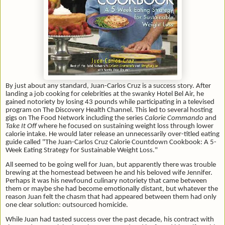
By just about any standard, Juan-Carlos Cruz is a success story. After
landing a job cooking for celebrities at the swanky Hotel Bel Air, he
gained notoriety by losing 43 pounds while participating in a televised
program on The Discovery Health Channel. This led to several hosting
gigs on The Food Network including the series
Calorie Commando
and
Take It Off
where he focused on sustaining weight loss through lower
calorie intake. He would later release an unnecessarily over-titled eating
guide called "The Juan-Carlos Cruz Calorie Countdown Cookbook: A 5-
Week Eating Strategy for Sustainable Weight Loss."
All seemed to be going well for Juan, but apparently there was trouble
brewing at the homestead between he and his beloved wife Jennifer.
Perhaps it was his newfound culinary notoriety that came between
them or maybe she had become emotionally distant, but whatever the
reason Juan felt the chasm that had appeared between them had only
one clear solution: outsourced homicide.
While Juan had tasted success over the past decade, his contract with