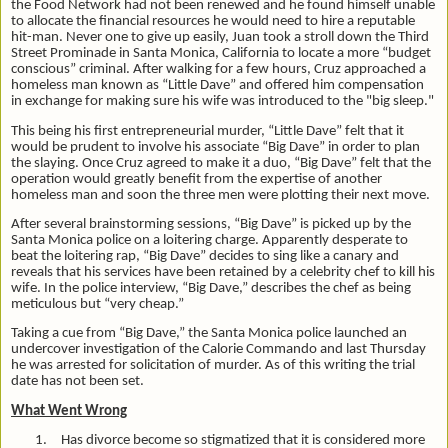
the Food Network had not been renewed and he found himself unable
to allocate the financial resources he would need to hire a reputable
hit-man. Never one to give up easily, Juan took a stroll down the Third
Street Prominade in Santa Monica, California to locate a more “budget
conscious” criminal. After walking for a few hours, Cruz approached a
homeless man known as “Little Dave” and offered him compensation
in exchange for making sure his wife was introduced to the "big sleep."
This being his first entrepreneurial murder, “Little Dave” felt that it
would be prudent to involve his associate “Big Dave” in order to plan
the slaying. Once Cruz agreed to make it a duo, “Big Dave” felt that the
operation would greatly benefit from the expertise of another
homeless man and soon the three men were plotting their next move.
After several brainstorming sessions, “Big Dave” is picked up by the
Santa Monica police on a loitering charge. Apparently desperate to
beat the loitering rap, “Big Dave” decides to sing like a canary and
reveals that his services have been retained by a celebrity chef to kill his
wife. In the police interview, “Big Dave,” describes the chef as being
meticulous but “very cheap.”
Taking a cue from “Big Dave,” the Santa Monica police launched an
undercover investigation of the Calorie Commando and last Thursday
he was arrested for solicitation of murder. As of this writing the trial
date has not been set.
What Went Wrong
1.
Has divorce become so stigmatized that it is considered more