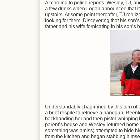
According to police reports, Wesley, TJ, an
a few drinks when Logan announced that it 
upstairs. At some point thereafter, TJ reali
looking for them. Discovering that his son’s
father and his wife fornicating in his son’s 
Understandably chagrinned by this turn of 
a brief respite to retrieve a handgun. Reent
backhanding her and then pistol-whipping h
parent’s house and Wesley returned home to
something was amiss) attempted to hide his
from the kitchen and began stabbing himself