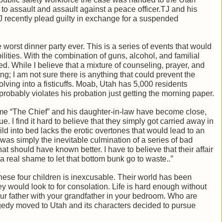
o assault and assault against a peace officer.TJ and his
TJ recently plead guilty in exchange for a suspended
he worst dinner party ever. This is a series of events that would
lities. With the combination of guns, alcohol, and familial
lled. While I believe that a mixture of counseling, prayer, and
ng; I am not sure there is anything that could prevent the
ving into a fisticuffs. Moab, Utah has 5,000 residents
robably violates his probation just getting the morning paper.
st time “The Chief” and his daughter-in-law have become close,
ue. I find it hard to believe that they simply got carried away in
ld into bed lacks the erotic overtones that would lead to an
g was simply the inevitable culmination of a series of bad
t should have known better. I have to believe that their affair
a real shame to let that bottom bunk go to waste..”
these four children is inexcusable. Their world has been
ey would look to for consolation. Life is hard enough without
ur father with your grandfather in your bedroom. Who are
ragedy moved to Utah and its characters decided to pursue