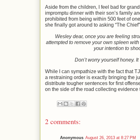
Aside from the children, I feel bad for gr
impromptu dinner with their son’s family and
prohibited from being within 500 feet of o
she finally got around to asking “The Chief”
Wesley dear, once you are feeling stro
attempted to remove your own spleen with
your intention to sho
Don’t worry yourself honey. It
While I can sympathize with the fact that 
a restraining order is exactly bringing the 
distribute tougher sentences for first offens
on the side of the road collecting evidence t
2 comments:
Anonymous
August 26, 2013 at 8:27 PM