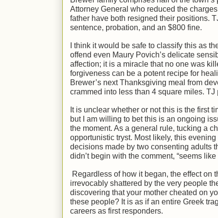
Attorney General who reduced the charges t
father have both resigned their positions. 
sentence, probation, and an $800 fine.
I think it would be safe to classify this as t
offend even Maury Povich’s delicate sensibi
affection; it is a miracle that no one was ki
forgiveness can be a potent recipe for heali
Brewer’s next Thanksgiving meal from devol
crammed into less than 4 square miles. TJ p
It is unclear whether or not this is the fir
but I am willing to bet this is an ongoing iss
the moment. As a general rule, tucking a chi
opportunistic tryst. Most likely, this evenin
decisions made by two consenting adults tha
didn’t begin with the comment, “seems like 
Regardless of how it began, the effect on 
irrevocably shattered by the very people th
discovering that your mother cheated on yo
these people? It is as if an entire Greek t
careers as first responders.