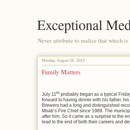
Exceptional Med
Never attribute to malice that which is
Monday, August 26, 2013
Family Matters
th
July 11
probably began as a typical Frida
forward to having dinner with his father, hi
Brewers had a long and distinguished recor
Moab’s Fire Chief since 1989. The munici
after him. So it came as a surprise to the 
lead to the end of both their careers and des