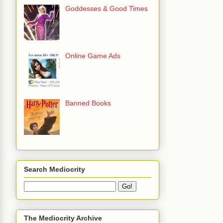
Goddesses & Good Times
Online Game Ads
Banned Books
Search Mediocrity
The Mediocrity Archive