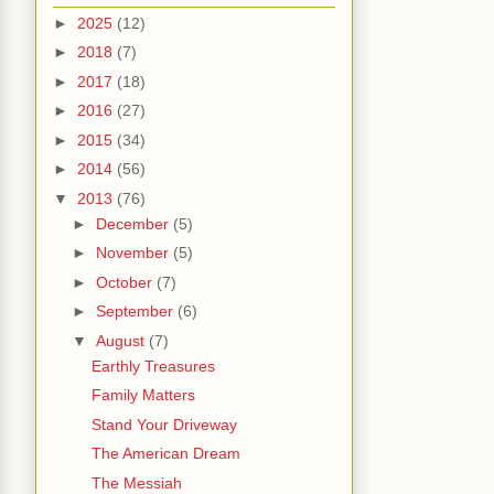
►
2025
(12)
►
2018
(7)
►
2017
(18)
►
2016
(27)
►
2015
(34)
►
2014
(56)
▼
2013
(76)
►
December
(5)
►
November
(5)
►
October
(7)
►
September
(6)
▼
August
(7)
Earthly Treasures
Family Matters
Stand Your Driveway
The American Dream
The Messiah