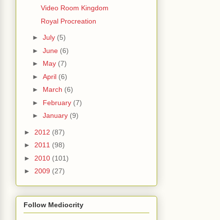
Video Room Kingdom
Royal Procreation
►
July
(5)
►
June
(6)
►
May
(7)
►
April
(6)
►
March
(6)
►
February
(7)
►
January
(9)
►
2012
(87)
►
2011
(98)
►
2010
(101)
►
2009
(27)
Follow Mediocrity