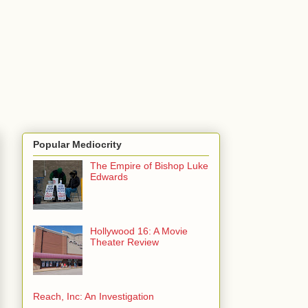
Popular Mediocrity
The Empire of Bishop Luke
Edwards
Hollywood 16: A Movie
Theater Review
Reach, Inc: An Investigation