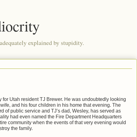
iocrity
 adequately explained by stupidity.
y for Utah resident TJ Brewer. He was undoubtedly looking
s wife, and his four children in his home that evening. The
d of public service and TJ’s dad, Wesley, has served as
pality had even named the Fire Department Headquarters
entire community when the events of that very evening would
troy the family.