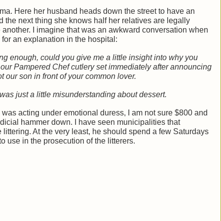
andma. Here her husband heads down the street to have an
 the next thing she knows half her relatives are legally
ne another. I imagine that was an awkward conversation when
 for an explanation in the hospital:
ng enough, could you give me a little insight into why you
 our Pampered Chef cutlery set immediately after announcing
ot our son in front of your common lover.
 was just a little misunderstanding about dessert.
TJ was acting under emotional duress, I am not sure $800 and
judicial hammer down. I have seen municipalities that
e littering. At the very least, he should spend a few Saturdays
o use in the prosecution of the litterers.