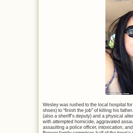
Wesley was rushed to the local hospital f
shoes) to “finish the job” of killing his fat
(also a sheriff’s deputy) and a physical al
with attempted homicide, aggravated assault
assaulting a police officer, intoxication, a
Brewer family comprises half of the town’s