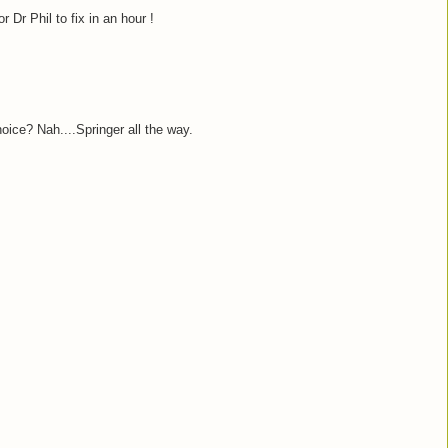
Dr Phil to fix in an hour !
ice? Nah....Springer all the way.