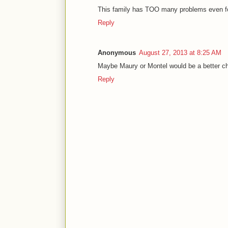
This family has TOO many problems even for 
Reply
Anonymous
August 27, 2013 at 8:25 AM
Maybe Maury or Montel would be a better cho
Reply