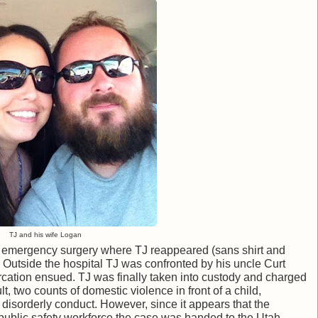
TJ and his wife Logan
or emergency surgery where TJ reappeared (sans shirt and
her. Outside the hospital TJ was confronted by his uncle Curt
tercation ensued. TJ was finally taken into custody and charged
, two counts of domestic violence in front of a child,
nd disorderly conduct. However, since it appears that the
 public safety workforce the case was handed to the Utah