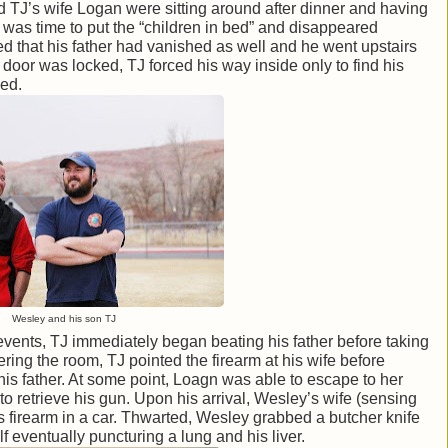
d TJ’s wife Logan were sitting around after dinner and having
was time to put the “children in bed” and disappeared
zed that his father had vanished as well and he went upstairs
 door was locked, TJ forced his way inside only to find his
bed.
Wesley and his son TJ
events, TJ immediately began beating his father before taking
ering the room, TJ pointed the firearm at his wife before
is father. At some point, Loagn was able to escape to her
 retrieve his gun. Upon his arrival, Wesley’s wife (sensing
 firearm in a car. Thwarted, Wesley grabbed a butcher knife
 eventually puncturing a lung and his liver.