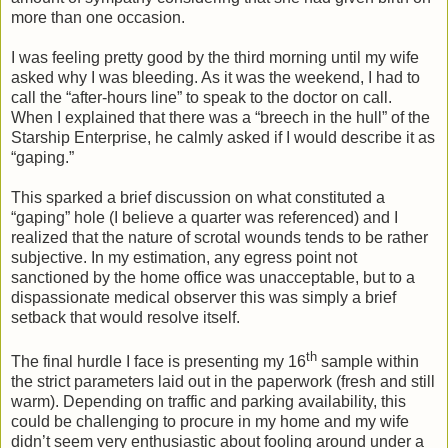
more than one occasion.
I was feeling pretty good by the third morning until my wife
asked why I was bleeding. As it was the weekend, I had to
call the “after-hours line” to speak to the doctor on call.
When I explained that there was a “breech in the hull” of the
Starship Enterprise, he calmly asked if I would describe it as
“gaping.”
This sparked a brief discussion on what constituted a
“gaping” hole (I believe a quarter was referenced) and I
realized that the nature of scrotal wounds tends to be rather
subjective. In my estimation, any egress point not
sanctioned by the home office was unacceptable, but to a
dispassionate medical observer this was simply a brief
setback that would resolve itself.
th
The final hurdle I face is presenting my 16
sample within
the strict parameters laid out in the paperwork (fresh and still
warm). Depending on traffic and parking availability, this
could be challenging to procure in my home and my wife
didn’t seem very enthusiastic about fooling around under a