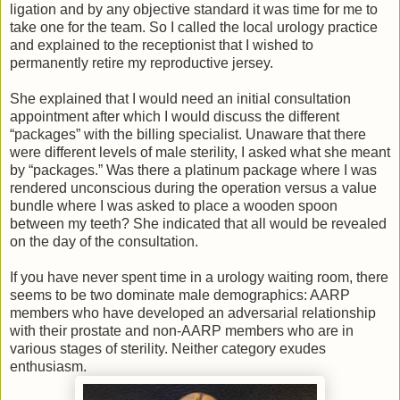
ligation and by any objective standard it was time for me to
take one for the team. So I called the local urology practice
and explained to the receptionist that I wished to
permanently retire my reproductive jersey.
She explained that I would need an initial consultation
appointment after which I would discuss the different
“packages” with the billing specialist. Unaware that there
were different levels of male sterility, I asked what she meant
by “packages.” Was there a platinum package where I was
rendered unconscious during the operation versus a value
bundle where I was asked to place a wooden spoon
between my teeth? She indicated that all would be revealed
on the day of the consultation.
If you have never spent time in a urology waiting room, there
seems to be two dominate male demographics: AARP
members who have developed an adversarial relationship
with their prostate and non-AARP members who are in
various stages of sterility. Neither category exudes
enthusiasm.