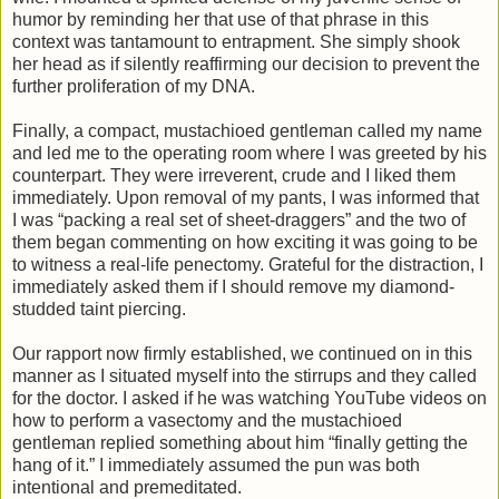
humor by reminding her that use of that phrase in this
context was tantamount to entrapment. She simply shook
her head as if silently reaffirming our decision to prevent the
further proliferation of my DNA.
Finally, a compact, mustachioed gentleman called my name
and led me to the operating room where I was greeted by his
counterpart. They were irreverent, crude and I liked them
immediately. Upon removal of my pants, I was informed that
I was “packing a real set of sheet-draggers” and the two of
them began commenting on how exciting it was going to be
to witness a real-life penectomy. Grateful for the distraction, I
immediately asked them if I should remove my diamond-
studded taint piercing.
Our rapport now firmly established, we continued on in this
manner as I situated myself into the stirrups and they called
for the doctor. I asked if he was watching YouTube videos on
how to perform a vasectomy and the mustachioed
gentleman replied something about him “finally getting the
hang of it.” I immediately assumed the pun was both
intentional and premeditated.