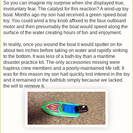
So you can imagine my surprise when she displayed true,
involuntary fear. The catalyst for this reaction? A wind-up toy
boat. Months ago my son had received a green speed-boat
toy. You could wind a tiny knob affixed to the faux outboard
motor and then presumably the boat would speed along the
surface of the water creating hours of fun and enjoyment.
In reality, once you wound the boat it would sputter on for
about two inches before taking on water and rapidly sinking
to the bottom. It was less of a bath-toy than a maritime
disaster practice kit. The only accessories missing were
hapless crew members and a poorly-maintained life raft. It
was for this reason my son had quickly lost interest in the toy
and it remained in the bathtub simply because we lacked
the will to remove it.