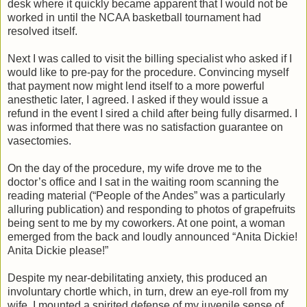
desk where it quickly became apparent that I would not be
worked in until the NCAA basketball tournament had
resolved itself.
Next I was called to visit the billing specialist who asked if I
would like to pre-pay for the procedure. Convincing myself
that payment now might lend itself to a more powerful
anesthetic later, I agreed. I asked if they would issue a
refund in the event I sired a child after being fully disarmed. I
was informed that there was no satisfaction guarantee on
vasectomies.
On the day of the procedure, my wife drove me to the
doctor’s office and I sat in the waiting room scanning the
reading material (“People of the Andes” was a particularly
alluring publication) and responding to photos of grapefruits
being sent to me by my coworkers. At one point, a woman
emerged from the back and loudly announced “Anita Dickie!
Anita Dickie please!”
Despite my near-debilitating anxiety, this produced an
involuntary chortle which, in turn, drew an eye-roll from my
wife. I mounted a spirited defense of my juvenile sense of