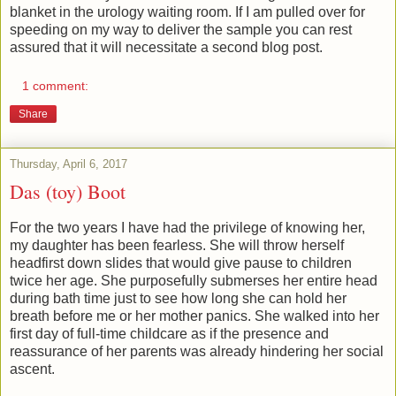
blanket in the urology waiting room. If I am pulled over for
speeding on my way to deliver the sample you can rest
assured that it will necessitate a second blog post.
1 comment:
Share
Thursday, April 6, 2017
Das (toy) Boot
For the two years I have had the privilege of knowing her,
my daughter has been fearless. She will throw herself
headfirst down slides that would give pause to children
twice her age. She purposefully submerses her entire head
during bath time just to see how long she can hold her
breath before me or her mother panics. She walked into her
first day of full-time childcare as if the presence and
reassurance of her parents was already hindering her social
ascent.