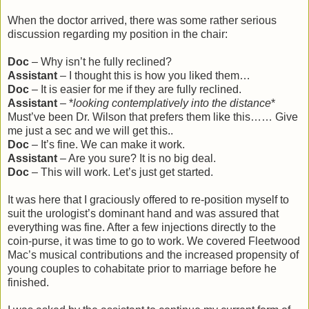
When the doctor arrived, there was some rather serious
discussion regarding my position in the chair:
Doc
– Why isn’t he fully reclined?
Assistant
– I thought this is how you liked them…
Doc
– It is easier for me if they are fully reclined.
Assistant
– *
looking contemplatively into the distance
*
Must’ve been Dr. Wilson that prefers them like this…… Give
me just a sec and we will get this..
Doc
– It’s fine. We can make it work.
Assistant
– Are you sure? It is no big deal.
Doc
– This will work. Let’s just get started.
It was here that I graciously offered to re-position myself to
suit the urologist’s dominant hand and was assured that
everything was fine. After a few injections directly to the
coin-purse, it was time to go to work. We covered Fleetwood
Mac’s musical contributions and the increased propensity of
young couples to cohabitate prior to marriage before he
finished.