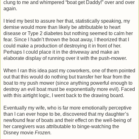
clung to me and whimpered “boat get Daddy!” over and over
again.
I tried my best to assure her that, statistically speaking, my
demise would more than likely be attributable to heart
disease or Type 2 diabetes but nothing seemed to calm her
fear. Since I hadn’t thrown the boat away, I theorized that I
could make a production of destroying it in front of her.
Perhaps I could place it in the driveway and make an
elaborate display of running over it with the push-mower.
When I ran this idea past my coworkers, one of them pointed
out that this would do nothing but transfer her fear from the
boat to my push mower (since anything powerful enough to
destroy an evil boat must be exponentially more evil). Faced
with this airtight logic, I went back to the drawing board.
Eventually my wife, who is far more emotionally perceptive
than I can ever hope to be, discovered that my daughter’s
newfound fear of boats and their effect on the well-being of
her caregivers was attributable to binge-watching the
Disney movie
Frozen.