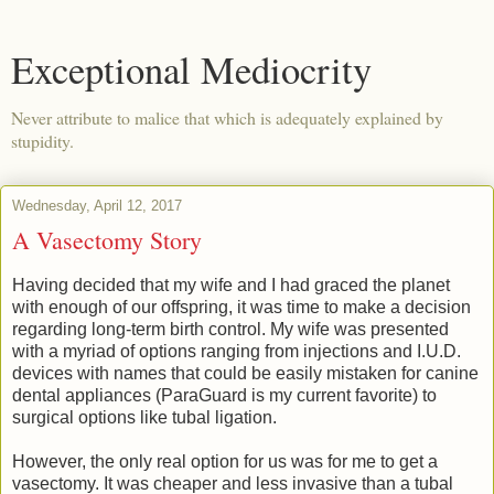
Exceptional Mediocrity
Never attribute to malice that which is adequately explained by
stupidity.
Wednesday, April 12, 2017
A Vasectomy Story
Having decided that my wife and I had graced the planet
with enough of our offspring, it was time to make a decision
regarding long-term birth control. My wife was presented
with a myriad of options ranging from injections and I.U.D.
devices with names that could be easily mistaken for canine
dental appliances (ParaGuard is my current favorite) to
surgical options like tubal ligation.
However, the only real option for us was for me to get a
vasectomy. It was cheaper and less invasive than a tubal