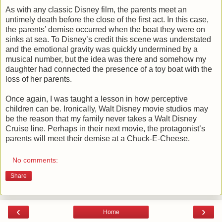
As with any classic Disney film, the parents meet an
untimely death before the close of the first act. In this case,
the parents’ demise occurred when the boat they were on
sinks at sea. To Disney’s credit this scene was understated
and the emotional gravity was quickly undermined by a
musical number, but the idea was there and somehow my
daughter had connected the presence of a toy boat with the
loss of her parents.
Once again, I was taught a lesson in how perceptive
children can be. Ironically, Walt Disney movie studios may
be the reason that my family never takes a Walt Disney
Cruise line. Perhaps in their next movie, the protagonist’s
parents will meet their demise at a Chuck-E-Cheese.
No comments:
Share
‹
›
Home