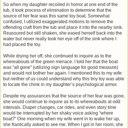
So when my daughter recoiled in horror at one end of the
tub, it took process of elimination to determine that the
source of her fear was this same toy boat. Somewhat
confused, I utilized exaggerated motions to remove the
offending craft from the tub and place it into the nearby sink.
Reassured but still shaken, she eased herself back into the
water but never really took her eye off of the sink where I
had placed the toy.
While drying her off, she continued to inquire as to the
whereabouts of the green menace. I told her that the boat
was “all gone” (utilizing sign language for good measure)
and would not bother her again. I mentioned this to my wife
but neither of us could understand why this tiny toy was able
to locate the chink in my daughter’s psychological armor.
Despite my assurances that the source of her fear was gone,
she would continue to inquire as to its whereabouts at odd
intervals. Diaper changes, car rides, and even story time
would be interrupted by her shaky voice asking “where
boat?” One morning when my wife went in to wake her up,
she frantically asked to see me. When I got in her room, she