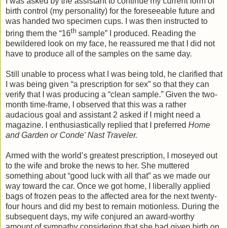
I was asked by the assistant to continue my current form of
birth control (my personality) for the foreseeable future and
was handed two specimen cups. I was then instructed to
th
bring them the “16
sample” I produced. Reading the
bewildered look on my face, he reassured me that I did not
have to produce all of the samples on the same day.
Still unable to process what I was being told, he clarified that
I was being given “a prescription for sex” so that they can
verify that I was producing a “clean sample.” Given the two-
month time-frame, I observed that this was a rather
audacious goal and assistant 2 asked if I might need a
magazine. I enthusiastically replied that I preferred
Home
and Garden or Conde' Nast Traveler.
Armed with the world’s greatest prescription, I moseyed out
to the wife and broke the news to her. She muttered
something about “good luck with all that” as we made our
way toward the car. Once we got home, I liberally applied
bags of frozen peas to the affected area for the next twenty-
four hours and did my best to remain motionless. During the
subsequent days, my wife conjured an award-worthy
amount of sympathy considering that she had given birth on