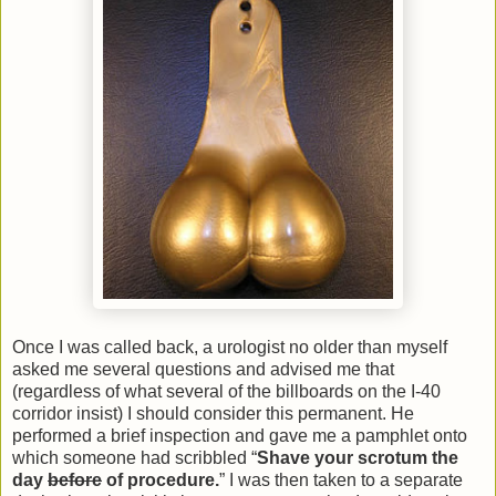
Once I was called back, a urologist no older than myself
asked me several questions and advised me that
(regardless of what several of the billboards on the I-40
corridor insist) I should consider this permanent. He
performed a brief inspection and gave me a pamphlet onto
which someone had scribbled “
Shave your scrotum the
day
before
of procedure.
” I was then taken to a separate