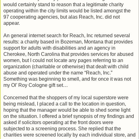
would certainly stand to reason that a legitimate charity
operating within the city limits would be listed amongst the
97 cooperating agencies, but alas Reach, Inc. did not
appear.
An general internet search for Reach, Inc returned several
results: a charity based in Bozeman, Montana that provides
support for adults with disabilities and an agency in
Cherokee, North Carolina that provides services for abused
women, but I could not locate any pages referring to an
organization (charitable or otherwise) that dealt with child
abuse and operated under the name “Reach, Inc.”
Something was beginning to smell, and for once it was not
my Ol’ Roy Cologne gift set…
Concerned that the shoppers of my local superstore were
being mislead, I placed a call to the location in question,
hoping that the manager would be able to shed some light
on the situation. I offered a brief synopsis of my findings and
asked if solicitors operating at the front doors were
subjected to a screening process. She replied that the
charities were screened locally by each individual store, and