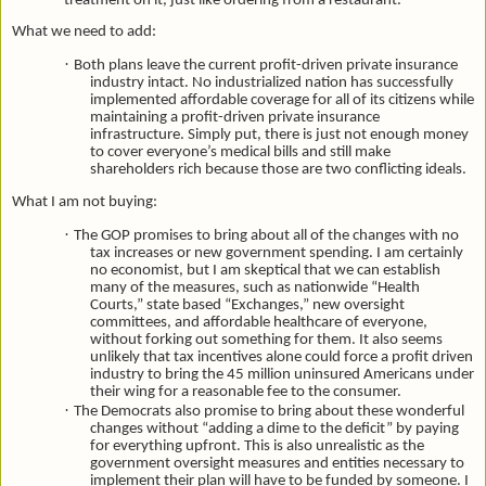
treatment on it, just like ordering from a restaurant.
What we need to add:
·
Both plans leave the current profit-driven private insurance
industry intact. No industrialized nation has successfully
implemented affordable coverage for all of its citizens while
maintaining a profit-driven private insurance
infrastructure. Simply put, there is just not enough money
to cover everyone’s medical bills and still make
shareholders rich because those are two conflicting ideals.
What I am not buying:
·
The GOP promises to bring about all of the changes with no
tax increases or new government spending. I am certainly
no economist, but I am skeptical that we can establish
many of the measures, such as nationwide “Health
Courts,” state based “Exchanges,” new oversight
committees, and affordable healthcare of everyone,
without forking out something for them. It also seems
unlikely that tax incentives alone could force a profit driven
industry to bring the 45 million uninsured Americans under
their wing for a reasonable fee to the consumer.
·
The Democrats also promise to bring about these wonderful
changes without “adding a dime to the deficit” by paying
for everything upfront. This is also unrealistic as the
government oversight measures and entities necessary to
implement their plan will have to be funded by someone. I