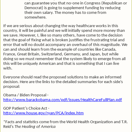
can guarantee you that no-one in Congress (Republican or
Democrat) is going to supplement funding by reducing
their own salary. The money has to come from
somewhere.
If we are serious about changing the way healthcare works in this
country, it will be painful and we will initially spend more money than
we save. However, I, like so many others, have come to the decision
that the goal of fixing what is broken justifies the frustrating trial and
error that will no doubt accompany an overhaul of this magnitude. We
can and should learn from the example of countries like Canada,
France, Great Britain, Switzerland, Germany, and Japan, but while
doing so we must remember that the system likely to emerge from all
this will be uniquely American and that is something that I can live
with.
Everyone should read the proposed solutions to make an informed
decision. Here are the links to the detailed summaries for each side’s
proposal:
Obama / Biden Proposal -
http://www.barackobama.com/pdf/issues/HealthCareFullPlan.pdf
GOP Patient’s Choice Act -
http://www.house.gov/ryan/PCA/index.htm
*Facts and statistics come from the World Health Organization and T.R.
Reid’s
The Healing of America