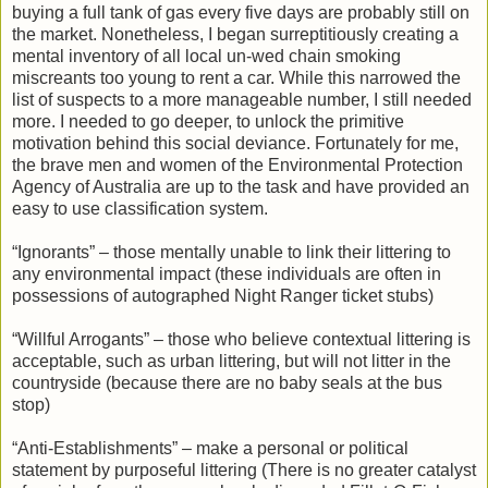
buying a full tank of gas every five days are probably still on
the market. Nonetheless, I began surreptitiously creating a
mental inventory of all local un-wed chain smoking
miscreants too young to rent a car. While this narrowed the
list of suspects to a more manageable number, I still needed
more. I needed to go deeper, to unlock the primitive
motivation behind this social deviance. Fortunately for me,
the brave men and women of the Environmental Protection
Agency of Australia are up to the task and have provided an
easy to use classification system.
“Ignorants” – those mentally unable to link their littering to
any environmental impact (these individuals are often in
possessions of autographed Night Ranger ticket stubs)
“Willful Arrogants” – those who believe contextual littering is
acceptable, such as urban littering, but will not litter in the
countryside (because there are no baby seals at the bus
stop)
“Anti-Establishments” – make a personal or political
statement by purposeful littering (There is no greater catalyst