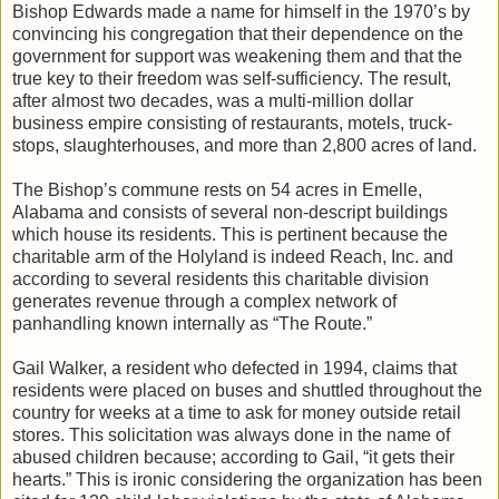
Bishop Edwards made a name for himself in the 1970’s by
convincing his congregation that their dependence on the
government for support was weakening them and that the
true key to their freedom was self-sufficiency. The result,
after almost two decades, was a multi-million dollar
business empire consisting of restaurants, motels, truck-
stops, slaughterhouses, and more than 2,800 acres of land.
The Bishop’s commune rests on 54 acres in Emelle,
Alabama and consists of several non-descript buildings
which house its residents. This is pertinent because the
charitable arm of the Holyland is indeed Reach, Inc. and
according to several residents this charitable division
generates revenue through a complex network of
panhandling known internally as “The Route.”
Gail Walker, a resident who defected in 1994, claims that
residents were placed on buses and shuttled throughout the
country for weeks at a time to ask for money outside retail
stores. This solicitation was always done in the name of
abused children because; according to Gail, “it gets their
hearts.” This is ironic considering the organization has been