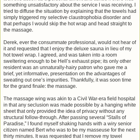
something unsatisfactory about the service I was receiving. I
tried to diffuse the situation by explaining that the towels had
simply triggered my selective claustrophobia disorder and
that perhaps I would skip the hot wrap and head straight to
the massage.
Derek, ever the consummate professional, would not hear of
it and requested that I enjoy the deluxe sauna in lieu of my
hot towel wrap. I agreed, and was taken into a room
sweltering enough to be Hell’s exhaust pipe; its only other
resident was an unnaturally-hairy patron who gave me a
brief, yet informative, presentation on the advantages of
sweating out one’s impurities. Thankfully, it was soon time
for the grand finale: the massage.
The massage wing was akin to a Civil War-era field hospital
in that any seclusion was made possible by a hanging white
sheet that only provided the idea of privacy without any
structural follow-through. After passing several “Stalls of
Paradise,” I found myself shaking hands with a wiry senior
citizen named Bert who was to be my masseuse for the next
thirty minutes. It was requested that I remove my towel