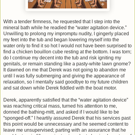
With a tender firmness, he requested that I step into the
mineral bath while he readied the “water agitation device.”
Unwilling to prolong my impromptu nudity, I gingerly placed
my feet into the tub and began lowering myself into the
water only to find it so hot I would not have been surprised to
find a chicken bouillon cube resting at the bottom. I was torn;
do I continue my decent into the tub and risk igniting my
genitals, or remain standing like a pasty-white lawn gnome?
It dawned on me that Derek was not going to abandon me
until I was fully submerging and giving the appearance of
relaxation, so I mentally said goodbye to my future children
and sat down while Derek fiddled with the boat motor.
Derek, apparently satisfied that the “water agitation device”
was reaching critical mass, turned his attention to me,
donned the bathing-mitt, and asked if I would like to be
“sponged-off.” I heartily assured Derek that his services past
this point would be unnecessary and he seemed content to
leave me unsupervised; parting with an assurance that he