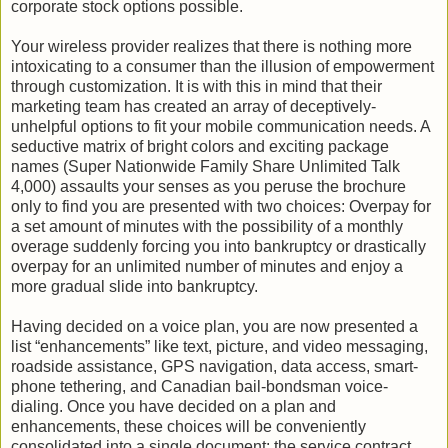
corporate stock options possible.
Your wireless provider realizes that there is nothing more
intoxicating to a consumer than the illusion of empowerment
through customization. It is with this in mind that their
marketing team has created an array of deceptively-
unhelpful options to fit your mobile communication needs. A
seductive matrix of bright colors and exciting package
names (Super Nationwide Family Share Unlimited Talk
4,000) assaults your senses as you peruse the brochure
only to find you are presented with two choices: Overpay for
a set amount of minutes with the possibility of a monthly
overage suddenly forcing you into bankruptcy or drastically
overpay for an unlimited number of minutes and enjoy a
more gradual slide into bankruptcy.
Having decided on a voice plan, you are now presented a
list “enhancements” like text, picture, and video messaging,
roadside assistance, GPS navigation, data access, smart-
phone tethering, and Canadian bail-bondsman voice-
dialing. Once you have decided on a plan and
enhancements, these choices will be conveniently
consolidated into a single document: the service contract.