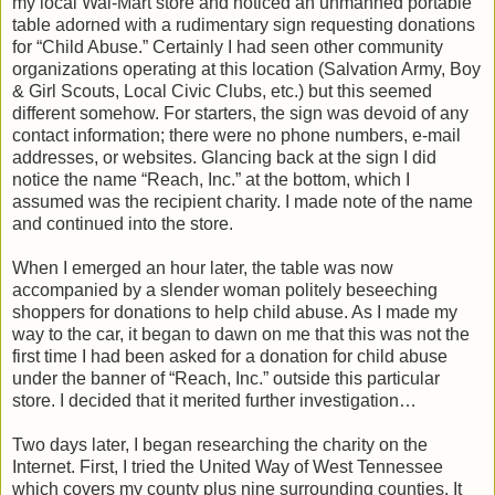
my local Wal-Mart store and noticed an unmanned portable
table adorned with a rudimentary sign requesting donations
for “Child Abuse.” Certainly I had seen other community
organizations operating at this location (Salvation Army, Boy
& Girl Scouts, Local Civic Clubs, etc.) but this seemed
different somehow. For starters, the sign was devoid of any
contact information; there were no phone numbers, e-mail
addresses, or websites. Glancing back at the sign I did
notice the name “Reach, Inc.” at the bottom, which I
assumed was the recipient charity. I made note of the name
and continued into the store.
When I emerged an hour later, the table was now
accompanied by a slender woman politely beseeching
shoppers for donations to help child abuse. As I made my
way to the car, it began to dawn on me that this was not the
first time I had been asked for a donation for child abuse
under the banner of “Reach, Inc.” outside this particular
store. I decided that it merited further investigation…
Two days later, I began researching the charity on the
Internet. First, I tried the United Way of West Tennessee
which covers my county plus nine surrounding counties. It