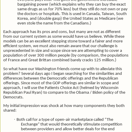
bargaining power (which explains why they can buy the exact
same drugs as us for 70% less) but they still do not own or pay
the doctors or hospitals. This is used in Canada, Taiwan, South
Korea, and (double gasp) the United States as Medicare (we
even stole the name from the Canadians.)
Each approach has its pros and cons, but many are not as different
from our current system as some would have us believe. While these
models can be an excellent stepping stone toward a fairer and more
efficient system, we must also remain aware that our challenge is
unprecedented in size and scope since we are attempting to cover a
population of over 300 million people (by comparison, the populations
of France and Great Brittan combined barely cracks 125 million.)
So what have our Washington friends come up with to alleviate this
problem?
Several days ago I began searching for the similarities and
differences between the Democratic offerings and the Republican
offerings. Since most of the GOP offerings are similar in scope and
approach, I will use the Patients Choice Act (helmed by Wisconsin
Republican Paul Ryan) to compare to the Obama / Biden policy of the
Democrats.
My initial impression was shock at how many components they both
shared:
·
Both call for a type of open-air marketplace called “The
Exchange” that would theoretically stimulate competition
between providers and allow better deals for the end