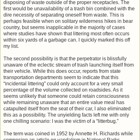
disposing of waste outside of the proper receptacles. The
first would be unavailability of a trash bin combined with the
dire necessity of separating oneself from waste. This is
perhaps feasible when on solitary wilderness hikes in bear
country, but seems inapplicable in the majority of cases
where studies have shown that littering most often occurs
within six yards of a garbage can. I quickly marked this off
my list.
The second possibility is that the perpetrator is blissfully
unaware of the eclectic stream of trash launching itself from
their vehicle. While this does occur, reports from state
transportation departments seem to indicate that this
“incidental littering” could only account for a very small
percentage of the volume collected on roadsides. As it
seems unlikely that someone could retain consciousness
while remaining unaware that an entire value meal has
catapulted itself from the seat of their car, I also eliminated
this as a possibility. The unyielding facts left me with only
one chilling scenario: I was the victim of a “litterbug.”
The term was coined in 1952 by Annette H. Richards while
composing an article on vandalism in National Parks