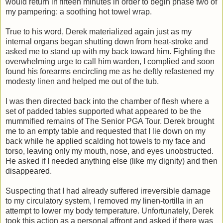
would return in fifteen minutes in order to begin phase two of
my pampering: a soothing hot towel wrap.
True to his word, Derek materialized again just as my
internal organs began shutting down from heat-stroke and
asked me to stand up with my back toward him. Fighting the
overwhelming urge to call him warden, I complied and soon
found his forearms encircling me as he deftly refastened my
modesty linen and helped me out of the tub.
I was then directed back into the chamber of flesh where a
set of padded tables supported what appeared to be the
mummified remains of The Senior PGA Tour. Derek brought
me to an empty table and requested that I lie down on my
back while he applied scalding hot towels to my face and
torso, leaving only my mouth, nose, and eyes unobstructed.
He asked if I needed anything else (like my dignity) and then
disappeared.
Suspecting that I had already suffered irreversible damage
to my circulatory system, I removed my linen-tortilla in an
attempt to lower my body temperature. Unfortunately, Derek
took this action as a personal affront and asked if there was