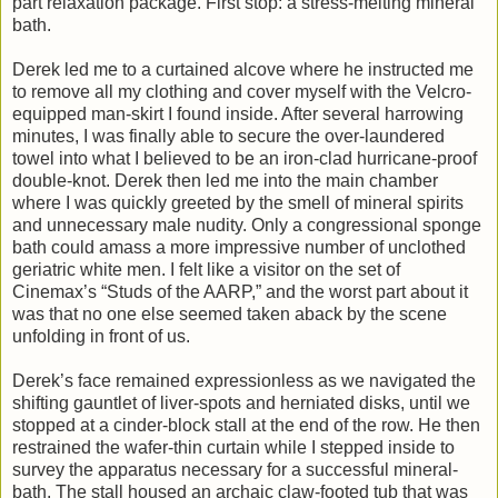
part relaxation package. First stop: a stress-melting mineral
bath.
Derek led me to a curtained alcove where he instructed me
to remove all my clothing and cover myself with the Velcro-
equipped man-skirt I found inside. After several harrowing
minutes, I was finally able to secure the over-laundered
towel into what I believed to be an iron-clad hurricane-proof
double-knot. Derek then led me into the main chamber
where I was quickly greeted by the smell of mineral spirits
and unnecessary male nudity. Only a congressional sponge
bath could amass a more impressive number of unclothed
geriatric white men. I felt like a visitor on the set of
Cinemax’s “Studs of the AARP,” and the worst part about it
was that no one else seemed taken aback by the scene
unfolding in front of us.
Derek’s face remained expressionless as we navigated the
shifting gauntlet of liver-spots and herniated disks, until we
stopped at a cinder-block stall at the end of the row. He then
restrained the wafer-thin curtain while I stepped inside to
survey the apparatus necessary for a successful mineral-
bath. The stall housed an archaic claw-footed tub that was