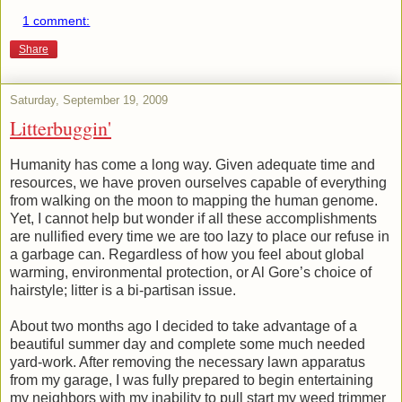
1 comment:
Share
Saturday, September 19, 2009
Litterbuggin'
Humanity has come a long way. Given adequate time and
resources, we have proven ourselves capable of everything
from walking on the moon to mapping the human genome.
Yet, I cannot help but wonder if all these accomplishments
are nullified every time we are too lazy to place our refuse in
a garbage can. Regardless of how you feel about global
warming, environmental protection, or Al Gore’s choice of
hairstyle; litter is a bi-partisan issue.
About two months ago I decided to take advantage of a
beautiful summer day and complete some much needed
yard-work. After removing the necessary lawn apparatus
from my garage, I was fully prepared to begin entertaining
my neighbors with my inability to pull start my weed trimmer