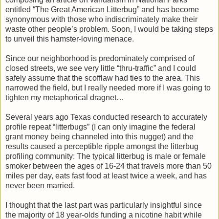
entitled “The Great American Litterbug” and has become
synonymous with those who indiscriminately make their
waste other people’s problem. Soon, I would be taking steps
to unveil this hamster-loving menace.
Since our neighborhood is predominately comprised of
closed streets, we see very little “thru-traffic” and I could
safely assume that the scofflaw had ties to the area. This
narrowed the field, but I really needed more if I was going to
tighten my metaphorical dragnet…
Several years ago Texas conducted research to accurately
profile repeat “litterbugs” (I can only imagine the federal
grant money being channeled into this nugget) and the
results caused a perceptible ripple amongst the litterbug
profiling community: The typical litterbug is male or female
smoker between the ages of 16-24 that travels more than 50
miles per day, eats fast food at least twice a week, and has
never been married.
I thought that the last part was particularly insightful since
the majority of 18 year-olds funding a nicotine habit while