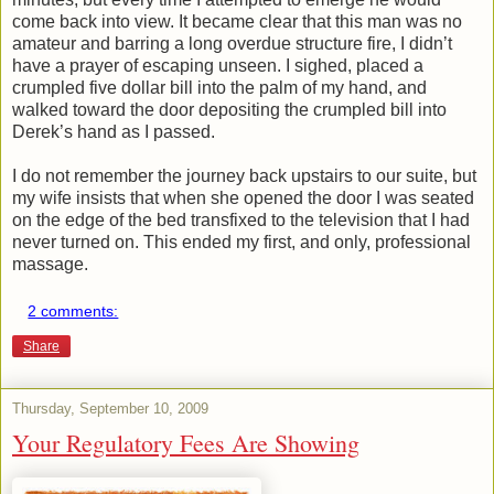
come back into view. It became clear that this man was no
amateur and barring a long overdue structure fire, I didn’t
have a prayer of escaping unseen. I sighed, placed a
crumpled five dollar bill into the palm of my hand, and
walked toward the door depositing the crumpled bill into
Derek’s hand as I passed.
I do not remember the journey back upstairs to our suite, but
my wife insists that when she opened the door I was seated
on the edge of the bed transfixed to the television that I had
never turned on. This ended my first, and only, professional
massage.
2 comments:
Share
Thursday, September 10, 2009
Your Regulatory Fees Are Showing