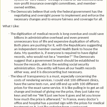
non-profit insurance oversight committees, and member-
owned entities.
·
The Democrats believe that only the federal government has the
negotiating and oversight power to implement and enforce the
necessary changes and to ensure fairness and coverage for all.
What I Like:
·
The digitization of medical records is long overdue and could save
billions in administrative overhead and even prevent
unnecessary loss of life and expensive duplication of efforts.
Both plans are pushing for it, with the Republicans suggesting
an independent member-owned Health Bank to house the
data. My question is, if everyone is required to have digital
records, who would not be a “member?” The Democrats
suggest that a government branch should
be established to
house the records, akin to the existing social security
administration.
One entity will have all our health records
either way, and it is disconcerting but necessary.
·
The idea of transparency is a must, especially concerning the
costs of rendering services. I could visit 100 different clinics,
have the same tests run, and still end up with 100 different
prices for the exact same service. It is like pulling in to get an oil
change and instead of giving me the price, they just take my
keys and tell me “We’ll just see how it goes and let you know
how much the price is afterward.” In France, every doctor’s
office and hospital has a posted sign with the prices for medical