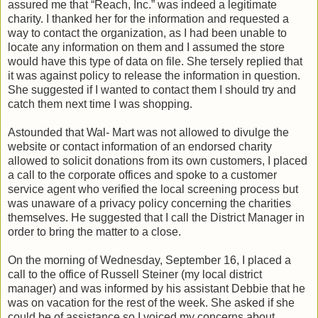
assured me that “Reach, Inc.” was indeed a legitimate
charity. I thanked her for the information and requested a
way to contact the organization, as I had been unable to
locate any information on them and I assumed the store
would have this type of data on file. She tersely replied that
it was against policy to release the information in question.
She suggested if I wanted to contact them I should try and
catch them next time I was shopping.
Astounded that Wal- Mart was not allowed to divulge the
website or contact information of an endorsed charity
allowed to solicit donations from its own customers, I placed
a call to the corporate offices and spoke to a customer
service agent who verified the local screening process but
was unaware of a privacy policy concerning the charities
themselves. He suggested that I call the District Manager in
order to bring the matter to a close.
On the morning of Wednesday, September 16, I placed a
call to the office of Russell Steiner (my local district
manager) and was informed by his assistant Debbie that he
was on vacation for the rest of the week. She asked if she
could be of assistance so I voiced my concerns about