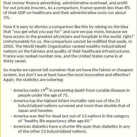
that money finance advertising, administrative overhead, and profit
for out private insurers. As a comparison, France spends less than 8%
of their GDP on healthcare and their administrative costs run about
5%.
Now it is easy to dismiss a comparison like this by relying on the idea
that “you get what you pay for” and sure we pay more, because we
have access to the greatest physicians and hospitals in the world, right?
Unfortunately for us, the comparison cannot be nullified that easily. In
2000, The World Health Organization ranked wealthy industrialized
nations on the fairness and quality of their healthcare infrastructures.
France was ranked number one, and the United States came in at
thirty-seven.
So maybe we cannot tell ourselves that we have the fairest or cheapest
system, but don’t we at least have the most innovative and effective?
Again, the statistics are sobering:
th
·
America ranks 19
in preventing death from curable diseases in
people under the age of 75.
·
America has the highest infant mortality rate out of the 23
industrialized nations surveyed and more than double that of
Japan and Sweden.
·
America was tied for dead last out of 23 nations in the category
of “healthy life expectancy after age 60.”
·
American diabetics have a shorter life span than diabetics in any
of the other 23 industrialized nations.