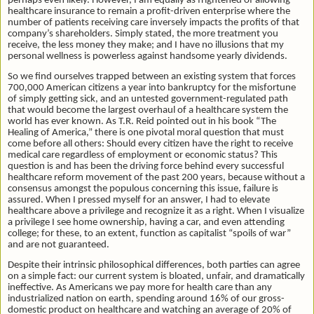
perhaps even likely. However, I am equally as frightened of allowing
healthcare insurance to remain a profit-driven enterprise where the
number of patients receiving care inversely impacts the profits of that
company’s shareholders. Simply stated, the more treatment you
receive, the less money they make; and I have no illusions that my
personal wellness is powerless against handsome yearly dividends.
So we find ourselves trapped between an existing system that forces
700,000 American citizens a year into bankruptcy for the misfortune
of simply getting sick, and an untested government-regulated path
that would become the largest overhaul of a healthcare system the
world has ever known. As T.R. Reid pointed out in his book “The
Healing of America,” there is one pivotal moral question that must
come before all others: Should every citizen have the right to receive
medical care regardless of employment or economic status? This
question is and has been the driving force behind every successful
healthcare reform movement of the past 200 years, because without a
consensus amongst the populous concerning this issue, failure is
assured. When I pressed myself for an answer, I had to elevate
healthcare above a privilege and recognize it as a right. When I visualize
a privilege I see home ownership, having a car, and even attending
college; for these, to an extent, function as capitalist “spoils of war”
and are not guaranteed.
Despite their intrinsic philosophical differences, both parties can agree
on a simple fact: our current system is bloated, unfair, and dramatically
ineffective. As Americans we pay more for health care than any
industrialized nation on earth, spending around 16% of our gross-
domestic product on healthcare and watching an average of 20% of