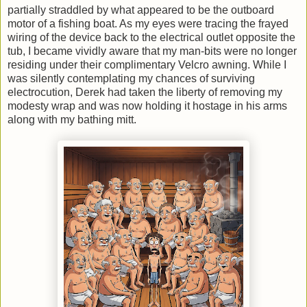
partially straddled by what appeared to be the outboard
motor of a fishing boat. As my eyes were tracing the frayed
wiring of the device back to the electrical outlet opposite the
tub, I became vividly aware that my man-bits were no longer
residing under their complimentary Velcro awning. While I
was silently contemplating my chances of surviving
electrocution, Derek had taken the liberty of removing my
modesty wrap and was now holding it hostage in his arms
along with my bathing mitt.