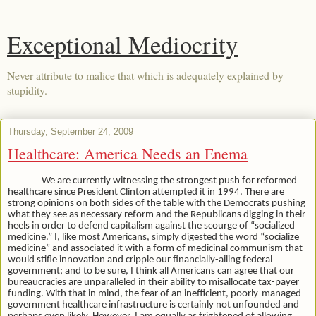
Exceptional Mediocrity
Never attribute to malice that which is adequately explained by
stupidity.
Thursday, September 24, 2009
Healthcare: America Needs an Enema
We are currently witnessing the strongest push for reformed
healthcare since President Clinton attempted it in 1994. There are
strong opinions on both sides of the table with the Democrats pushing
what they see as necessary reform and the Republicans digging in their
heels in order to defend capitalism against the scourge of “socialized
medicine.” I, like most Americans, simply digested the word “socialize
medicine” and associated it with a form of medicinal communism that
would stifle innovation and cripple our financially-ailing federal
government; and to be sure, I think all Americans can agree that our
bureaucracies are unparalleled in their ability to misallocate tax-payer
funding. With that in mind, the fear of an inefficient, poorly-managed
government healthcare infrastructure is certainly not unfounded and