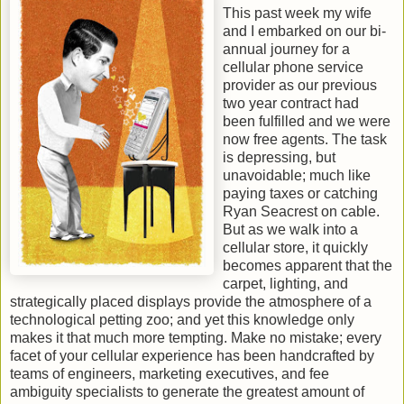
This past week my wife
and I embarked on our bi-
annual journey for a
cellular phone service
provider as our previous
two year contract had
been fulfilled and we were
now free agents. The task
is depressing, but
unavoidable; much like
paying taxes or catching
Ryan Seacrest on cable.
But as we walk into a
cellular store, it quickly
becomes apparent that the
carpet, lighting, and
strategically placed displays provide the atmosphere of a
technological petting zoo; and yet this knowledge only
makes it that much more tempting. Make no mistake; every
facet of your cellular experience has been handcrafted by
teams of engineers, marketing executives, and fee
ambiguity specialists to generate the greatest amount of