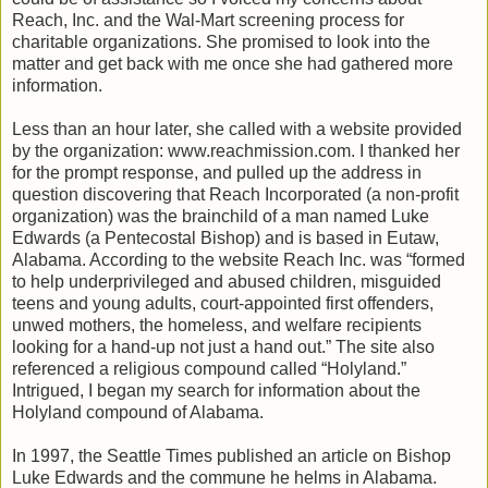
Reach, Inc. and the Wal-Mart screening process for
charitable organizations. She promised to look into the
matter and get back with me once she had gathered more
information.
Less than an hour later, she called with a website provided
by the organization: www.reachmission.com. I thanked her
for the prompt response, and pulled up the address in
question discovering that Reach Incorporated (a non-profit
organization) was the brainchild of a man named Luke
Edwards (a Pentecostal Bishop) and is based in Eutaw,
Alabama. According to the website Reach Inc. was “formed
to help underprivileged and abused children, misguided
teens and young adults, court-appointed first offenders,
unwed mothers, the homeless, and welfare recipients
looking for a hand-up not just a hand out.” The site also
referenced a religious compound called “Holyland.”
Intrigued, I began my search for information about the
Holyland compound of Alabama.
In 1997, the Seattle Times published an article on Bishop
Luke Edwards and the commune he helms in Alabama.