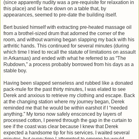
(since apparently nudity was a pre-requisite for relaxation in
this place) and lie face down on a table that, by
appearances, seemed to pre-date the building itself.
Bert busied himself with extracting pre-heated massage oil
from a brothel-sized drum that adorned the corner of the
room, and without warning began slapping my back with his
arthritic hands. This continued for several minutes (during
which time I tried to recall the statute of limitations on assault
in Arkansas) and ended with what he referred to as “The
Rubdown,” a process probably borrowed from his days as a
stable boy.
Having been slapped senseless and rubbed like a donated
pack-mule for the past thirty minutes, I was elated to see
Derek and anxious to retrieve my clothing and escape. Back
at the changing station where my journey began, Derek
reminded me that he would be within earshot if I “needed
anything.” My torso now safely ensconced by layers of
processed cotton, I peered through the gap in the curtain to
see if the coast was clear because I knew that Derek
expected a handsome tip for his services. I waited several
minutes, but every time I attempted to emerge he would