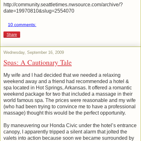
http://community.seattletimes.nwsource.com/archive/?
date=19970810&slug=2554070
10 comments:
Share
Wednesday, September 16, 2009
Spas: A Cautionary Tale
My wife and I had decided that we needed a relaxing
weekend away and a friend had recommended a hotel &
spa located in Hot Springs, Arkansas. It offered a romantic
weekend package for two that included a massage in their
world famous spa. The prices were reasonable and my wife
(who had been trying to convince me to have a professional
massage) thought this would be the perfect opportunity.
By maneuvering our Honda Civic under the hotel’s entrance
canopy, I apparently tripped a silent alarm that jolted the
valets into action because soon we became surrounded by