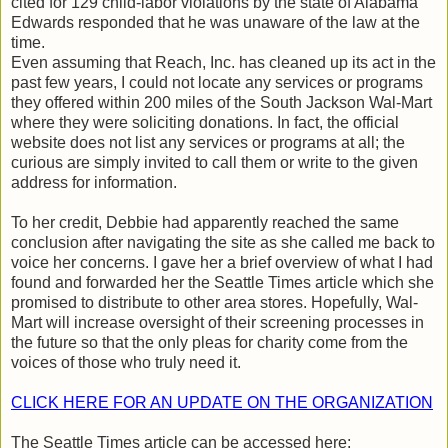
cited for 129 child-labor violations by the state of Alabama
Edwards responded that he was unaware of the law at the
time.
Even assuming that Reach, Inc. has cleaned up its act in the
past few years, I could not locate any services or programs
they offered within 200 miles of the South Jackson Wal-Mart
where they were soliciting donations. In fact, the official
website does not list any services or programs at all; the
curious are simply invited to call them or write to the given
address for information.
To her credit, Debbie had apparently reached the same
conclusion after navigating the site as she called me back to
voice her concerns. I gave her a brief overview of what I had
found and forwarded her the Seattle Times article which she
promised to distribute to other area stores. Hopefully, Wal-
Mart will increase oversight of their screening processes in
the future so that the only pleas for charity come from the
voices of those who truly need it.
CLICK HERE FOR AN UPDATE ON THE ORGANIZATION
The Seattle Times article can be accessed here: