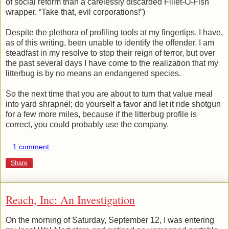
of social reform than a carelessly discarded Fillet-O-Fish
wrapper. “Take that, evil corporations!”)
Despite the plethora of profiling tools at my fingertips, I have,
as of this writing, been unable to identify the offender. I am
steadfast in my resolve to stop their reign of terror, but over
the past several days I have come to the realization that my
litterbug is by no means an endangered species.
So the next time that you are about to turn that value meal
into yard shrapnel; do yourself a favor and let it ride shotgun
for a few more miles, because if the litterbug profile is
correct, you could probably use the company.
1 comment:
Share
Reach, Inc: An Investigation
On the morning of Saturday, September 12, I was entering