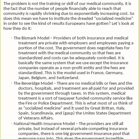
The problem is not the training or skill of our medical community, it is
the fact that the number of people financially able to reach that
community is rapidly shrinking due to exponentially increasing cost. So
does this mean we have to institute the dreaded “socialized medicine”
in order to see the kind of results Europeans have gotten? Let’s look at
how they do it:
·
The Bismark Model – Providers of both insurance and medical
treatment are private with employers and employees paying a
portion of the cost. The government does negotiate fees for
treatment with the medical community so that fees are
standardized and costs can be adequately controlled. It is
basically the same system that we use except the insurance
companies operate as a non-profit entity and the fees are
standardized. This is the model used in France, Germany,
Japan, Belgium, and Switzerland.
·
The Beveridge Model – There are no medical bills or fees and the
doctors, hospitals, and treatment are all paid for and provided
by the government through taxes. In this system, medical
treatment is a sort of taxpayer funded community service like
the Fire or Police Department. This is what most of us think of
as “socialized medicine” and it used by Great Brittan, Italy,
Spain, Scandinavia, and (gasp) the Unites States Department
of Veterans Affairs.
·
National Health Insurance Model – The providers are still all
private, but instead of several private competing insurance
companies, there is one big government insurance pool that
everyone pays into. This gives the government incredible