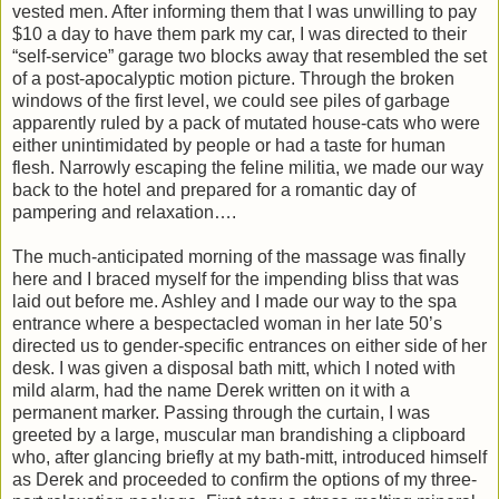
vested men. After informing them that I was unwilling to pay
$10 a day to have them park my car, I was directed to their
“self-service” garage two blocks away that resembled the set
of a post-apocalyptic motion picture. Through the broken
windows of the first level, we could see piles of garbage
apparently ruled by a pack of mutated house-cats who were
either unintimidated by people or had a taste for human
flesh. Narrowly escaping the feline militia, we made our way
back to the hotel and prepared for a romantic day of
pampering and relaxation….
The much-anticipated morning of the massage was finally
here and I braced myself for the impending bliss that was
laid out before me. Ashley and I made our way to the spa
entrance where a bespectacled woman in her late 50’s
directed us to gender-specific entrances on either side of her
desk. I was given a disposal bath mitt, which I noted with
mild alarm, had the name Derek written on it with a
permanent marker. Passing through the curtain, I was
greeted by a large, muscular man brandishing a clipboard
who, after glancing briefly at my bath-mitt, introduced himself
as Derek and proceeded to confirm the options of my three-