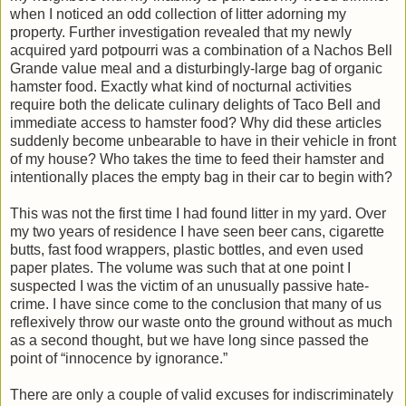
when I noticed an odd collection of litter adorning my
property. Further investigation revealed that my newly
acquired yard potpourri was a combination of a Nachos Bell
Grande value meal and a disturbingly-large bag of organic
hamster food. Exactly what kind of nocturnal activities
require both the delicate culinary delights of Taco Bell and
immediate access to hamster food? Why did these articles
suddenly become unbearable to have in their vehicle in front
of my house? Who takes the time to feed their hamster and
intentionally places the empty bag in their car to begin with?
This was not the first time I had found litter in my yard. Over
my two years of residence I have seen beer cans, cigarette
butts, fast food wrappers, plastic bottles, and even used
paper plates. The volume was such that at one point I
suspected I was the victim of an unusually passive hate-
crime. I have since come to the conclusion that many of us
reflexively throw our waste onto the ground without as much
as a second thought, but we have long since passed the
point of “innocence by ignorance.”
There are only a couple of valid excuses for indiscriminately