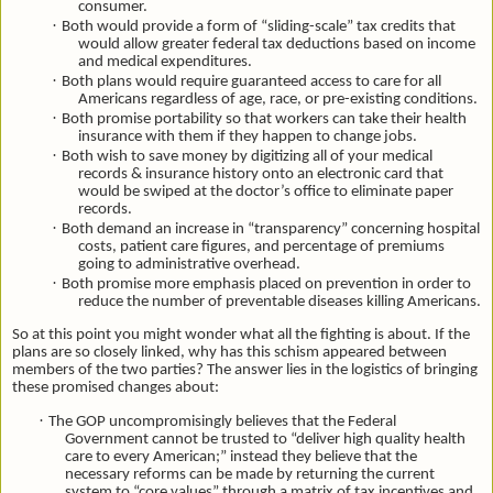
consumer.
·
Both would provide a form of “sliding-scale” tax credits that
would allow greater federal tax deductions based on income
and medical expenditures.
·
Both plans would require guaranteed access to care for all
Americans regardless of age, race, or pre-existing conditions.
·
Both promise portability so that workers can take their health
insurance with them if they happen to change jobs.
·
Both wish to save money by digitizing all of your medical
records & insurance history onto an electronic card that
would be swiped at the doctor’s office to eliminate paper
records.
·
Both demand an increase in “transparency” concerning hospital
costs, patient care figures, and percentage of premiums
going to administrative overhead.
·
Both promise more emphasis placed on prevention in order to
reduce the number of preventable diseases killing Americans.
So at this point you might wonder what all the fighting is about. If the
plans are so closely linked, why has this schism appeared between
members of the two parties? The answer lies in the logistics of bringing
these promised changes about:
·
The GOP uncompromisingly believes that the Federal
Government cannot be trusted to “deliver high quality health
care to every American;” instead they believe that the
necessary reforms can be made by returning the current
system to “core values” through a matrix of tax incentives and