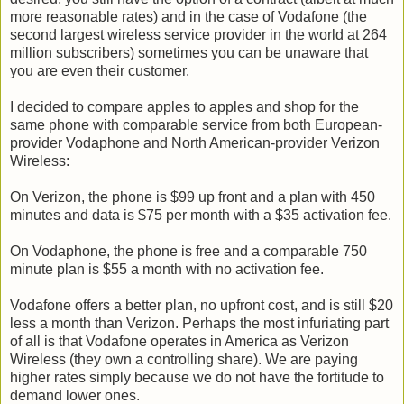
more reasonable rates) and in the case of Vodafone (the
second largest wireless service provider in the world at 264
million subscribers) sometimes you can be unaware that
you are even their customer.
I decided to compare apples to apples and shop for the
same phone with comparable service from both European-
provider Vodaphone and North American-provider Verizon
Wireless:
On Verizon, the phone is $99 up front and a plan with 450
minutes and data is $75 per month with a $35 activation fee.
On Vodaphone, the phone is free and a comparable 750
minute plan is $55 a month with no activation fee.
Vodafone offers a better plan, no upfront cost, and is still $20
less a month than Verizon. Perhaps the most infuriating part
of all is that Vodafone operates in America as Verizon
Wireless (they own a controlling share). We are paying
higher rates simply because we do not have the fortitude to
demand lower ones.