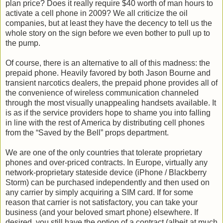
plan price? Does it really require $40 worth of man hours to
activate a cell phone in 2009? We all criticize the oil
companies, but at least they have the decency to tell us the
whole story on the sign before we even bother to pull up to
the pump.
Of course, there is an alternative to all of this madness: the
prepaid phone. Heavily favored by both Jason Bourne and
transient narcotics dealers, the prepaid phone provides all of
the convenience of wireless communication channeled
through the most visually unappealing handsets available. It
is as if the service providers hope to shame you into falling
in line with the rest of America by distributing cell phones
from the “Saved by the Bell” props department.
We are one of the only countries that tolerate proprietary
phones and over-priced contracts. In Europe, virtually any
network-proprietary stateside device (iPhone / Blackberry
Storm) can be purchased independently and then used on
any carrier by simply acquiring a SIM card. If for some
reason that carrier is not satisfactory, you can take your
business (and your beloved smart phone) elsewhere. If
desired, you still have the option of a contract (albeit at much