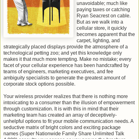
unavoidable; much like
paying taxes or catching
Ryan Seacrest on cable.
But as we walk into a
cellular store, it quickly
becomes apparent that the
carpet, lighting, and
strategically placed displays provide the atmosphere of a
technological petting zoo; and yet this knowledge only
makes it that much more tempting. Make no mistake; every
facet of your cellular experience has been handcrafted by
teams of engineers, marketing executives, and fee
ambiguity specialists to generate the greatest amount of
corporate stock options possible.
Your wireless provider realizes that there is nothing more
intoxicating to a consumer than the illusion of empowerment
through customization. It is with this in mind that their
marketing team has created an array of deceptively-
unhelpful options to fit your mobile communication needs. A
seductive matrix of bright colors and exciting package
names (Super Nationwide Family Share Unlimited Talk