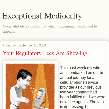
Exceptional Mediocrity
Never attribute to malice that which is adequately explained by
stupidity.
Thursday, September 10, 2009
Your Regulatory Fees Are Showing
This past week my wife
and I embarked on our bi-
annual journey for a
cellular phone service
provider as our previous
two year contract had
been fulfilled and we were
now free agents. The task
is depressing, but