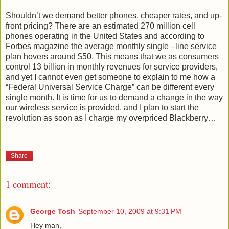
Shouldn’t we demand better phones, cheaper rates, and up-
front pricing? There are an estimated 270 million cell
phones operating in the United States and according to
Forbes magazine the average monthly single –line service
plan hovers around $50. This means that we as consumers
control 13 billion in monthly revenues for service providers,
and yet I cannot even get someone to explain to me how a
“Federal Universal Service Charge” can be different every
single month. It is time for us to demand a change in the way
our wireless service is provided, and I plan to start the
revolution as soon as I charge my overpriced Blackberry…
Share
1 comment:
George Tosh
September 10, 2009 at 9:31 PM
Hey man,