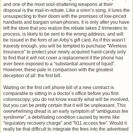
and one of the most soul-shattering weapons at their
disposal is the mail-in-rebate. Like a siren’s song, it lures the
unsuspecting to their doom with the promises of low-priced
handsets and bargain smart-phones. It is only after you have
left the store that you realize the rebate takes 2 trimesters to
process, is likely to be sent to the wrong address, and will
be issued in the form of an Arby’s gift card. As if this wasn’t
travesty enough, you will be tempted to purchase “Wireless
Insurance” to protect your newly acquired hand-candy only
to find that it will not cover a replacement if the phone has
ever been exposed to a “substantial amount of liquid”.
However, these pale in comparison with the greatest
deception of all: the first bill.
Waiting on the first cell phone bill of a new contract is
comparable to sitting in a doctor’s office before you first
colonoscopy; you do not know exactly what will be involved,
but you can be pretty certain that it will be unpleasant. This
overwhelming dread is an early symptom of “ambiguous fee
syndrome”, a debilitating condition caused by terms like
“regulatory recovery charge” and “911 access fee”. Would it
really be that difficult to integrate the fees into the advertised