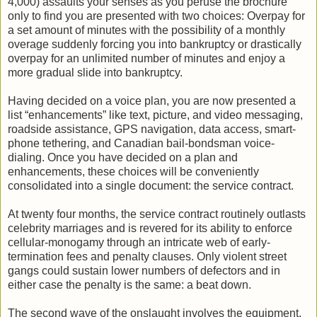
4,000) assaults your senses as you peruse the brochure
only to find you are presented with two choices: Overpay for
a set amount of minutes with the possibility of a monthly
overage suddenly forcing you into bankruptcy or drastically
overpay for an unlimited number of minutes and enjoy a
more gradual slide into bankruptcy.
Having decided on a voice plan, you are now presented a
list “enhancements” like text, picture, and video messaging,
roadside assistance, GPS navigation, data access, smart-
phone tethering, and Canadian bail-bondsman voice-
dialing. Once you have decided on a plan and
enhancements, these choices will be conveniently
consolidated into a single document: the service contract.
At twenty four months, the service contract routinely outlasts
celebrity marriages and is revered for its ability to enforce
cellular-monogamy through an intricate web of early-
termination fees and penalty clauses. Only violent street
gangs could sustain lower numbers of defectors and in
either case the penalty is the same: a beat down.
The second wave of the onslaught involves the equipment,