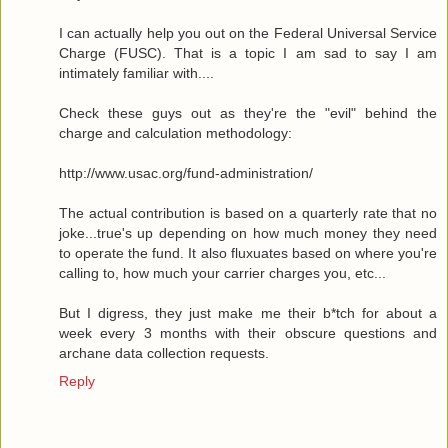
I can actually help you out on the Federal Universal Service
Charge (FUSC). That is a topic I am sad to say I am
intimately familiar with....
Check these guys out as they're the "evil" behind the
charge and calculation methodology:
http://www.usac.org/fund-administration/
The actual contribution is based on a quarterly rate that no
joke...true's up depending on how much money they need
to operate the fund. It also fluxuates based on where you're
calling to, how much your carrier charges you, etc...
But I digress, they just make me their b*tch for about a
week every 3 months with their obscure questions and
archane data collection requests.
Reply