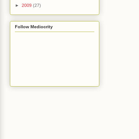
►
2009
(27)
Follow Mediocrity