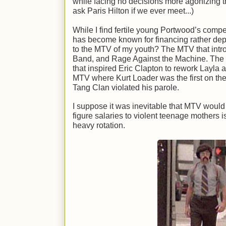
while facing no decisions more agonizing tha
ask Paris Hilton if we ever meet...)
While I find fertile young Portwood’s comp
has become known for financing rather dep
to the MTV of my youth? The MTV that intr
Band, and Rage Against the Machine. The
that inspired Eric Clapton to rework Layla
MTV where Kurt Loader was the first on th
Tang Clan violated his parole.
I suppose it was inevitable that MTV would 
figure salaries to violent teenage mothers 
heavy rotation.