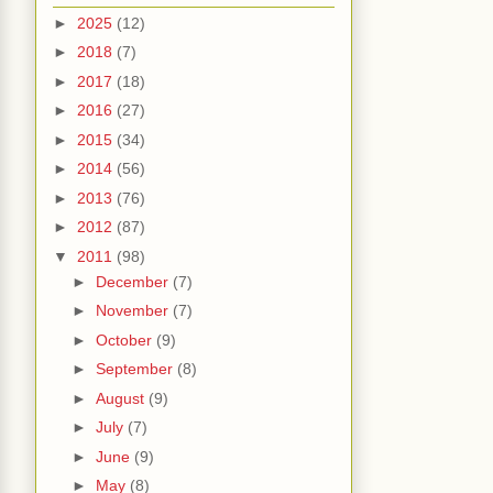
►
2025
(12)
►
2018
(7)
►
2017
(18)
►
2016
(27)
►
2015
(34)
►
2014
(56)
►
2013
(76)
►
2012
(87)
▼
2011
(98)
►
December
(7)
►
November
(7)
►
October
(9)
►
September
(8)
►
August
(9)
►
July
(7)
►
June
(9)
►
May
(8)