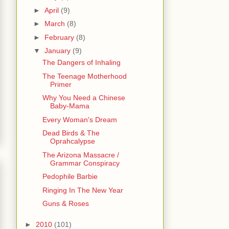
►
April
(9)
►
March
(8)
►
February
(8)
▼
January
(9)
The Dangers of Inhaling
The Teenage Motherhood
Primer
Why You Need a Chinese
Baby-Mama
Every Woman's Dream
Dead Birds & The
Oprahcalypse
The Arizona Massacre /
Grammar Conspiracy
Pedophile Barbie
Ringing In The New Year
Guns & Roses
►
2010
(101)