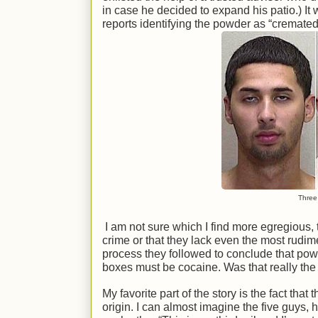
in case he decided to expand his patio.) I
reports identifying the powder as “cremate
Three 
I am not sure which I find more egregious, 
crime or that they lack even the most rudim
process they followed to conclude that pow
boxes must be cocaine. Was that really the 
My favorite part of the story is the fact th
origin. I can almost imagine the five guys, h