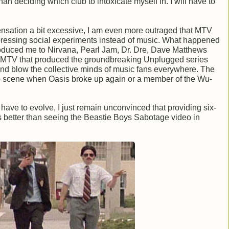
n deciding which club to intoxicate myself in. I will have to
ensation a bit excessive, I am even more outraged that MTV
ressing social experiments instead of music. What happened
oduced me to Nirvana, Pearl Jam, Dr. Dre, Dave Matthews
 MTV that produced the groundbreaking Unplugged series
 and blow the collective minds of music fans everywhere. The
e scene when Oasis broke up again or a member of the Wu-
have to evolve, I just remain unconvinced that providing six-
is better than seeing the Beastie Boys Sabotage video in