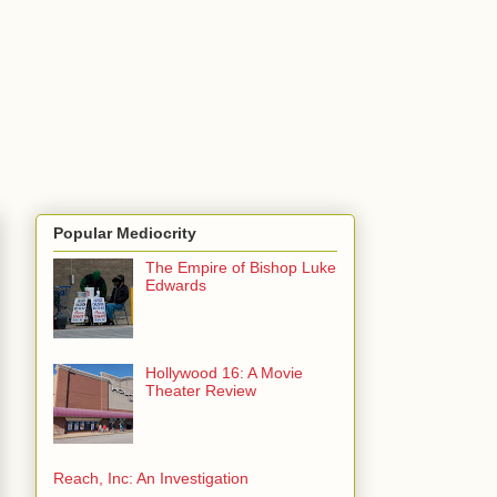
Popular Mediocrity
The Empire of Bishop Luke
Edwards
Hollywood 16: A Movie
Theater Review
Reach, Inc: An Investigation