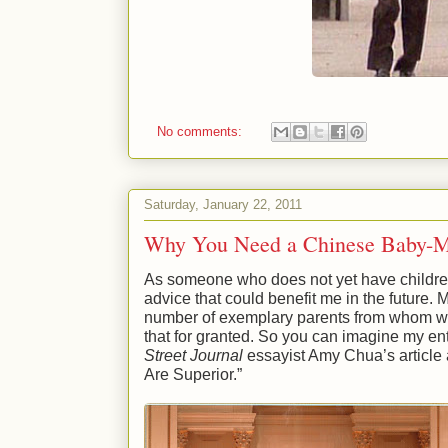
No comments:
Saturday, January 22, 2011
Why You Need a Chinese Baby-
As someone who does not yet have children
advice that could benefit me in the future. 
number of exemplary parents from whom we 
that for granted. So you can imagine my 
Street Journal
essayist Amy Chua’s article
Are Superior.”