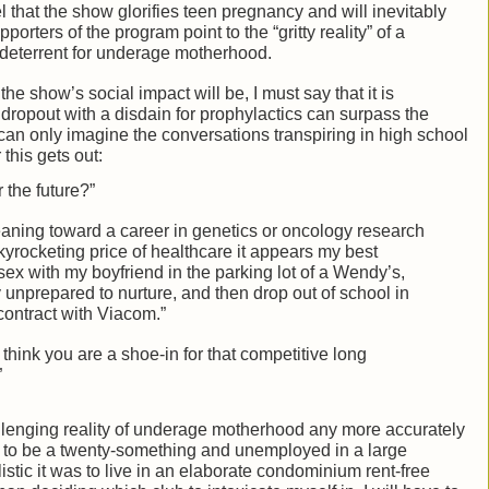
hat the show glorifies teen pregnancy and will inevitably
rters of the program point to the “gritty reality” of a
e deterrent for underage motherhood.
he show’s social impact will be, I must say that it is
dropout with a disdain for prophylactics can surpass the
can only imagine the conversations transpiring in high school
 this gets out:
 the future?”
leaning toward a career in genetics or oncology research
skyrocketing price of healthcare it appears my best
ex with my boyfriend in the parking lot of a Wendy’s,
 unprepared to nurture, and then drop out of school in
 contract with Viacom.”
think you are a shoe-in for that competitive long
”
llenging reality of underage motherhood any more accurately
ke to be a twenty-something and unemployed in a large
stic it was to live in an elaborate condominium rent-free