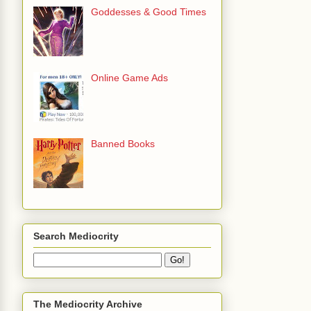
Goddesses & Good Times
Online Game Ads
Banned Books
Search Mediocrity
The Mediocrity Archive