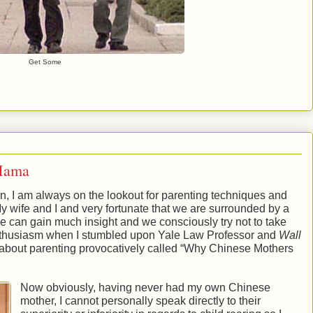
Get Some
Mama
, I am always on the lookout for parenting techniques and
My wife and I and very fortunate that we are surrounded by a
can gain much insight and we consciously try not to take
enthusiasm when I stumbled upon Yale Law Professor and
Wall
 about parenting provocatively called “Why Chinese Mothers
Now obviously, having never had my own Chinese
mother, I cannot personally speak directly to their