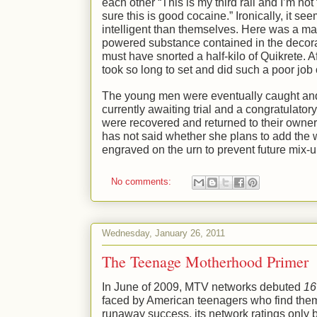
each other “This is my third rail and I’m n
sure this is good cocaine.” Ironically, it se
intelligent than themselves. Here was a ma
powered substance contained in the decorat
must have snorted a half-kilo of Quikrete. 
took so long to set and did such a poor job 
The young men were eventually caught and 
currently awaiting trial and a congratulato
were recovered and returned to their owne
has not said whether she plans to add the 
engraved on the urn to prevent future mix-u
No comments:
Wednesday, January 26, 2011
The Teenage Motherhood Primer
In June of 2009, MTV networks debuted
16
faced by American teenagers who find the
runaway success, its network ratings only 