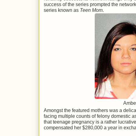
success of the series prompted the network t
series known as
Teen Mom
.
Amber
Amongst the featured mothers was a delica
facing multiple counts of felony domestic a
that teenage pregnancy is a rather lucrativ
compensated her $280,000 a year in exchan