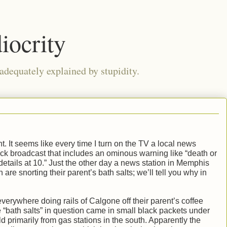
iocrity
 adequately explained by stupidity.
nt. It seems like every time I turn on the TV a local news
 clock broadcast that includes an ominous warning like “death or
etails at 10.” Just the other day a news station in Memphis
 are snorting their parent’s bath salts; we’ll tell you why in
erywhere doing rails of Calgone off their parent’s coffee
e “bath salts” in question came in small black packets under
 primarily from gas stations in the south. Apparently the