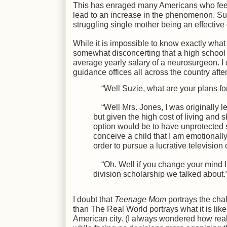
This has enraged many Americans who feel t
lead to an increase in the phenomenon. Suppo
struggling single mother being an effectiv
While it is impossible to know exactly what t
somewhat disconcerting that a high school 
average yearly salary of a neurosurgeon. I 
guidance offices all across the country after
“Well Suzie, what are your plans for
“Well Mrs. Jones, I was originally 
but given the high cost of living and 
option would be to have unprotected s
conceive a child that I am emotionally
order to pursue a lucrative television
“Oh. Well if you change your mind I 
division scholarship we talked about.
I doubt that
Teenage Mom
portrays the cha
than The Real World portrays what it is li
American city. (I always wondered how reali