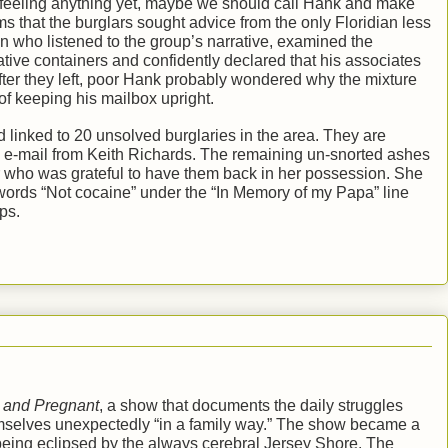
ot feeling anything yet, maybe we should call Hank and make
ems that the burglars sought advice from the only Floridian less
n who listened to the group’s narrative, examined the
ive containers and confidently declared that his associates
After they left, poor Hank probably wondered why the mixture
of keeping his mailbox upright.
linked to 20 unsolved burglaries in the area. They are
ry e-mail from Keith Richards. The remaining un-snorted ashes
r who was grateful to have them back in her possession. She
words “Not cocaine” under the “In Memory of my Papa” line
ps.
 and Pregnant
, a show that documents the daily struggles
mselves unexpectedly “in a family way.” The show became a
being eclipsed by the always cerebral Jersey Shore. The