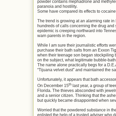
powder contains mephadrone and methylene
paranoia and hostility.
Some have compared its effects to cocain
The trend is growing at an alarming rate i
hundreds of calls concerning the drug and 
epidemic is creeping northward into Tennes
warn parents in the region.
While I am sure their journalistic efforts w
purchase their bath salts from an Exxon Ti
when their teenage son began stockpiling b
on the subject, what legitimate bubble-bat
The name alone practically begs for a D.E.A
“Tijuana velvet dust” and maintained the sa
Unfortunately, it appears that bath accesso
th
On December 15
last year, a group of t
Florida. The thieves absconded with jewelr
and a senior citizen. Thinking that the ash
but quickly became disappointed when sever
Worried that the powdered substance in the
enlisted the help of a trusted adviser who