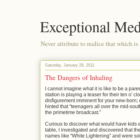
Exceptional Med
Never attribute to malice that which is
Saturday, January 29, 2011
The Dangers of Inhaling
I cannot imagine what it is like to be a pare
station is playing a teaser for their ten o’
disfigurement imminent for your new-born; d
hinted that “teenagers all over the mid-south
the primetime broadcast.”
Curious to discover what would have kids ev
table, I investigated and discovered that th
names like “White Lightening” and were sold