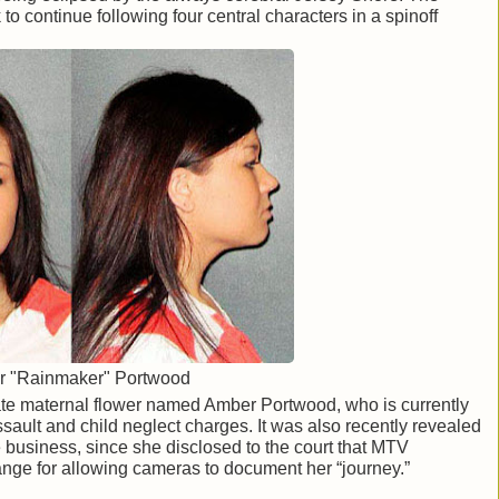
o continue following four central characters in a spinoff
 "Rainmaker" Portwood
te maternal flower named Amber Portwood, who is currently
ssault and child neglect charges. It was also recently revealed
e business, since she disclosed to the court that MTV
ge for allowing cameras to document her “journey.”