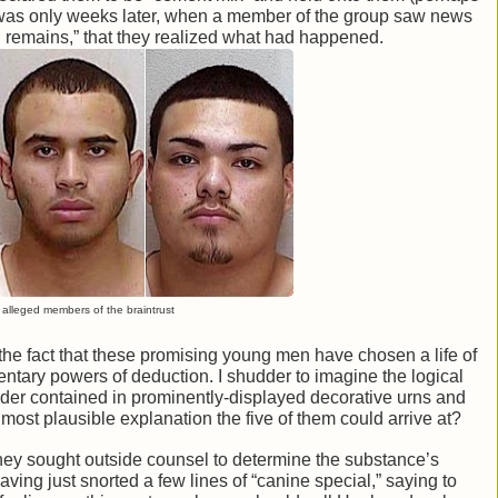
t was only weeks later, when a member of the group saw news
d remains,” that they realized what had happened.
alleged members of the braintrust
the fact that these promising young men have chosen a life of
entary powers of deduction. I shudder to imagine the logical
der contained in prominently-displayed decorative urns and
most plausible explanation the five of them could arrive at?
at they sought outside counsel to determine the substance’s
aving just snorted a few lines of “canine special,” saying to