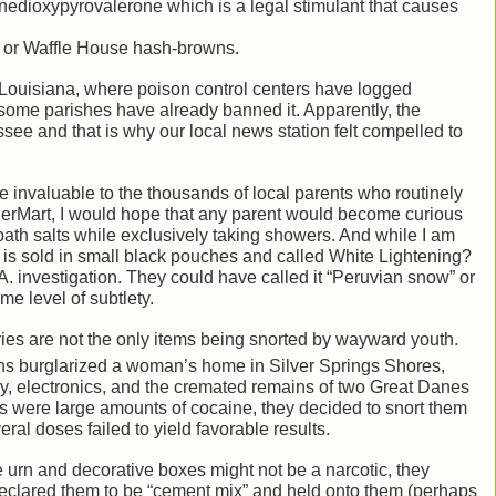
dioxypyrovalerone which is a legal stimulant that causes
e or Waffle House hash-browns.
n Louisiana, where poison control centers have logged
some parishes have already banned it. Apparently, the
see and that is why our local news station felt compelled to
ere invaluable to the thousands of local parents who routinely
gerMart, I would hope that any parent would become curious
ath salts while exclusively taking showers. And while I am
h is sold in small black pouches and called White Lightening?
. investigation. They could have called it “Peruvian snow” or
me level of subtlety.
ries are not the only items being snorted by wayward youth.
eens burglarized a woman’s home in Silver Springs Shores,
y, electronics, and the cremated remains of two Great Danes
es were large amounts of cocaine, they decided to snort them
al doses failed to yield favorable results.
 urn and decorative boxes might not be a narcotic, they
 declared them to be “cement mix” and held onto them (perhaps