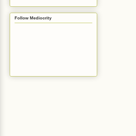
Follow Mediocrity