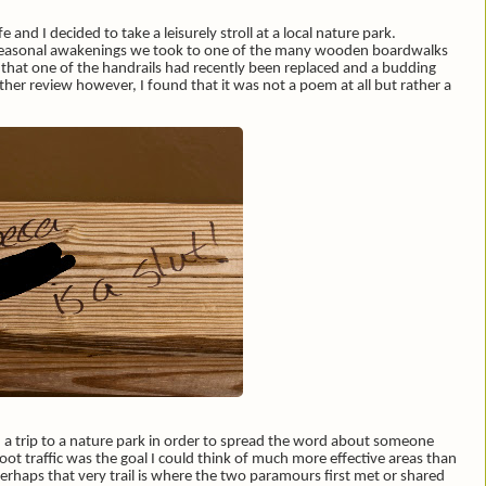
and I decided to take a leisurely stroll at a local nature park.
f seasonal awakenings we took to one of the many wooden boardwalks
d that one of the handrails had recently been replaced and a budding
her review however, I found that it was not a poem at all but rather a
a trip to a nature park in order to spread the word about someone
oot traffic was the goal I could think of much more effective areas than
 Perhaps that very trail is where the two paramours first met or shared