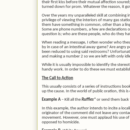
their first kiss before their mutual affection sour
turned down for prom. Whatever the reason, it got
Over the years my unparalleled skill at combining 
privilege of viewing the interiors of many gas stat
them have something in common, other than a linger
Some are phone numbers, a few are declarations of 
question is; who are these people, who do they ha
When reading a message, I often wonder who these 
by in case of an intestinal away-game? Are angry 
been reduced to using said restrooms? Unfortunate
and making a number 2 so we are left with only idl
While it is usually impossible to identify the stere
handy work. In order to do these we must establish
The Call to Action
This usually consists of a series of instructions bo
up the cause. In the world of public oration, this
Example A
– Kill all the
Ruffles*
or send them back
In this example, the author intends to incite a loc
originator of the comment did not leave any conta
movement. However, one must applaud his use of dep
opposed to homicide.