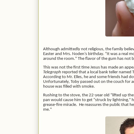
Although admittedly not religious, the family believ
Easter and Mrs. Noden’s birthday. “It was a real
around the room." The flavor of the gum has not bee
This was not the first time Jesus has made an appe
Telegraph
reported that a local bank teller named 
According to Mr. Elles, he and some friends had d
Unfortunately, Toby passed out on the couch for a
house was filled with smoke.
Rushing to the stove, the 22-year old “lifted up th
pan would cause him to get “struck by lightning,” h
grease-fire miracle. He reassures the public that he 
me."