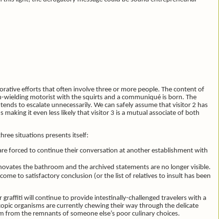
borative efforts that often involve three or more people. The content of
pen-wielding motorist with the squirts and a communiqué is born. The
 tends to escalate unnecessarily. We can safely assume that visitor 2 has
aking it even less likely that visitor 3 is a mutual associate of both
ree situations presents itself:
 are forced to continue their conversation at another establishment with
novates the bathroom and the archived statements are no longer visible.
 come to satisfactory conclusion (or the list of relatives to insult has been
graffiti will continue to provide intestinally-challenged travelers with a
pic organisms are currently chewing their way through the delicate
hem from the remnants of someone else’s poor culinary choices.