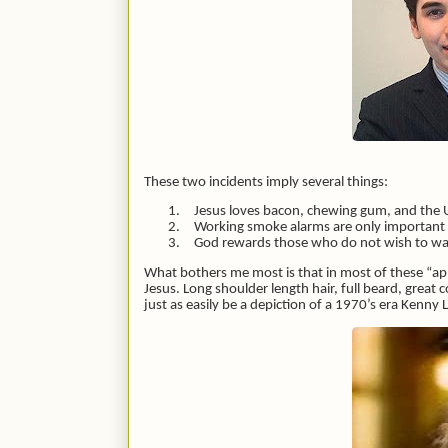
These two incidents imply several things:
1.
Jesus loves bacon, chewing gum, and the 
2.
Working smoke alarms are only important i
3.
God rewards those who do not wish to wast
What bothers me most is that in most of these “appe
Jesus. Long shoulder length hair, full beard, great
just as easily be a depiction of a 1970’s era Kenny 