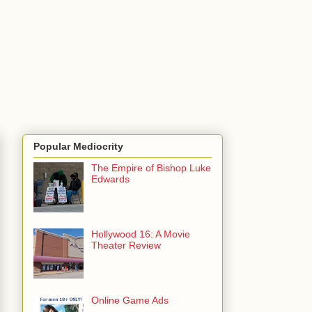
Popular Mediocrity
The Empire of Bishop Luke
Edwards
Hollywood 16: A Movie
Theater Review
Online Game Ads