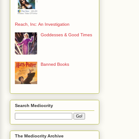
Reach, Inc: An Investigation
Goddesses & Good Times
Banned Books
Search Mediocrity
The Mediocrity Archive