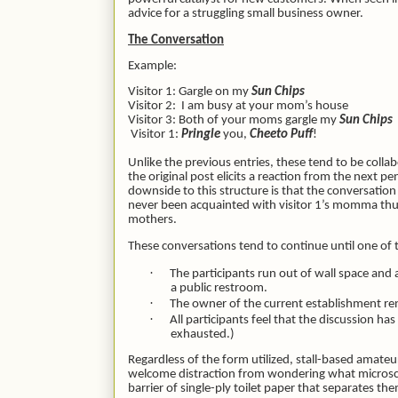
advice for a struggling small business owner.
The Conversation
Example:
Visitor 1: Gargle on my
Sun Chips
Visitor 2:
I am busy at your mom’s house
Visitor 3: Both of your moms gargle my
Sun Chips
Visitor 1:
Pringle
you,
Cheeto Puff
!
Unlike the previous entries, these tend to be colla
the original post elicits a reaction from the next 
downside to this structure is that the conversation
never been acquainted with visitor 1’s momma thus m
mothers.
These conversations tend to continue until one of th
·
The participants run out of wall space and
a public restroom.
·
The owner of the current establishment re
·
All participants feel that the discussion has
exhausted.)
Regardless of the form utilized, stall-based amateur 
welcome distraction from wondering what microsco
barrier of single-ply toilet paper that separates t