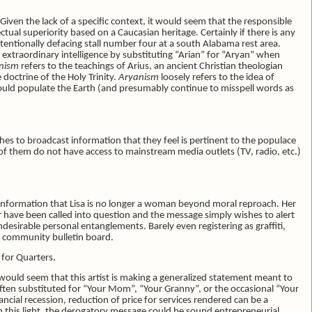
. Given the lack of a specific context, it would seem that the responsible
ctual superiority based on a Caucasian heritage. Certainly if there is any
ntentionally defacing stall number four at a south Alabama rest area.
f extraordinary intelligence by substituting “Arian” for “Aryan” when
nism
refers to the teachings of Arius, an ancient Christian theologian
doctrine of the Holy Trinity.
Aryanism
loosely refers to the idea of
would populate the Earth (and presumably continue to misspell words as
wishes to broadcast information that they feel is pertinent to the populace
of them do not have access to mainstream media outlets (TV, radio, etc.)
 information that Lisa is no longer a woman beyond moral reproach. Her
 have been called into question and the message simply wishes to alert
ndesirable personal entanglements. Barely even registering as graffiti,
u community bulletin board.
s
for Quarters.
t would seem that this artist is making a generalized statement meant to
 often substituted for “Your Mom”, “Your Granny”, or the occasional “Your
ncial recession, reduction of price for services rendered can be a
 this light, the derogatory message could be sound entrepreneurial