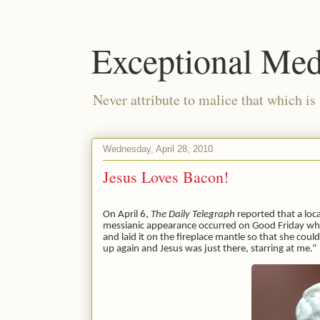
Exceptional Med
Never attribute to malice that which is
Wednesday, April 28, 2010
Jesus Loves Bacon!
On April 6,
The Daily Telegraph
reported that a loc
messianic appearance occurred on Good Friday w
and laid it on the fireplace mantle so that she cou
up again and Jesus was just there, starring at me.”