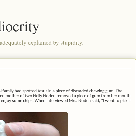
iocrity
 adequately explained by stupidity.
al family had spotted Jesus in a piece of discarded chewing gum. The
hen mother of two Nelly Noden removed a piece of gum from her mouth
ld enjoy some chips. When interviewed Mrs. Noden said, “I went to pick it