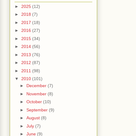
►
2025
(12)
►
2018
(7)
►
2017
(18)
►
2016
(27)
►
2015
(34)
►
2014
(56)
►
2013
(76)
►
2012
(87)
►
2011
(98)
▼
2010
(101)
►
December
(7)
►
November
(8)
►
October
(10)
►
September
(9)
►
August
(8)
►
July
(7)
►
June
(9)