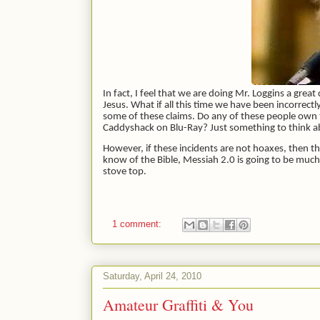
In fact, I feel that we are doing Mr. Loggins a grea
Jesus. What if all this time we have been incorrec
some of these claims. Do any of these people own
Caddyshack on Blu-Ray? Just something to think 
However, if these incidents are not hoaxes, then t
know of the Bible, Messiah 2.0 is going to be muc
stove top.
1 comment:
Saturday, April 24, 2010
Amateur Graffiti & You