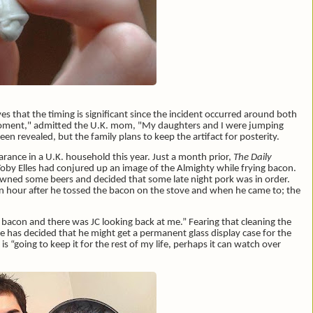
es that the timing is significant since the incident occurred around both
 moment," admitted the U.K. mom, "My daughters and I were jumping
n revealed, but the family plans to keep the artifact for posterity.
arance in a U.K. household this year. Just a month prior,
The Daily
Toby Elles had conjured up an image of the Almighty while frying bacon.
owned some beers and decided that some late night pork was in order.
n hour after he tossed the bacon on the stove and when he came to; the
e bacon and there was JC looking back at me.” Fearing that cleaning the
e has decided that he might get a permanent glass display case for the
is “going to keep it for the rest of my life, perhaps it can watch over