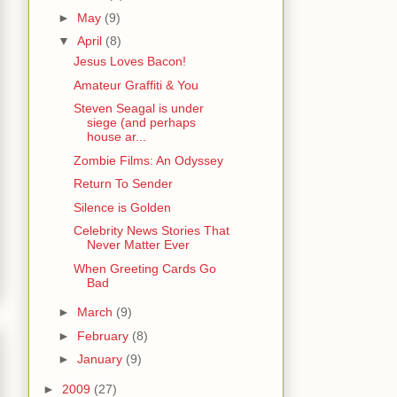
►
May
(9)
▼
April
(8)
Jesus Loves Bacon!
Amateur Graffiti & You
Steven Seagal is under
siege (and perhaps
house ar...
Zombie Films: An Odyssey
Return To Sender
Silence is Golden
Celebrity News Stories That
Never Matter Ever
When Greeting Cards Go
Bad
►
March
(9)
►
February
(8)
►
January
(9)
►
2009
(27)