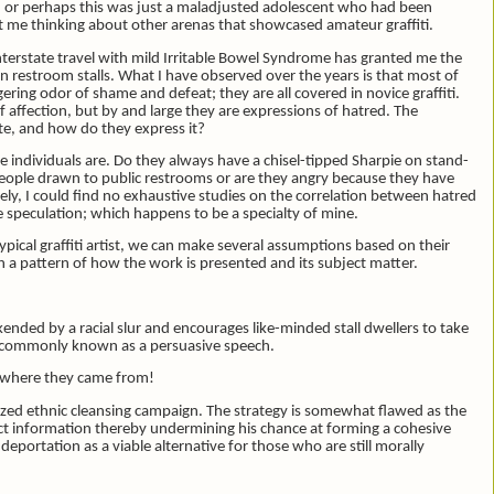
ed; or perhaps this was just a maladjusted adolescent who had been
 me thinking about other arenas that showcased amateur graffiti.
interstate travel with mild Irritable Bowel Syndrome has granted me the
ion restroom stalls. What I have observed over the years is that most of
ing odor of shame and defeat; they are all covered in novice graffiti.
affection, but by and large they are expressions of hatred. The
te, and how do they express it?
individuals are. Do they always have a chisel-tipped Sharpie on stand-
people drawn to public restrooms or are they angry because they have
ly, I could find no exhaustive studies on the correlation between hatred
e speculation; which happens to be a specialty of mine.
otypical graffiti artist, we can make several assumptions based on their
 a pattern of how the work is presented and its subject matter.
okended by a racial slur and encourages like-minded stall dwellers to take
 is commonly known as a persuasive speech.
 where they came from!
alized ethnic cleansing campaign. The strategy is somewhat flawed as the
ct information thereby undermining his chance at forming a cohesive
ortation as a viable alternative for those who are still morally