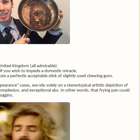
United Kingdom (all admirable).
f you wish to impede a domestic miracle.
e a perfectly acceptable stick of slightly used chewing gum.
arance” cases, we rely solely on a stereotypical artistic depiction of
 complexion, and exceptional abs. In other words, that frying pan could
Loggins.