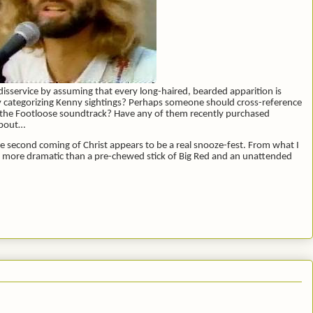
t disservice by assuming that every long-haired, bearded apparition is
tly categorizing Kenny sightings? Perhaps someone should cross-reference
 the Footloose soundtrack? Have any of them recently purchased
about…
he second coming of Christ appears to be a real snooze-fest. From what I
h more dramatic than a pre-chewed stick of Big Red and an unattended