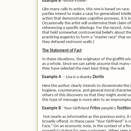
Example B
-White Power!
Like many calls to action, this one is based on race
parties intend to make a case for generalized intelle
action that demonstrates cognitive prowess, it is i
Occasionally the artist will undermine their claim o
referencing a specific ideology. For the record,
Aria
that held somewhat controversial beliefs about the 
practicing eugenics to form a “master race” that 
they defaced restroom walls.)
The Statement of Fact
In these situations, the originator of the graffiti 
as a whole. Since we can safely assume that many 
they have selected the next best thing: the wall.
Example A
– Lisa is a skanky
Dorito
Here the author clearly intends to disseminate the
hygiene, countenance, and general moral character
others of this discovery so that they might avoid u
this type of message is more akin to an imprompt
Example B
- Your Girlfriend
Fritos
people’s
Tostito
Not nearly as informative as the previous entry, i
broadly offend. In these cases “Your Girlfriend” is
Face.” On an economic note, in the context of a fina
powerful catalyst for new customers. When seen in