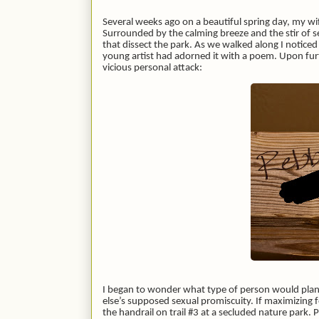
Several weeks ago on a beautiful spring day, my wife 
Surrounded by the calming breeze and the stir o
that dissect the park. As we walked along I notice
young artist had adorned it with a poem. Upon furt
vicious personal attack:
I began to wonder what type of person would plan 
else’s supposed sexual promiscuity. If maximizing f
the handrail on trail #3 at a secluded nature park.