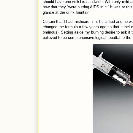
should have one with his sandwich. With only mild 
now that they “were putting AIDS in it.” It was at t
glance at the drink fountain.
Certain that I had misheard him, I clarified and he 
changed the formula a few years ago so that it incl
ominous). Setting aside my burning desire to ask if 
believed to be comprehensive logical rebuttal to the