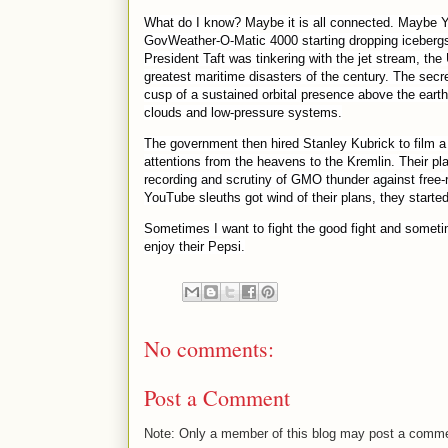
What do I know? Maybe it is all connected. Maybe You
GovWeather-O-Matic 4000 starting dropping icebergs in
President Taft was tinkering with the jet stream, th
greatest maritime disasters of the century. The secr
cusp of a sustained orbital presence above the earth
clouds and low-pressure systems.
The government then hired Stanley Kubrick to film a 
attentions from the heavens to the Kremlin. Their pl
recording and scrutiny of GMO thunder against free-
YouTube sleuths got wind of their plans, they started
Sometimes I want to fight the good fight and sometime
enjoy their Pepsi.
No comments:
Post a Comment
Note: Only a member of this blog may post a comm