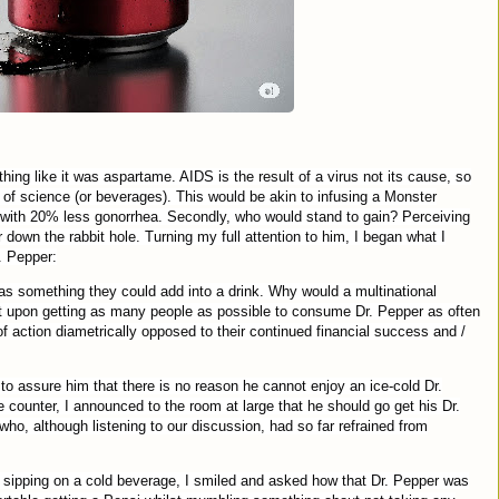
ing like it was aspartame. AIDS is the result of a virus not its cause, so
 of science (or beverages). This would be akin to infusing a Monster
ce with 20% less gonorrhea. Secondly, who would stand to gain? Perceiving
own the rabbit hole. Turning my full attention to him, I began what I
. Pepper:
was something they could add into a drink. Why would a multinational
t upon getting as many people as possible to consume Dr. Pepper as often
of action diametrically opposed to their continued financial success and /
 to assure him that there is no reason he cannot enjoy an ice-cold Dr.
counter, I announced to the room at large that he should go get his Dr.
who, although listening to our discussion, had so far refrained from
sipping on a cold beverage, I smiled and asked how that Dr. Pepper was