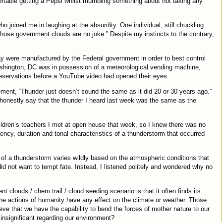
ortable getting a Pepsi whilst mumbling something about not taking any
ho joined me in laughing at the absurdity. One individual, still chuckling
 those government clouds are no joke.” Despite my instincts to the contrary,
ay were manufactured by the Federal government in order to best control
shington, DC was in possession of a meteorological vending machine,
reservations before a YouTube video had opened their eyes.
ment, “Thunder just doesn’t sound the same as it did 20 or 30 years ago.”
 honestly say that the thunder I heard last week was the same as the
ldren’s teachers I met at open house that week, so I knew there was no
ncy, duration and tonal characteristics of a thunderstorm that occurred
 of a thunderstorm varies wildly based on the atmospheric conditions that
did not want to tempt fate. Instead, I listened politely and wondered why no
 clouds / chem trail / cloud seeding scenario is that it often finds its
e actions of humanity have any effect on the climate or weather. Those
ve that we have the capability to bend the forces of mother nature to our
insignificant regarding our environment?