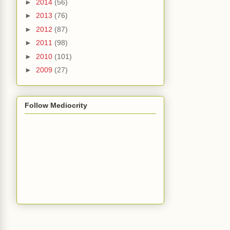
►
2014
(56)
►
2013
(76)
►
2012
(87)
►
2011
(98)
►
2010
(101)
►
2009
(27)
Follow Mediocrity