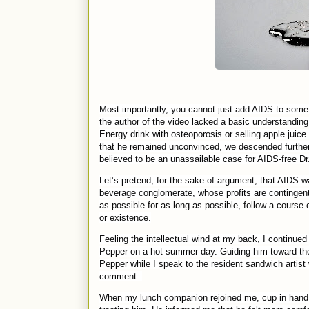
Most importantly, you cannot just add AIDS to someth
the author of the video lacked a basic understanding
Energy drink with osteoporosis or selling apple jui
that he remained unconvinced, we descended further d
believed to be an unassailable case for AIDS-free Dr
Let’s pretend, for the sake of argument, that AIDS 
beverage conglomerate, whose profits are contingen
as possible for as long as possible, follow a course 
or existence.
Feeling the intellectual wind at my back, I continued
Pepper on a hot summer day. Guiding him toward the 
Pepper while I speak to the resident sandwich artist 
comment.
When my lunch companion rejoined me, cup in hand 