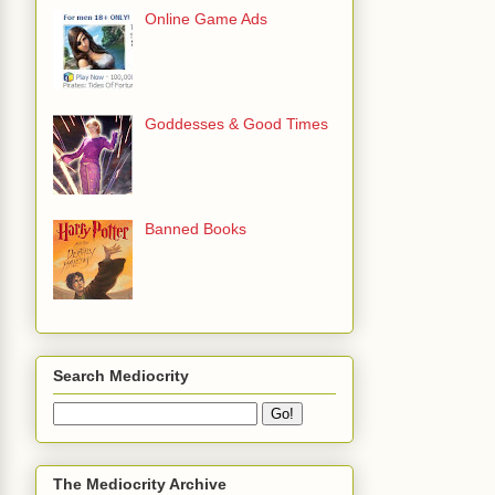
Online Game Ads
Goddesses & Good Times
Banned Books
Search Mediocrity
The Mediocrity Archive