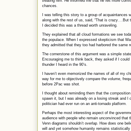
treating him. He informed me that he felt more comf
chances.
I was telling this story to a group of acquaintances w
along with the rest of us, said, “That is crazy….But
I decided this was a thread worth unraveling.
They explained that all cloud formations we see tod
the populace. When I expressed skepticism that Wa
they admitted that they too had harbored the same 
The cornerstone of this argument was a simple state
Encouraging me to think back, they asked if I could
thunder I heard in the 90’s.
I haven’t even memorized the names of all of my chi
way for me to objectively compare the volume, freque
before 2Pac was shot.
I thought about reminding them that the composition
spawn it, but I was already on a losing streak and I 
politician had ever run on an anti-tornado platform.
Perhaps the most interesting aspect of the government
audience with people who remain unconvinced that th
Venn diagrams shouldn’t overlap. How does one belie
will and yet somehow humanity remains statistically 