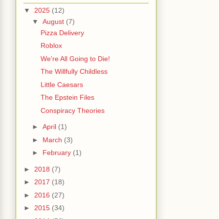
▼
2025
(12)
▼
August
(7)
Pizza Delivery
Roblox
We're All Going to Die!
The Willfully Childless
Little Caesars
The Epstein Files
Conspiracy Theories
►
April
(1)
►
March
(3)
►
February
(1)
►
2018
(7)
►
2017
(18)
►
2016
(27)
►
2015
(34)