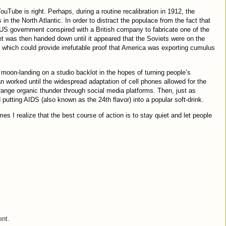
Tube is right. Perhaps, during a routine recalibration in 1912, the
 the North Atlantic. In order to distract the populace from the fact that
e US government conspired with a British company to fabricate one of the
et was then handed down until it appeared that the Soviets were on the
 which could provide irrefutable proof that America was exporting cumulus
moon-landing on a studio backlot in the hopes of turning people’s
an worked until the widespread adaptation of cell phones allowed for the
range organic thunder through social media platforms. Then, just as
 putting AIDS (also known as the 24th flavor) into a popular soft-drink.
s I realize that the best course of action is to stay quiet and let people
ent.