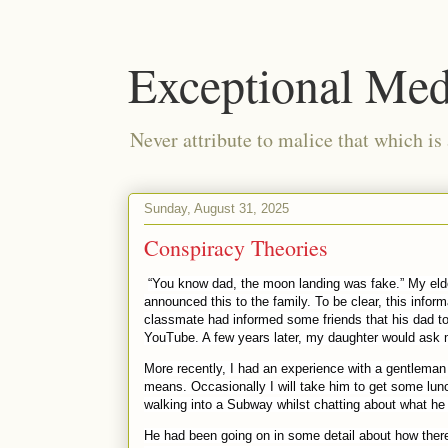
Exceptional Med
Never attribute to malice that which is
Sunday, August 31, 2025
Conspiracy Theories
“You know dad, the moon landing was fake.” My el
announced this to the family. To be clear, this infor
classmate had informed some friends that his dad to
YouTube. A few years later, my daughter would ask me
More recently, I had an experience with a gentleman 
means. Occasionally I will take him to get some lun
walking into a Subway whilst chatting about what he 
He had been going on in some detail about how there