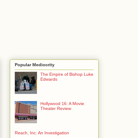
Popular Mediocrity
The Empire of Bishop Luke
Edwards
Hollywood 16: A Movie
Theater Review
Reach, Inc: An Investigation