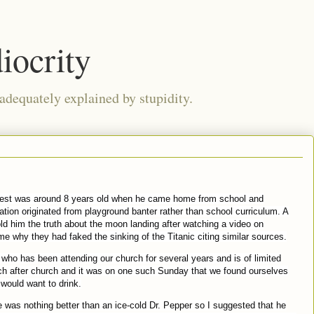
iocrity
 adequately explained by stupidity.
dest was around 8 years old when he came home from school and
mation originated from playground banter rather than school curriculum. A
ld him the truth about the moon landing after watching a video on
 why they had faked the sinking of the Titanic citing similar sources.
who has been attending our church for several years and is of limited
ch after church and it was on one such Sunday that we found ourselves
would want to drink.
 was nothing better than an ice-cold Dr. Pepper so I suggested that he