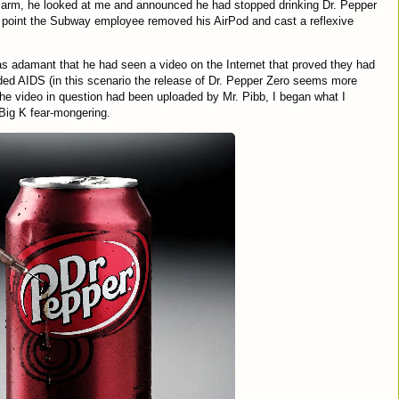
alarm, he looked at me and announced he had stopped drinking Dr. Pepper
his point the Subway employee removed his AirPod and cast a reflexive
was adamant that he had seen a video on the Internet that proved they had
uded AIDS (in this scenario the release of Dr. Pepper Zero seems more
the video in question had been uploaded by Mr. Pibb, I began what I
 Big K fear-mongering.