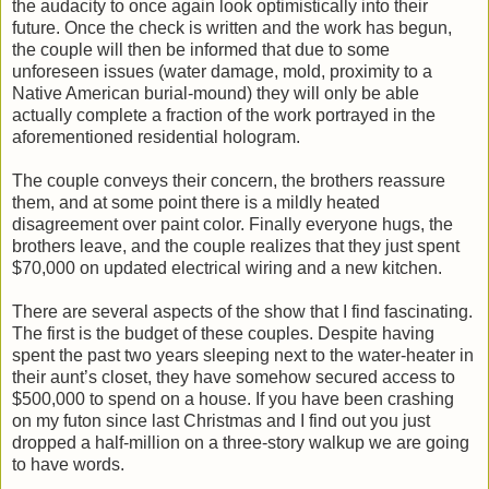
the audacity to once again look optimistically into their
future. Once the check is written and the work has begun,
the couple will then be informed that due to some
unforeseen issues (water damage, mold, proximity to a
Native American burial-mound) they will only be able
actually complete a fraction of the work portrayed in the
aforementioned residential hologram.
The couple conveys their concern, the brothers reassure
them, and at some point there is a mildly heated
disagreement over paint color. Finally everyone hugs, the
brothers leave, and the couple realizes that they just spent
$70,000 on updated electrical wiring and a new kitchen.
There are several aspects of the show that I find fascinating.
The first is the budget of these couples. Despite having
spent the past two years sleeping next to the water-heater in
their aunt’s closet, they have somehow secured access to
$500,000 to spend on a house. If you have been crashing
on my futon since last Christmas and I find out you just
dropped a half-million on a three-story walkup we are going
to have words.