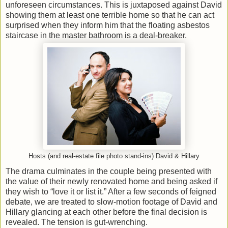
unforeseen circumstances. This is juxtaposed against David
showing them at least one terrible home so that he can act
surprised when they inform him that the floating asbestos
staircase in the master bathroom is a deal-breaker.
Hosts (and real-estate file photo stand-ins) David & Hillary
The drama culminates in the couple being presented with
the value of their newly renovated home and being asked if
they wish to “love it or list it.” After a few seconds of feigned
debate, we are treated to slow-motion footage of David and
Hillary glancing at each other before the final decision is
revealed. The tension is gut-wrenching.