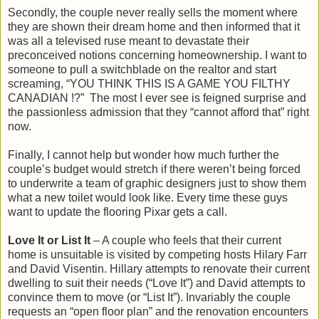
Secondly, the couple never really sells the moment where
they are shown their dream home and then informed that it
was all a televised ruse meant to devastate their
preconceived notions concerning homeownership. I want to
someone to pull a switchblade on the realtor and start
screaming, “YOU THINK THIS IS A GAME YOU FILTHY
CANADIAN !?”
The most I ever see is feigned surprise and
the passionless admission that they “cannot afford that” right
now.
Finally, I cannot help but wonder how much further the
couple’s budget would stretch if there weren’t being forced
to underwrite a team of graphic designers just to show them
what a new toilet would look like. Every time these guys
want to update the flooring Pixar gets a call.
Love It or List It
– A couple who feels that their current
home is unsuitable is visited by competing hosts Hilary Farr
and David Visentin. Hillary attempts to renovate their current
dwelling to suit their needs (“Love It”) and David attempts to
convince them to move (or “List It”). Invariably the couple
requests an “open floor plan” and the renovation encounters