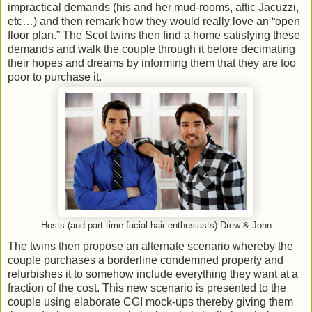
impractical demands (his and her mud-rooms, attic Jacuzzi,
etc…) and then remark how they would really love an “open
floor plan.” The Scot twins then find a home satisfying these
demands and walk the couple through it before decimating
their hopes and dreams by informing them that they are too
poor to purchase it.
Hosts (and part-time facial-hair enthusiasts) Drew & John
The twins then propose an alternate scenario whereby the
couple purchases a borderline condemned property and
refurbishes it to somehow include everything they want at a
fraction of the cost. This new scenario is presented to the
couple using elaborate CGI mock-ups thereby giving them