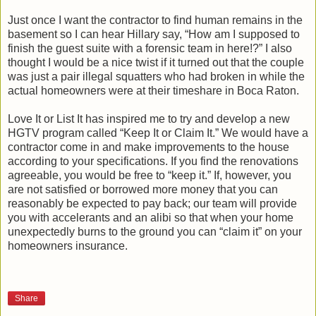
Just once I want the contractor to find human remains in the
basement so I can hear Hillary say, “How am I supposed to
finish the guest suite with a forensic team in here!?” I also
thought I would be a nice twist if it turned out that the couple
was just a pair illegal squatters who had broken in while the
actual homeowners were at their timeshare in Boca Raton.
Love It or List It has inspired me to try and develop a new
HGTV program called “Keep It or Claim It.” We would have a
contractor come in and make improvements to the house
according to your specifications. If you find the renovations
agreeable, you would be free to “keep it.” If, however, you
are not satisfied or borrowed more money that you can
reasonably be expected to pay back; our team will provide
you with accelerants and an alibi so that when your home
unexpectedly burns to the ground you can “claim it” on your
homeowners insurance.
Share