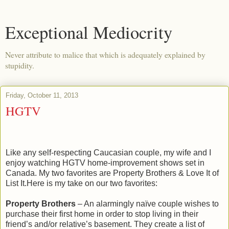
Exceptional Mediocrity
Never attribute to malice that which is adequately explained by
stupidity.
Friday, October 11, 2013
HGTV
Like any self-respecting Caucasian couple, my wife and I
enjoy watching HGTV home-improvement shows set in
Canada. My two favorites are Property Brothers & Love It of
List It.Here is my take on our two favorites:
Property Brothers
– An alarmingly naïve couple wishes to
purchase their first home in order to stop living in their
friend’s and/or relative’s basement. They create a list of