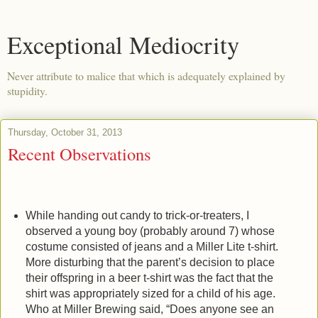
Exceptional Mediocrity
Never attribute to malice that which is adequately explained by
stupidity.
Thursday, October 31, 2013
Recent Observations
While handing out candy to trick-or-treaters, I
observed a young boy (probably around 7) whose
costume consisted of jeans and a Miller Lite t-shirt.
More disturbing that the parent’s decision to place
their offspring in a beer t-shirt was the fact that the
shirt was appropriately sized for a child of his age.
Who at Miller Brewing said, “Does anyone see an