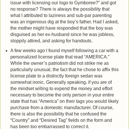
issue with licensing our logo to Gymboree?” and got
no response? There is always the possibility that
what I attributed to laziness and sub-par parenting
was an ingenious dig at the boy’s father. Had I asked,
the mother might have responded that the boy was
disguised as her ex-husband since he was jobless,
sloppily attired, and asking for handouts.
A few weeks ago I found myself following a car with a
personalized license plate that read “AMERICA.”
While the owner’s patriotism did not strike me as
particularly unusual, the fact that he chose to affix this
license plate to a distinctly foreign sedan was
somewhat ironic. Generally speaking, if you are of
the mindset willing to expend the money and effort
necessary to become the only person in your entire
state that has “America” on their tags you would likely
purchase from a domestic manufacturer. Of course,
there is also the possibility that he confused the
“Country” and “Desired Tag” fields on the form and
has been too embarrassed to correct it.