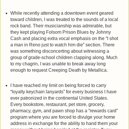
While recently attending a downtown event geared
toward children, I was treated to the sounds of a local
rock band. Their musicianship was admirable, but
they kept playing Folsom Prison Blues by Johnny
Cash and placing extra vocal emphasis on the “I shot
a man in Reno just to watch him die” section. There
was something disconcerting about witnessing a
group of grade-school children clapping along. Much
to my chagrin, I was unable to break away long
enough to request Creeping Death by Metallica.
I have reached my limit on being forced to carry
“loyalty keychain lanyards” for every business I have
ever patronized in the continental United States.
Every bookstore, restaurant, pet store, grocery,
pharmacy, gym, and pawn shop has a “rewards card”
program where you are forced to divulge your home
address in exchange for the ability to hand them your