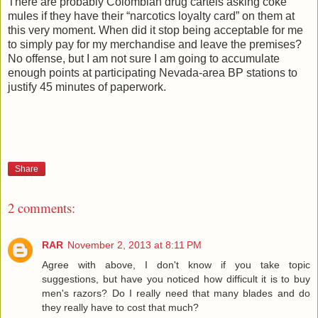
There are probably Colombian drug cartels asking coke
mules if they have their “narcotics loyalty card” on them at
this very moment. When did it stop being acceptable for me
to simply pay for my merchandise and leave the premises?
No offense, but I am not sure I am going to accumulate
enough points at participating Nevada-area BP stations to
justify 45 minutes of paperwork.
Share
2 comments:
RAR
November 2, 2013 at 8:11 PM
Agree with above, I don't know if you take topic
suggestions, but have you noticed how difficult it is to buy
men's razors? Do I really need that many blades and do
they really have to cost that much?