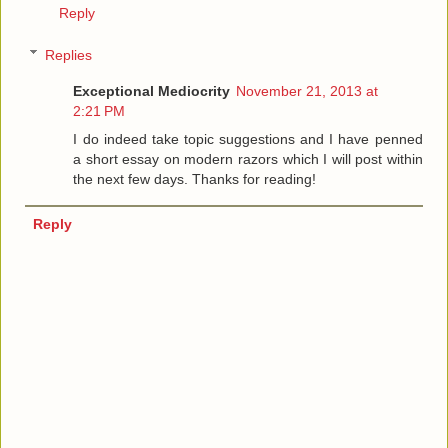
Reply
Replies
Exceptional Mediocrity
November 21, 2013 at
2:21 PM
I do indeed take topic suggestions and I have penned
a short essay on modern razors which I will post within
the next few days. Thanks for reading!
Reply