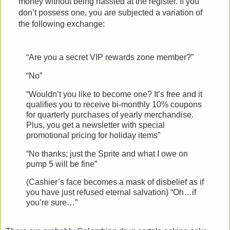
money without being hassled at the register. If you
don’t possess one, you are subjected a variation of
the following exchange:
“Are you a secret VIP rewards zone member?”
“No”
“Wouldn’t you like to become one? It’s free and it
qualifies you to receive bi-monthly 10% coupons
for quarterly purchases of yearly merchandise.
Plus, you get a newsletter with special
promotional pricing for holiday items”
“No thanks; just the Sprite and what I owe on
pump 5 will be fine”
(Cashier’s face becomes a mask of disbelief as if
you have just refused eternal salvation) “Oh…if
you’re sure…”