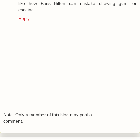
like how Paris Hilton can mistake chewing gum for
cocaine...
Reply
Note: Only a member of this blog may post a
comment.