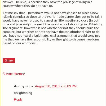
answer, I believe, is because they have the privilege of living in a
country where they do not have to.
Let me say that I, personally, would not have chosen to place a new
Islamic complex so close to the World Trade Center site; but to be fair, I
would have never refused to cancel an NRA meeting so close (in both
time and proximity) to one of the worst school shootings in US history.
The argument, however, is not whether or not they should build the
complex, but whether or not they have the constitutional right to do
so. I have not heard a legitimate, legal argument that would convince
me that we have the responsibility or the right to dispense freedoms
based on our emotions.
Share
3 comments:
Anonymous
August 30, 2010 at 6:09 PM
enlightening
Reply