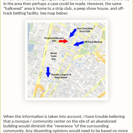
in the area then perhaps a case could be made. However, the same
“hallowed” area is home to a strip club, a peep show house, and off-
track betting facility. See map below:
When this information is taken into account, I have trouble believing
that a mosque / community center on the site of an abandoned
building would diminish the “reverence “of the surrounding
community. Any dissenting opinions would need to be based on more