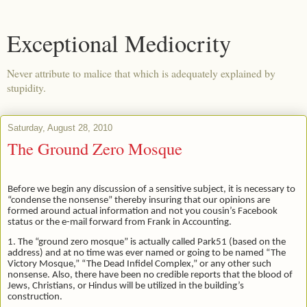
Exceptional Mediocrity
Never attribute to malice that which is adequately explained by
stupidity.
Saturday, August 28, 2010
The Ground Zero Mosque
Before we begin any discussion of a sensitive subject, it is necessary to
“condense the nonsense” thereby insuring that our opinions are
formed around actual information and not you cousin’s Facebook
status or the e-mail forward from Frank in Accounting.
1. The “ground zero mosque” is actually called Park51 (based on the
address) and at no time was ever named or going to be named “The
Victory Mosque,” “The Dead Infidel Complex,” or any other such
nonsense. Also, there have been no credible reports that the blood of
Jews, Christians, or Hindus will be utilized in the building’s
construction.