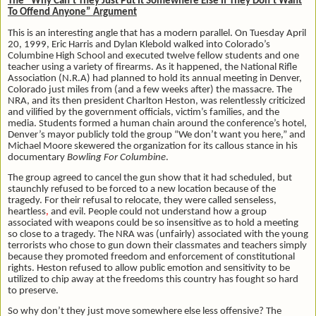
The “Why Can’t They Just Put It Somewhere Else If They Don’t Want
To Offend Anyone” Argument
This is an interesting angle that has a modern parallel. On Tuesday April
20, 1999, Eric Harris and Dylan Klebold walked into Colorado’s
Columbine High School and executed twelve fellow students and one
teacher using a variety of firearms. As it happened, the National Rifle
Association (N.R.A) had planned to hold its annual meeting in Denver,
Colorado just miles from (and a few weeks after) the massacre. The
NRA, and its then president Charlton Heston, was relentlessly criticized
and vilified by the government officials, victim’s families, and the
media. Students formed a human chain around the conference’s hotel,
Denver’s mayor publicly told the group “We don’t want you here,” and
Michael Moore skewered the organization for its callous stance in his
documentary
Bowling For Columbine
.
The group agreed to cancel the gun show that it had scheduled, but
staunchly refused to be forced to a new location because of the
tragedy. For their refusal to relocate, they were called senseless,
heartless
,
and evil. People could not understand how a group
associated with weapons could be so insensitive as to hold a meeting
so close to a tragedy. The NRA was (unfairly) associated with the young
terrorists who chose to gun down their classmates and teachers simply
because they promoted freedom and enforcement of constitutional
rights. Heston refused to allow public emotion and sensitivity to be
utilized to chip away at the freedoms this country has fought so hard
to preserve.
So why don’t they just move somewhere else less offensive? The