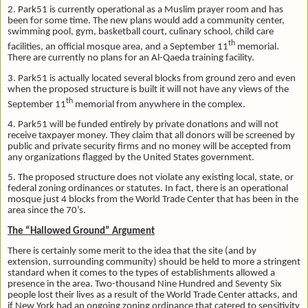
2. Park51 is currently operational as a Muslim prayer room and has
been for some time. The new plans would add a community center,
swimming pool, gym, basketball court, culinary school, child care
th
facilities, an official mosque area, and a September 11
memorial.
There are currently no plans for an Al-Qaeda training facility.
3. Park51 is actually located several blocks from ground zero and even
when the proposed structure is built it will not have any views of the
th
September 11
memorial from anywhere in the complex.
4. Park51 will be funded entirely by private donations and will not
receive taxpayer money. They claim that all donors will be screened by
public and private security firms and no money will be accepted from
any organizations flagged by the United States government.
5. The proposed structure does not violate any existing local, state, or
federal zoning ordinances or statutes. In fact, there is an operational
mosque just 4 blocks from the World Trade Center that has been in the
area since the 70’s.
The “Hallowed Ground” Argument
There is certainly some merit to the idea that the site (and by
extension, surrounding community) should be held to more a stringent
standard when it comes to the types of establishments allowed a
presence in the area. Two-thousand Nine Hundred and Seventy Six
people lost their lives as a result of the World Trade Center attacks, and
if New York had an ongoing zoning ordinance that catered to sensitivity