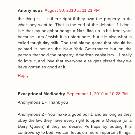
Anonymous
August 30, 2010 at 11:21 PM
the thing is, it is there right if they own the property to do
what they want to. That is the end of the debate. If I don't
like that my neighbor hangs a Nazi flag up in his front yard
because i am Jewish it is unfortunate, but it is also what is
called tough titty milk. The real blame game that should be
pointed is not on the New York Governance but on the
person that sold the property. American capitalism....I really
do love it, and love that everyone else gets pissed they we
have gotten so good at it.
Reply
Exceptional Mediocrity
September 1, 2010 at 10:28 PM
Anonymous 1 - Thank you
Anonymous 2 - You make a good point, and as long as they
obey the law they have every right to open a Mosque (or a
Dairy Queen) if they so desire. Perhaps by putting this
controversy to bed, we can focus on more important things;