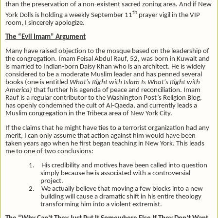
than the preservation of a non-existent sacred zoning area. And if New
th
York Dolls is holding a weekly September 11
prayer vigil in the VIP
room, I sincerely apologize.
The “Evil Imam” Argument
Many have raised objection to the mosque based on the leadership of
the congregation. Imam Feisal Abdul Rauf, 52, was born in Kuwait and
is married to Indian-born Daisy Khan who is an architect. He is widely
considered to be a moderate Muslim leader and has penned several
books (one is entitled
What's Right with Islam Is What's Right with
America)
that further his agenda of peace and reconciliation. Imam
Rauf is a regular contributor to the Washington Post’s Religion Blog,
has openly condemned the cult of Al-Qaeda, and currently leads a
Muslim congregation in the Tribeca area of New York City.
If the claims that he might have ties to a terrorist organization had any
merit, I can only assume that action against him would have been
taken years ago when he first began teaching in New York. This leads
me to one of two conclusions:
1.
His credibility and motives have been called into question
simply because he is associated with a controversial
project.
2.
We actually believe that moving a few blocks into a new
building will cause a dramatic shift in his entire theology
transforming him into a violent extremist.